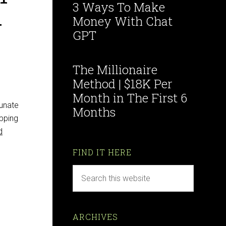
3 Ways To Make
w
Money With Chat
GPT
The Millionaire
Method | $18K Per
Month in The First 6
tunate
Months
opping
d
FIND IT HERE
ARCHIVES