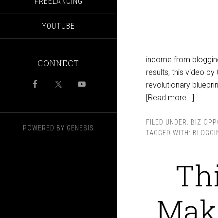
FREELANCING
YOUTUBE
income from blogging 
CONNECT
results, this video 
revolutionary bluepri
[Read more...]
FILED UNDER:
BIZ OPP
POWERED BY
GENESIS
TAGGED WITH:
BLOGGI
Thi
Maki