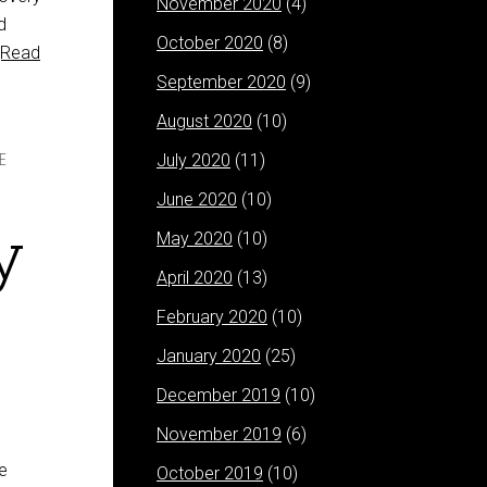
November 2020
(4)
d
October 2020
(8)
[Read
September 2020
(9)
August 2020
(10)
July 2020
(11)
E
June 2020
(10)
y
May 2020
(10)
April 2020
(13)
February 2020
(10)
January 2020
(25)
December 2019
(10)
November 2019
(6)
e
October 2019
(10)