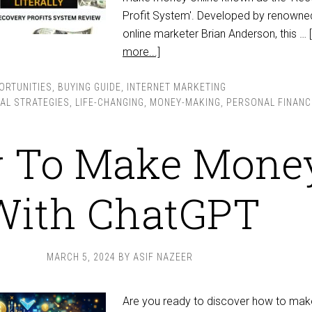
Profit System'. Developed by renowne
online marketer Brian Anderson, this …
more...]
ORTUNITIES
,
BUYING GUIDE
,
INTERNET MARKETING
IAL STRATEGIES
,
LIFE-CHANGING
,
MONEY-MAKING
,
PERSONAL FINANC
 To Make Mone
With ChatGPT
MARCH 5, 2024
BY
ASIF NAZEER
Are you ready to discover how to mak