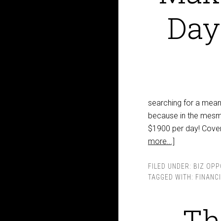
Day
searching for a means
because in the mesmer
$1900 per day! Coveri
more...]
FILED UNDER:
BIZ OPP
TAGGED WITH:
FINANC
Th