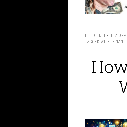
FILED UNDER:
BIZ OPP
TAGGED WITH:
FINANC
How