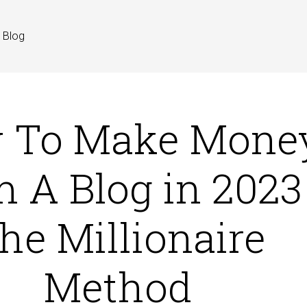
Blog
 To Make Mone
 A Blog in 2023 
he Millionaire
Method