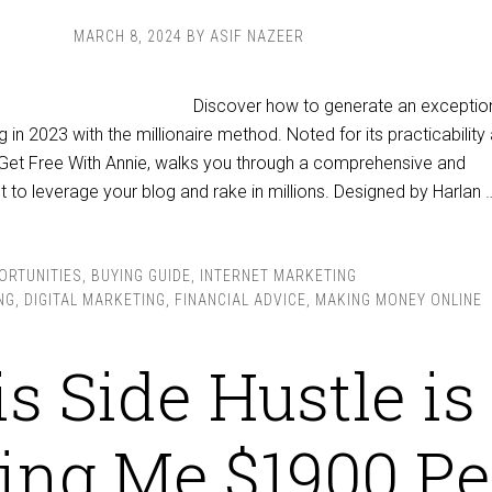
MARCH 8, 2024
BY
ASIF NAZEER
Discover how to generate an exceptio
in 2023 with the millionaire method. Noted for its practicability
by Get Free With Annie, walks you through a comprehensive and
nt to leverage your blog and rake in millions. Designed by Harlan 
ORTUNITIES
,
BUYING GUIDE
,
INTERNET MARKETING
NG
,
DIGITAL MARKETING
,
FINANCIAL ADVICE
,
MAKING MONEY ONLINE
s Side Hustle is
ng Me $1900 Pe