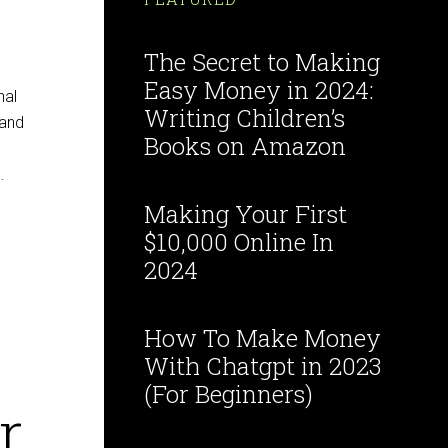
The Secret to Making
Easy Money in 2024:
nal
Writing Children’s
 and
Books on Amazon
…
Making Your First
$10,000 Online In
2024
How To Make Money
With Chatgpt in 2023
(For Beginners)
r