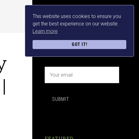
This website uses cookies to ensure you
NEWSLETTER SIGN UP
get the best experience on our website.
Learn more
FREE MAKE MONEY E-
GOT IT!
BOOK DOWNLOAD NOW
y
|
SUBMIT
FEATURED