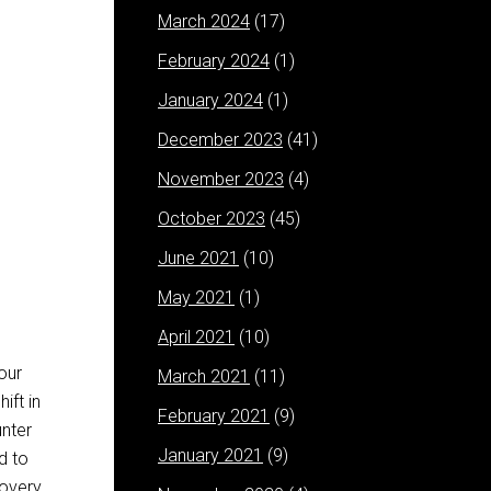
March 2024
(17)
February 2024
(1)
January 2024
(1)
December 2023
(41)
November 2023
(4)
October 2023
(45)
June 2021
(10)
May 2021
(1)
April 2021
(10)
your
March 2021
(11)
ift in
February 2021
(9)
unter
January 2021
(9)
d to
overy