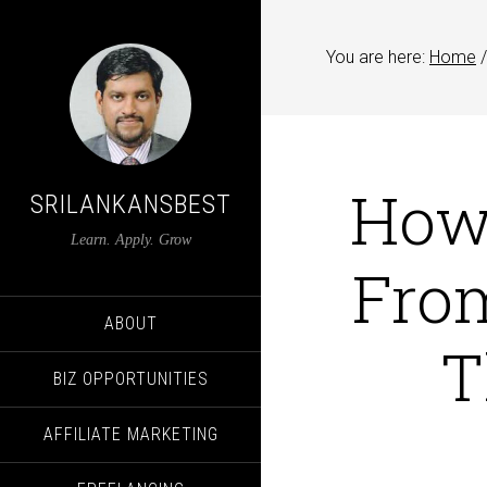
You are here:
Home
/
How
SRILANKANSBEST
Learn. Apply. Grow
From
ABOUT
T
BIZ OPPORTUNITIES
AFFILIATE MARKETING