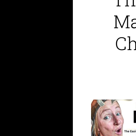
Ma
Ch