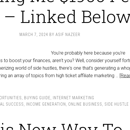
 – Linked Belo
MARCH 7, 2024
BY
ASIF NAZEER
You're probably here because you're
 to boost your finances, aren't you? Well, consider yourself for
izing world of side hustles, there's one that's generating a wh
ng an array of topics from high ticket affiliate marketing …
[Rea
ORTUNITIES
,
BUYING GUIDE
,
INTERNET MARKETING
IAL SUCCESS
,
INCOME GENERATION
,
ONLINE BUSINESS
,
SIDE HUSTLE
is New Way To