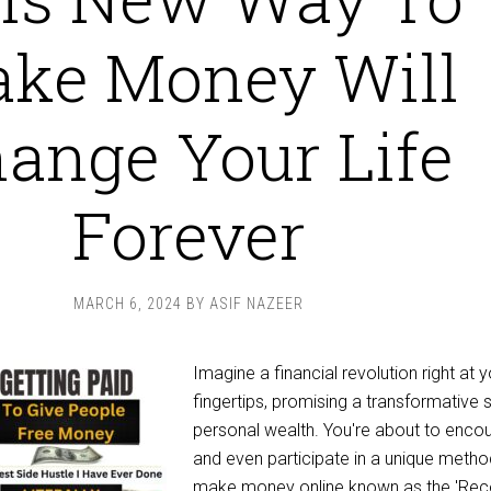
ke Money Will
ange Your Life
Forever
MARCH 6, 2024
BY
ASIF NAZEER
Imagine a financial revolution right at 
fingertips, promising a transformative sh
personal wealth. You're about to enco
and even participate in a unique metho
make money online known as the 'Rec