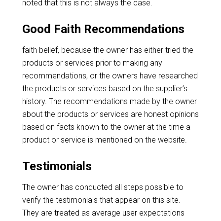
noted that this is not always the case.
Good Faith Recommendations
faith belief, because the owner has either tried the
products or services prior to making any
recommendations, or the owners have researched
the products or services based on the supplier’s
history. The recommendations made by the owner
about the products or services are honest opinions
based on facts known to the owner at the time a
product or service is mentioned on the website.
Testimonials
The owner has conducted all steps possible to
verify the testimonials that appear on this site.
They are treated as average user expectations