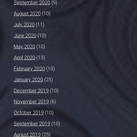
September 2020
(9)
August 2020
(10)
July 2020
(11)
June 2020
(10)
May 2020
(10)
April 2020
(13)
February 2020
(10)
January 2020
(25)
December 2019
(10)
November 2019
(6)
October 2019
(10)
September 2019
(10)
August 2019
(25)