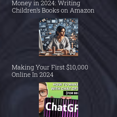
Money in 2024: Writing
Children’s Books on Amazon
Making Your First $10,000
Online In 2024