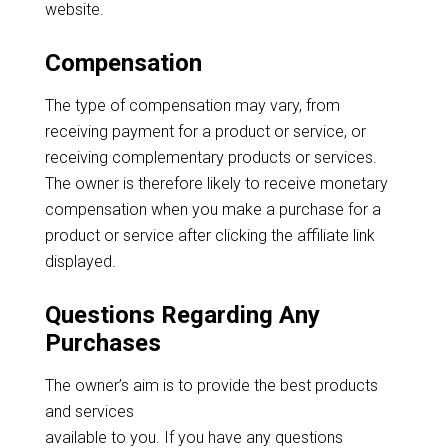
website.
Compensation
The type of compensation may vary, from
receiving payment for a product or service, or
receiving complementary products or services.
The owner is therefore likely to receive monetary
compensation when you make a purchase for a
product or service after clicking the affiliate link
displayed.
Questions Regarding Any
Purchases
The owner’s aim is to provide the best products
and services
available to you. If you have any questions