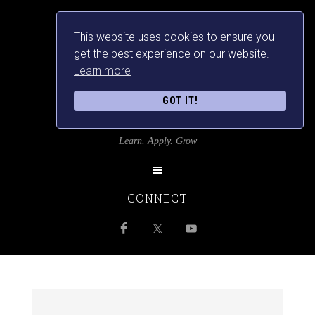
This website uses cookies to ensure you
get the best experience on our website.
Learn more
GOT IT!
SRILANKANSBEST
Learn. Apply. Grow
CONNECT