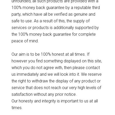
unfounded, all such products are provided with a
100% money back guarantee by a reputable third
party, which have all be verified as genuine and
safe to use. As a result of this, the supply of
services or products is additionally supported by
the 100% money back guarantee for complete
peace of mind.
Our aim is to be 100% honest at all times. If
however you find something displayed on this site,
which you do not agree with, then please contact
us immediately and we will look into it. We reserve
the right to withdraw the display of any product or
service that does not reach our very high levels of
satisfaction without any prior notice.
Our honesty and integrity is important to us at all
times.