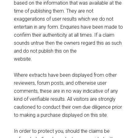
based on the information that was available at the
time of publishing them. They are not
exaggerations of user results which we do not
entertain in any form. Enquiries have been made to
confirm their authenticity at all times. If a claim
sounds untrue then the owners regard this as such
and do not publish this on the
website.
Where extracts have been displayed from other
reviewers, forum posts, and otherwise user
comments, these are in no way indicative of any
kind of verifiable results. All visitors are strongly
cautioned to conduct their own due diligence prior
to making a purchase displayed on this site.
In order to protect you, should the claims be