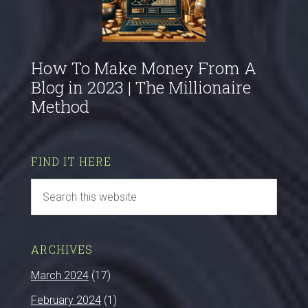
How To Make Money From A
Blog in 2023 | The Millionaire
Method
FIND IT HERE
ARCHIVES
March 2024
(17)
February 2024
(1)