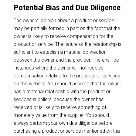
Potential Bias and Due Diligence
The owners’ opinion about a product or service
may be partially formed in part on the fact that the
owner is likely to receive compensation for the
product or service. The nature of the relationship is
sufficient to establish a material connection
between the owner and the provider. There will be
instances where the owner will not receive
compensation relating to the products or services
on this website. You should assume that the owner
has a material relationship with the product or
services suppliers, because the owner has
received or is likely to receive something of
monetary value from the supplier. You should
always perform your own due diligence before
purchasing a product or service mentioned on this