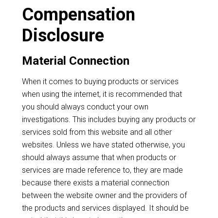
Compensation
Disclosure
Material Connection
When it comes to buying products or services
when using the internet, it is recommended that
you should always conduct your own
investigations. This includes buying any products or
services sold from this website and all other
websites. Unless we have stated otherwise, you
should always assume that when products or
services are made reference to, they are made
because there exists a material connection
between the website owner and the providers of
the products and services displayed. It should be