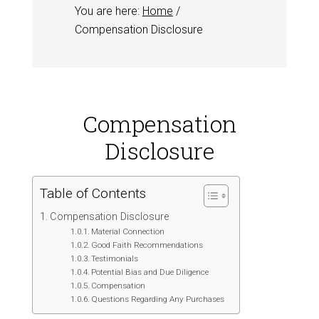
You are here:
Home
/
Compensation Disclosure
Compensation
Disclosure
Table of Contents
Compensation Disclosure
Material Connection
Good Faith Recommendations
Testimonials
Potential Bias and Due Diligence
Compensation
Questions Regarding Any Purchases