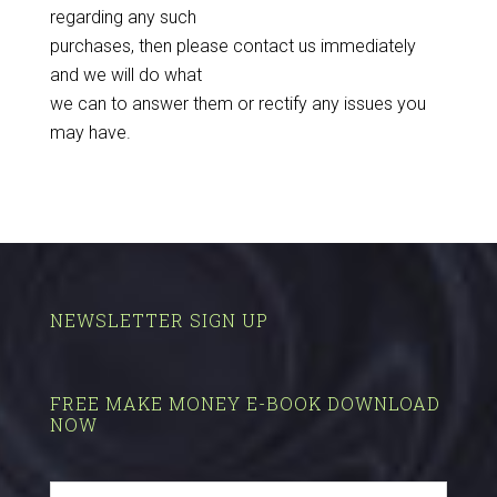
regarding any such
purchases, then please contact us immediately
and we will do what
we can to answer them or rectify any issues you
may have.
NEWSLETTER SIGN UP
FREE MAKE MONEY E-BOOK DOWNLOAD
NOW