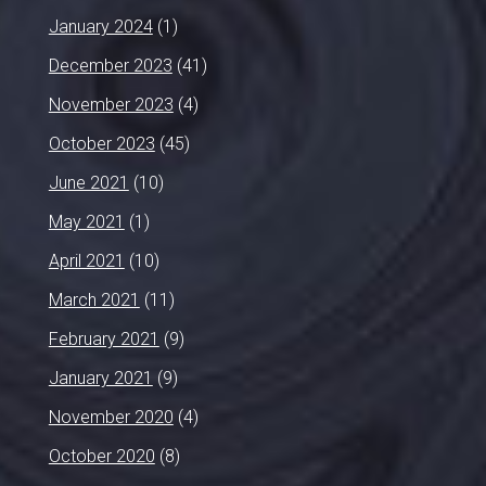
January 2024
(1)
December 2023
(41)
November 2023
(4)
October 2023
(45)
June 2021
(10)
May 2021
(1)
April 2021
(10)
March 2021
(11)
February 2021
(9)
January 2021
(9)
November 2020
(4)
October 2020
(8)