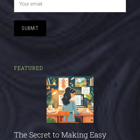
SUBMIT
FEATURED
The Secret to Making Easy