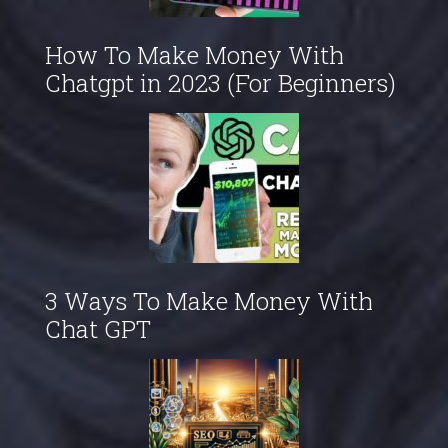
How To Make Money With
Chatgpt in 2023 (For Beginners)
3 Ways To Make Money With
Chat GPT