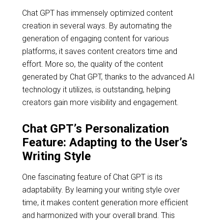
Chat GPT has immensely optimized content
creation in several ways. By automating the
generation of engaging content for various
platforms, it saves content creators time and
effort. More so, the quality of the content
generated by Chat GPT, thanks to the advanced AI
technology it utilizes, is outstanding, helping
creators gain more visibility and engagement.
Chat GPT’s Personalization
Feature: Adapting to the User’s
Writing Style
One fascinating feature of Chat GPT is its
adaptability. By learning your writing style over
time, it makes content generation more efficient
and harmonized with your overall brand. This