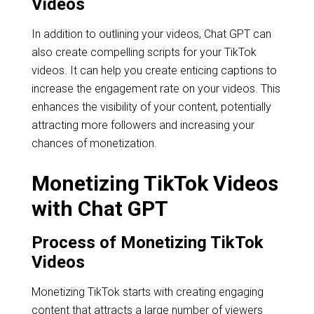
Videos
In addition to outlining your videos, Chat GPT can
also create compelling scripts for your TikTok
videos. It can help you create enticing captions to
increase the engagement rate on your videos. This
enhances the visibility of your content, potentially
attracting more followers and increasing your
chances of monetization.
Monetizing TikTok Videos
with Chat GPT
Process of Monetizing TikTok
Videos
Monetizing TikTok starts with creating engaging
content that attracts a large number of viewers