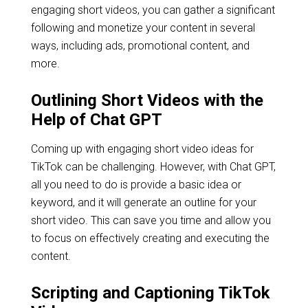
engaging short videos, you can gather a significant
following and monetize your content in several
ways, including ads, promotional content, and
more.
Outlining Short Videos with the
Help of Chat GPT
Coming up with engaging short video ideas for
TikTok can be challenging. However, with Chat GPT,
all you need to do is provide a basic idea or
keyword, and it will generate an outline for your
short video. This can save you time and allow you
to focus on effectively creating and executing the
content.
Scripting and Captioning TikTok