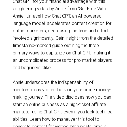
Chat GPT for your financial advantage with this
enlightening video by Annie from ‘Get Free With
Annie.’ Unravel how Chat GPT, an AI-powered
language model, accelerates content creation for
online marketers, decreasing the time and effort
involved significantly. Gain insight from the detailed
timestamp-marked guide outlining the three
primary ways to capitalize on Chat GPT, making it
an uncomplicated process for pro-market players
and beginners alike.
Annie underscores the indispensability of
mentorship as you embark on your online money-
making journey. The video discloses how you can
start an online business as a high-ticket affiliate
marketer using Chat GPT, even if you lack technical
abilities. Learn how to maneuver this tool to
generate content for videos, blog posts, emails,