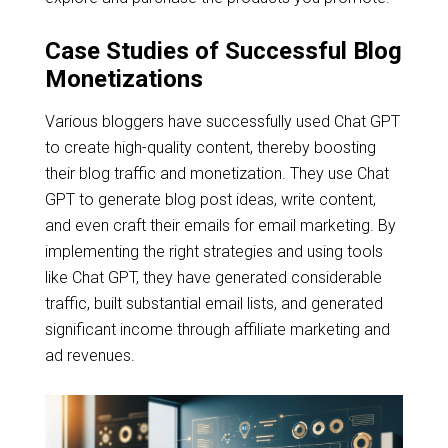
Case Studies of Successful Blog
Monetizations
Various bloggers have successfully used Chat GPT
to create high-quality content, thereby boosting
their blog traffic and monetization. They use Chat
GPT to generate blog post ideas, write content,
and even craft their emails for email marketing. By
implementing the right strategies and using tools
like Chat GPT, they have generated considerable
traffic, built substantial email lists, and generated
significant income through affiliate marketing and
ad revenues.