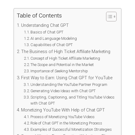
Table of Contents
Understanding Chat GPT
Basics of Chat GPT
AI and Language Modeling
Capabilities of Chat GPT
The Business of High Ticket Affiliate Marketing
Concept of High Ticket Affiliate Marketing
The Scope and Potential in the Market
Importance of Seeking Mentorship
First Way to Earn: Using Chat GPT for YouTube
Understanding the YouTube Partner Program
Generating Video Ideas with Chat GPT
Scripting, Captioning, and Titling YouTube Videos
with Chat GPT
Monetizing YouTube With Help of Chat GPT
Process of Monetizing YouTube Videos
Role of Chat GPT in the Monetizing Process
Examples of Successful Monetization Strategies