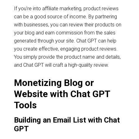
If you’re into affiliate marketing, product reviews
can be a good source of income. By partnering
with businesses, you can review their products on
your blog and earn commission from the sales
generated through your site. Chat GPT can help
you create effective, engaging product reviews.
You simply provide the product name and details,
and Chat GPT will craft a high-quality review.
Monetizing Blog or
Website with Chat GPT
Tools
Building an Email List with Chat
GPT