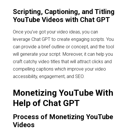
Scripting, Captioning, and Titling
YouTube Videos with Chat GPT
Once you’ve got your video ideas, you can
leverage Chat GPT to create engaging scripts. You
can provide a brief outline or concept, and the tool
will generate your script. Moreover, it can help you
craft catchy video titles that will attract clicks and
compelling captions which improve your video
accessibility, engagement, and SEO.
Monetizing YouTube With
Help of Chat GPT
Process of Monetizing YouTube
Videos