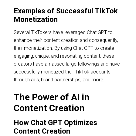
Examples of Successful TikTok
Monetization
Several TikTokers have leveraged Chat GPT to
enhance their content creation and consequently,
their monetization. By using Chat GPT to create
engaging, unique, and resonating content, these
creators have amassed large followings and have
successfully monetized their TikTok accounts
through ads, brand partnerships, and more.
The Power of AI in
Content Creation
How Chat GPT Optimizes
Content Creation