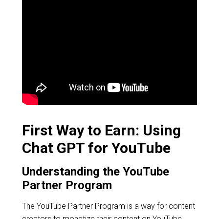
First Way to Earn: Using
Chat GPT for YouTube
Understanding the YouTube
Partner Program
The YouTube Partner Program is a way for content
creators to monetize their content on YouTube.