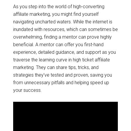
As you step into the world of high-converting
affiliate marketing, you might find yourself
navigating uncharted waters. While the internet is
inundated with resources, which can sometimes be
overwhelming, finding a mentor can prove highly
beneficial. A mentor can offer you first-hand
experience, detailed guidance, and support as you
traverse the learning curve in high ticket affiliate
marketing. They can share tips, tricks, and
strategies they’ve tested and proven, saving you
from unnecessary pitfalls and helping speed up
your success.