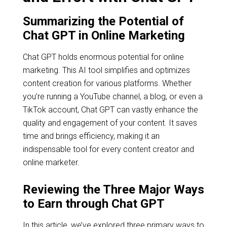
Summarizing the Potential of
Chat GPT in Online Marketing
Chat GPT holds enormous potential for online
marketing. This AI tool simplifies and optimizes
content creation for various platforms. Whether
you’re running a YouTube channel, a blog, or even a
TikTok account, Chat GPT can vastly enhance the
quality and engagement of your content. It saves
time and brings efficiency, making it an
indispensable tool for every content creator and
online marketer.
Reviewing the Three Major Ways
to Earn through Chat GPT
In this article, we’ve explored three primary ways to