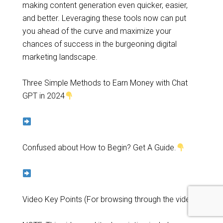
making content generation even quicker, easier,
and better. Leveraging these tools now can put
you ahead of the curve and maximize your
chances of success in the burgeoning digital
marketing landscape.
Three Simple Methods to Earn Money with Chat
GPT in 2024
Confused about How to Begin? Get A Guide.
Video Key Points (For browsing through the video)