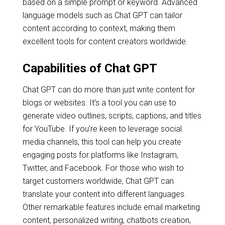
based on a simple prompt or keyword. Advanced
language models such as Chat GPT can tailor
content according to context, making them
excellent tools for content creators worldwide.
Capabilities of Chat GPT
Chat GPT can do more than just write content for
blogs or websites. It’s a tool you can use to
generate video outlines, scripts, captions, and titles
for YouTube. If you’re keen to leverage social
media channels, this tool can help you create
engaging posts for platforms like Instagram,
Twitter, and Facebook. For those who wish to
target customers worldwide, Chat GPT can
translate your content into different languages.
Other remarkable features include email marketing
content, personalized writing, chatbots creation,