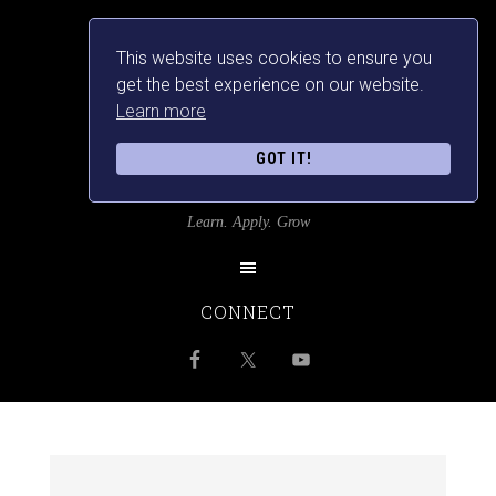
This website uses cookies to ensure you
get the best experience on our website.
Learn more
GOT IT!
SRILANKANSBEST
Learn. Apply. Grow
CONNECT