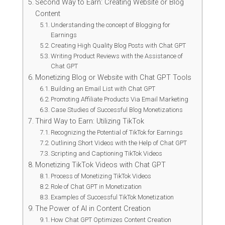
Second Way to Earn: Creating Website or Blog
Content
Understanding the concept of Blogging for
Earnings
Creating High Quality Blog Posts with Chat GPT
Writing Product Reviews with the Assistance of
Chat GPT
Monetizing Blog or Website with Chat GPT Tools
Building an Email List with Chat GPT
Promoting Affiliate Products Via Email Marketing
Case Studies of Successful Blog Monetizations
Third Way to Earn: Utilizing TikTok
Recognizing the Potential of TikTok for Earnings
Outlining Short Videos with the Help of Chat GPT
Scripting and Captioning TikTok Videos
Monetizing TikTok Videos with Chat GPT
Process of Monetizing TikTok Videos
Role of Chat GPT in Monetization
Examples of Successful TikTok Monetization
The Power of AI in Content Creation
How Chat GPT Optimizes Content Creation