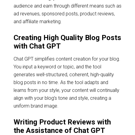
audience and earn through different means such as
ad revenues, sponsored posts, product reviews,
and affiliate marketing.
Creating High Quality Blog Posts
with Chat GPT
Chat GPT simplifies content creation for your blog.
You input a keyword or topic, and the tool
generates well-structured, coherent, high-quality
blog posts in no time. As the tool adapts and
learns from your style, your content will continually
align with your blog’s tone and style, creating a
uniform brand image.
Writing Product Reviews with
the Assistance of Chat GPT