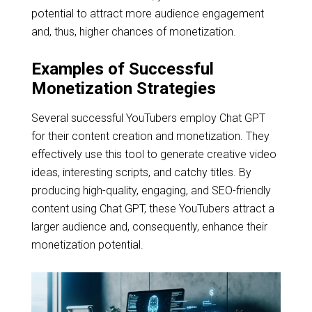
potential to attract more audience engagement
and, thus, higher chances of monetization.
Examples of Successful
Monetization Strategies
Several successful YouTubers employ Chat GPT
for their content creation and monetization. They
effectively use this tool to generate creative video
ideas, interesting scripts, and catchy titles. By
producing high-quality, engaging, and SEO-friendly
content using Chat GPT, these YouTubers attract a
larger audience and, consequently, enhance their
monetization potential.