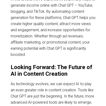
generate income online with Chat GPT – YouTube,
blogging, and TikTok. By automating content
generation for these platforms, Chat GPT helps you
create higher quality content, attract more views
and engagement, and increase opportunities for
monetization. Whether through ad revenues,
affiliate marketing, or promotional content, your
earning potential with Chat GPT is significantly
boosted.
Looking Forward: The Future of
AI in Content Creation
As technology evolves, we can expect AI to play
an even greater role in content creation. Tools like
Chat GPT are just the beginning. In the future, more
advanced AI-powered tools are likely to emerge,