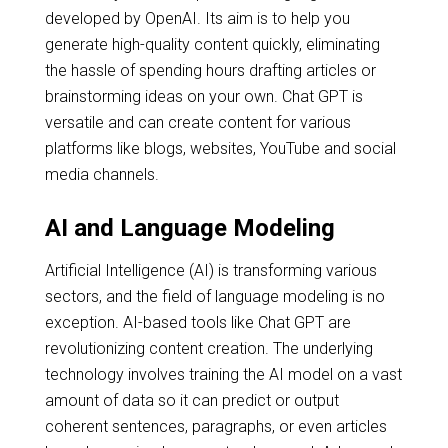
developed by OpenAI. Its aim is to help you
generate high-quality content quickly, eliminating
the hassle of spending hours drafting articles or
brainstorming ideas on your own. Chat GPT is
versatile and can create content for various
platforms like blogs, websites, YouTube and social
media channels.
AI and Language Modeling
Artificial Intelligence (AI) is transforming various
sectors, and the field of language modeling is no
exception. AI-based tools like Chat GPT are
revolutionizing content creation. The underlying
technology involves training the AI model on a vast
amount of data so it can predict or output
coherent sentences, paragraphs, or even articles