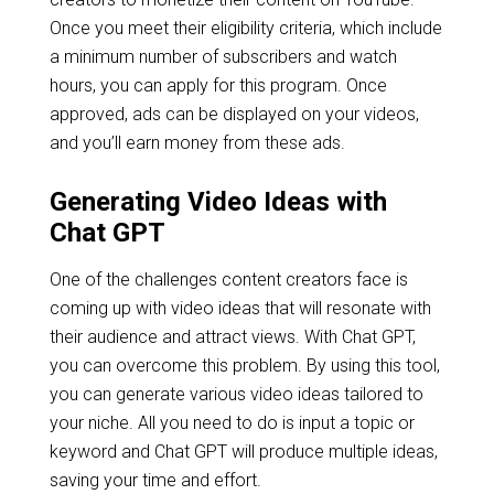
Once you meet their eligibility criteria, which include
a minimum number of subscribers and watch
hours, you can apply for this program. Once
approved, ads can be displayed on your videos,
and you’ll earn money from these ads.
Generating Video Ideas with
Chat GPT
One of the challenges content creators face is
coming up with video ideas that will resonate with
their audience and attract views. With Chat GPT,
you can overcome this problem. By using this tool,
you can generate various video ideas tailored to
your niche. All you need to do is input a topic or
keyword and Chat GPT will produce multiple ideas,
saving your time and effort.