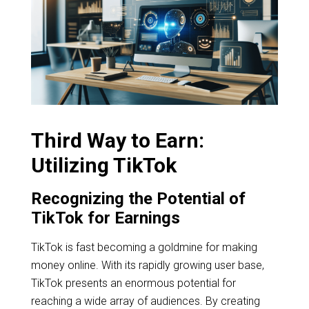
Third Way to Earn:
Utilizing TikTok
Recognizing the Potential of
TikTok for Earnings
TikTok is fast becoming a goldmine for making
money online. With its rapidly growing user base,
TikTok presents an enormous potential for
reaching a wide array of audiences. By creating