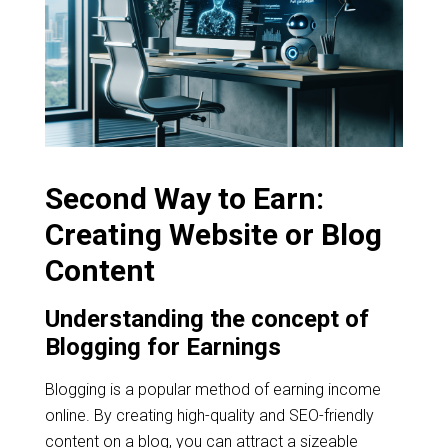
Second Way to Earn:
Creating Website or Blog
Content
Understanding the concept of
Blogging for Earnings
Blogging is a popular method of earning income
online. By creating high-quality and SEO-friendly
content on a blog, you can attract a sizeable