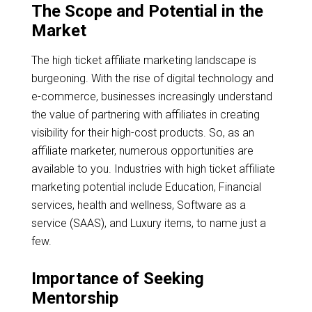
The Scope and Potential in the
Market
The high ticket affiliate marketing landscape is
burgeoning. With the rise of digital technology and
e-commerce, businesses increasingly understand
the value of partnering with affiliates in creating
visibility for their high-cost products. So, as an
affiliate marketer, numerous opportunities are
available to you. Industries with high ticket affiliate
marketing potential include Education, Financial
services, health and wellness, Software as a
service (SAAS), and Luxury items, to name just a
few.
Importance of Seeking
Mentorship