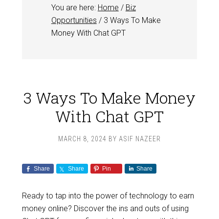
You are here:
Home
/
Biz
Opportunities
/
3 Ways To Make
Money With Chat GPT
3 Ways To Make Money
With Chat GPT
MARCH 8, 2024
BY
ASIF NAZEER
Share
Share
Pin
Share
Ready to tap into the power of technology to earn
money online? Discover the ins and outs of using