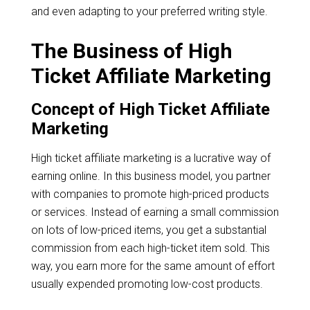
and even adapting to your preferred writing style.
The Business of High
Ticket Affiliate Marketing
Concept of High Ticket Affiliate
Marketing
High ticket affiliate marketing is a lucrative way of
earning online. In this business model, you partner
with companies to promote high-priced products
or services. Instead of earning a small commission
on lots of low-priced items, you get a substantial
commission from each high-ticket item sold. This
way, you earn more for the same amount of effort
usually expended promoting low-cost products.