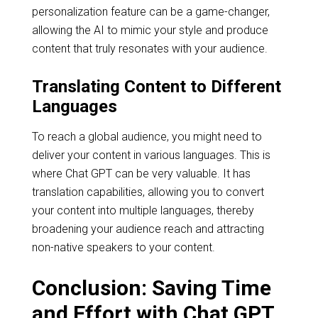
personalization feature can be a game-changer,
allowing the AI to mimic your style and produce
content that truly resonates with your audience.
Translating Content to Different
Languages
To reach a global audience, you might need to
deliver your content in various languages. This is
where Chat GPT can be very valuable. It has
translation capabilities, allowing you to convert
your content into multiple languages, thereby
broadening your audience reach and attracting
non-native speakers to your content.
Conclusion: Saving Time
and Effort with Chat GPT