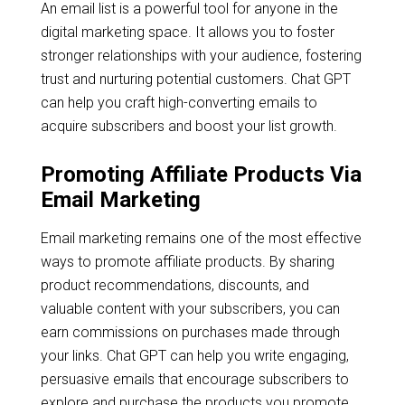
An email list is a powerful tool for anyone in the
digital marketing space. It allows you to foster
stronger relationships with your audience, fostering
trust and nurturing potential customers. Chat GPT
can help you craft high-converting emails to
acquire subscribers and boost your list growth.
Promoting Affiliate Products Via
Email Marketing
Email marketing remains one of the most effective
ways to promote affiliate products. By sharing
product recommendations, discounts, and
valuable content with your subscribers, you can
earn commissions on purchases made through
your links. Chat GPT can help you write engaging,
persuasive emails that encourage subscribers to
explore and purchase the products you promote.