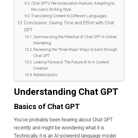
Chat GPT’s Personalization Feature: Adapting to
the User’s Writing Style
Translating Content to Different Languages
Conclusion: Saving Time and Effort with Chat
GPT
Summarizing the Potential of Chat GPT in Online
Marketing
Reviewing the Three Major Ways to Earn through
Chat GPT
Looking Forward: The Future of AI in Content
Creation
Related posts:
Understanding Chat GPT
Basics of Chat GPT
You’ve probably been hearing about Chat GPT
recently and might be wondering what it is.
Technically, it is an AI-powered language model