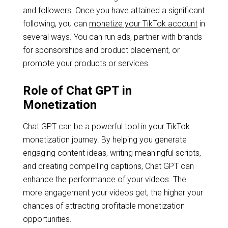
and followers. Once you have attained a significant
following, you can
monetize your TikTok account
in
several ways. You can run ads, partner with brands
for sponsorships and product placement, or
promote your products or services.
Role of Chat GPT in
Monetization
Chat GPT can be a powerful tool in your TikTok
monetization journey. By helping you generate
engaging content ideas, writing meaningful scripts,
and creating compelling captions, Chat GPT can
enhance the performance of your videos. The
more engagement your videos get, the higher your
chances of attracting profitable monetization
opportunities.