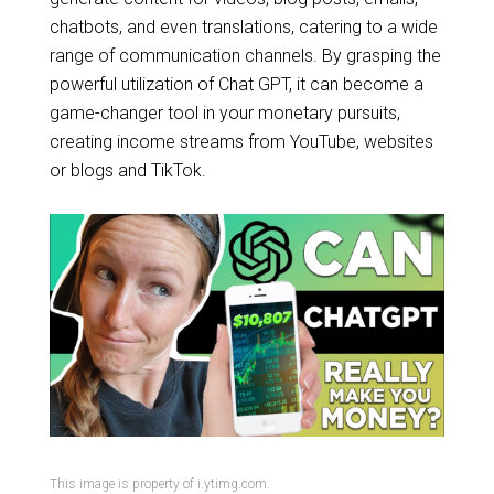
chatbots, and even translations, catering to a wide
range of communication channels. By grasping the
powerful utilization of Chat GPT, it can become a
game-changer tool in your monetary pursuits,
creating income streams from YouTube, websites
or blogs and TikTok.
This image is property of i.ytimg.com.