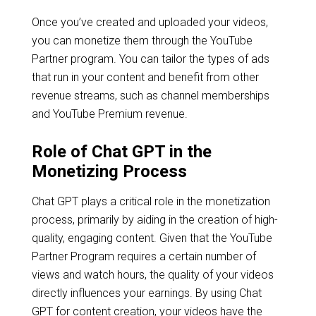
Once you’ve created and uploaded your videos,
you can monetize them through the YouTube
Partner program. You can tailor the types of ads
that run in your content and benefit from other
revenue streams, such as channel memberships
and YouTube Premium revenue.
Role of Chat GPT in the
Monetizing Process
Chat GPT plays a critical role in the monetization
process, primarily by aiding in the creation of high-
quality, engaging content. Given that the YouTube
Partner Program requires a certain number of
views and watch hours, the quality of your videos
directly influences your earnings. By using Chat
GPT for content creation, your videos have the