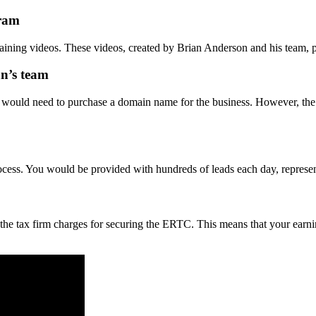
gram
training videos. These videos, created by Brian Anderson and his team
n’s team
u would need to purchase a domain name for the business. However, the
rocess. You would be provided with hundreds of leads each day, represe
the tax firm charges for securing the ERTC. This means that your earning