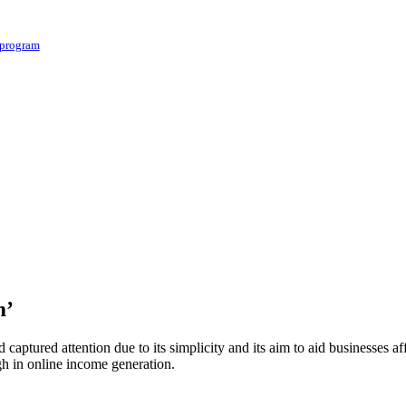
 program
m’
 captured attention due to its simplicity and its aim to aid businesse
gh in online income generation.