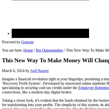
Powered by
Genesis
You are here:
Home
/
Biz Opportunities
/
This New Way To Make Mon
This New Way To Make Money Will Chang
March 6, 2024
by
Asif Nazeer
Imagine a financial revolution right at your fingertips, promising a 
‘Recovery Profit System’. Developed by renowned online marketer Br
specializing in securing cash tax credits under the
Employee Retention
connections, like a modern-day digital broker.
Taking a closer look, it’s evident that the funds obtained by the busine
fee transforming into your profits. The simplicity of this system, its abi