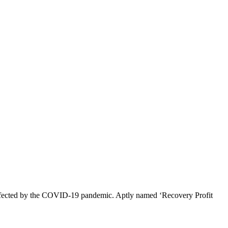
s affected by the COVID-19 pandemic. Aptly named ‘Recovery Profit