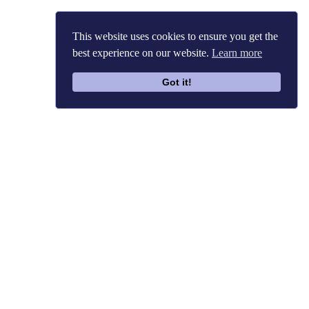
This website uses cookies to ensure you get the
best experience on our website.
Learn more
Got it!