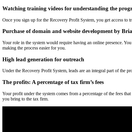
Watching training videos for understanding the pro
Once you sign up for the Recovery Profit System, you get access to 
Purchase of domain and website development by Bria
Your role in the system would require having an online presence. Yo
making the process easier for you.
High lead generation for outreach
Under the Recovery Profit System, leads are an integral part of the p
The profits: A percentage of tax firm’s fees
Your profit under the system comes from a percentage of the fees that 
you bring to the tax firm.