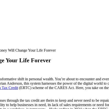
ey Will Change Your Life Forever
e Your Life Forever
transformative shift in personal wealth. You’re about to encounter and e
ian Anderson, this system harnesses the power of the digital world t
 Tax Credit
(ERTC) scheme of the CARES Act. Here, you take on the r
sses through the tax credit are theirs to keep and never need to be repaid.
lity to help businesses in need, its lack of sales requirements or need for