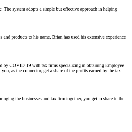
c. The system adopts a simple but effective approach in helping
es and products to his name, Brian has used his extensive experience
ted by COVID-19 with tax firms specializing in obtaining Employee
u, as the connector, get a share of the profits earned by the tax
bringing the businesses and tax firm together, you get to share in the