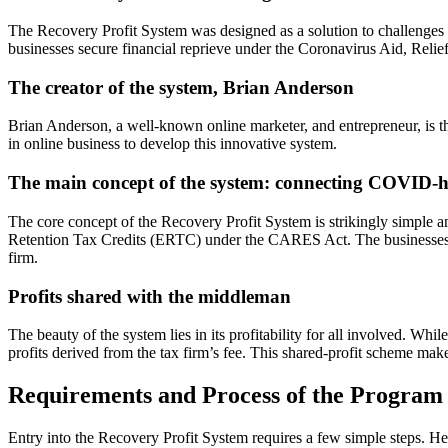
The Recovery Profit System was designed as a solution to challenges b
businesses secure financial reprieve under the Coronavirus Aid, Rel
The creator of the system, Brian Anderson
Brian Anderson, a well-known online marketer, and entrepreneur, is th
in online business to develop this innovative system.
The main concept of the system: connecting COVID-hit
The core concept of the Recovery Profit System is strikingly simple
Retention Tax Credits (ERTC) under the CARES Act. The businesses rece
firm.
Profits shared with the middleman
The beauty of the system lies in its profitability for all involved. Whi
profits derived from the tax firm’s fee. This shared-profit scheme mak
Requirements and Process of the Program
Entry into the Recovery Profit System requires a few simple steps. He