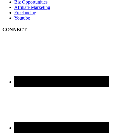
Biz Opportunities
Affiliate Marketing
Freelancing
Youtube
CONNECT