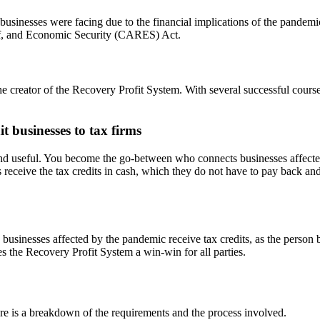
usinesses were facing due to the financial implications of the pandemi
ief, and Economic Security (CARES) Act.
e creator of the Recovery Profit System. With several successful cours
 businesses to tax firms
 and useful. You become the go-between who connects businesses affec
ive the tax credits in cash, which they do not have to pay back and yo
le businesses affected by the pandemic receive tax credits, as the person 
es the Recovery Profit System a win-win for all parties.
re is a breakdown of the requirements and the process involved.