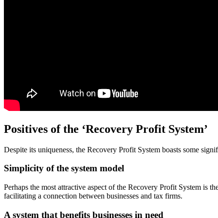
Positives of the ‘Recovery Profit System’
Despite its uniqueness, the Recovery Profit System boasts some signi
Simplicity of the system model
Perhaps the most attractive aspect of the Recovery Profit System is the 
facilitating a connection between businesses and tax firms.
A system that benefits businesses in need