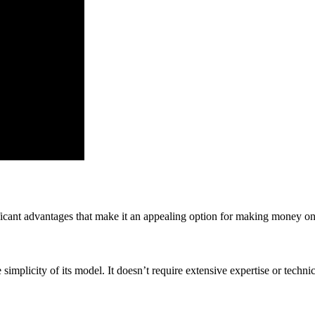
ficant advantages that make it an appealing option for making money on
simplicity of its model. It doesn’t require extensive expertise or technic