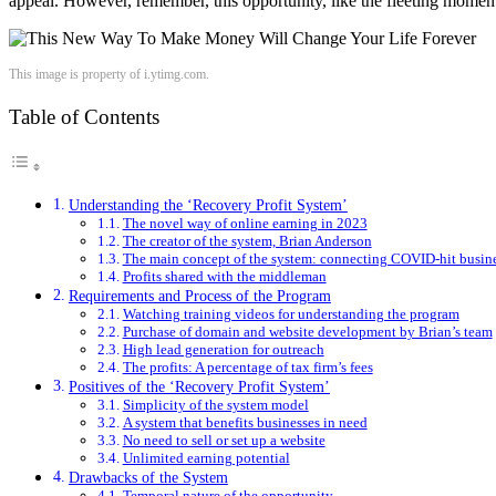
appeal. However, remember, this opportunity, like the fleeting momen
This image is property of i.ytimg.com.
Table of Contents
Understanding the ‘Recovery Profit System’
The novel way of online earning in 2023
The creator of the system, Brian Anderson
The main concept of the system: connecting COVID-hit busines
Profits shared with the middleman
Requirements and Process of the Program
Watching training videos for understanding the program
Purchase of domain and website development by Brian’s team
High lead generation for outreach
The profits: A percentage of tax firm’s fees
Positives of the ‘Recovery Profit System’
Simplicity of the system model
A system that benefits businesses in need
No need to sell or set up a website
Unlimited earning potential
Drawbacks of the System
Temporal nature of the opportunity