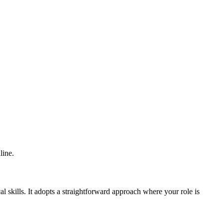
line.
al skills. It adopts a straightforward approach where your role is