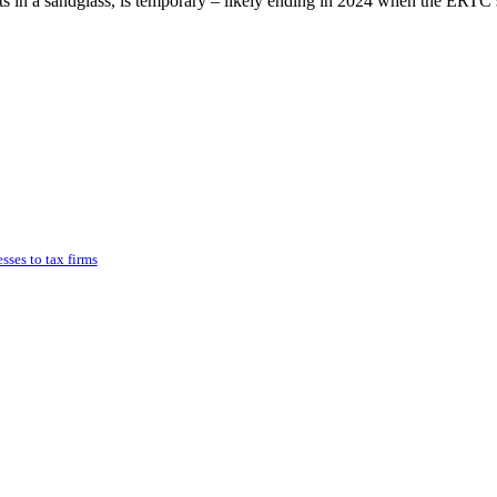
ts in a sandglass, is temporary – likely ending in 2024 when the ERTC
ses to tax firms