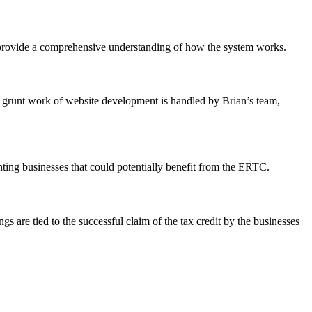
, provide a comprehensive understanding of how the system works.
 grunt work of website development is handled by Brian’s team,
nting businesses that could potentially benefit from the ERTC.
s are tied to the successful claim of the tax credit by the businesses