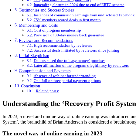
Impending closure in 2024 due to end of ERTC scheme
Testimonies and Success Stories
Instances of commission earnings from undisclosed Facebook
75% members scored deals in first month
Membership and Costs
Cost of program membership
Provision of 30-day money back guarantee
Reviews and Recommendations
High recommendation by reviewers
Successful deals initiated by reviewers since joining
Initial Skepticism
Doubts raised due to ‘easy money’ promises
Later affirmation of the program’s legitimacy by reviewers
Comprehension and Payments
Absence of webinar for understanding
One-full or three partial payment options
Conclusion
Related posts:
Understanding the ‘Recovery Profit Syste
In 2023, a novel and unique way of online earning was introduced and
System’, the brainchild of Brian Andersen is considered a breakthrou
The novel way of online earning in 2023