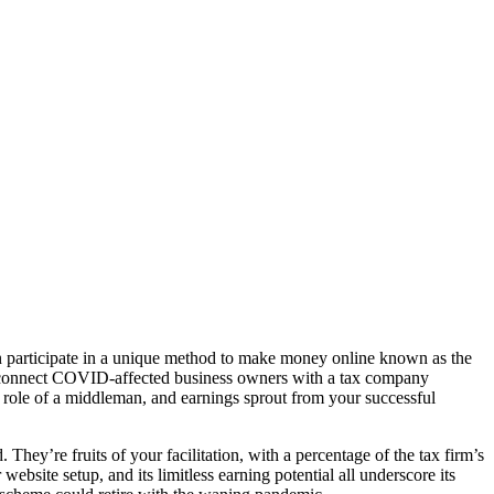
ven participate in a unique method to make money online known as the
o connect COVID-affected business owners with a tax company
ole of a middleman, and earnings sprout from your successful
 They’re fruits of your facilitation, with a percentage of the tax firm’s
 website setup, and its limitless earning potential all underscore its