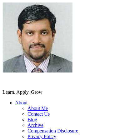
SriLankansBest
Learn. Apply. Grow
About
About Me
Contact Us
Blog
Archive
Compensation Disclosure
Privacy Policy