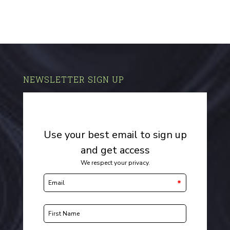
NEWSLETTER SIGN UP