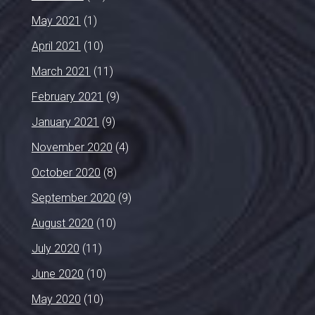
May 2021
(1)
April 2021
(10)
March 2021
(11)
February 2021
(9)
January 2021
(9)
November 2020
(4)
October 2020
(8)
September 2020
(9)
August 2020
(10)
July 2020
(11)
June 2020
(10)
May 2020
(10)