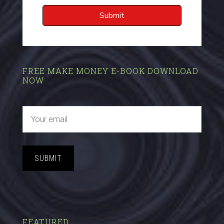
FREE MAKE MONEY E-BOOK DOWNLOAD
NOW
SUBMIT
FEATURED