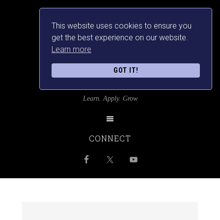
This website uses cookies to ensure you
get the best experience on our website.
Learn more
GOT IT!
SRILANKANSBEST
Learn. Apply. Grow
CONNECT