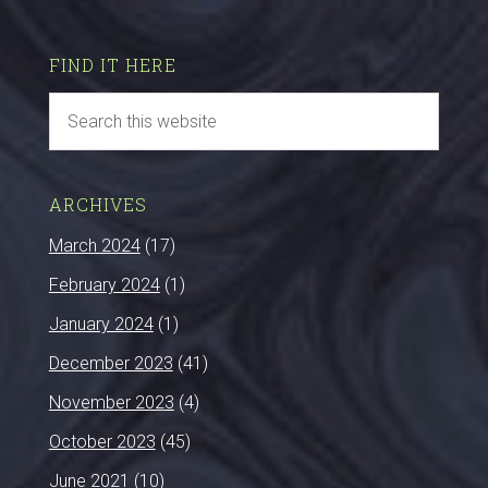
FIND IT HERE
ARCHIVES
March 2024
(17)
February 2024
(1)
January 2024
(1)
December 2023
(41)
November 2023
(4)
October 2023
(45)
June 2021
(10)