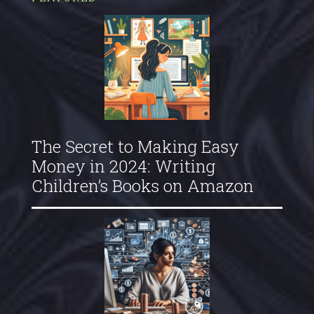
The Secret to Making Easy
Money in 2024: Writing
Children’s Books on Amazon