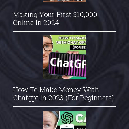
Making Your First $10,000
Online In 2024
How To Make Money With
Chatgpt in 2023 (For Beginners)