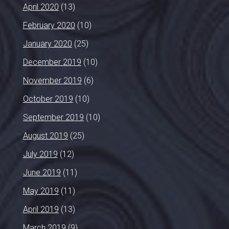
April 2020
(13)
February 2020
(10)
January 2020
(25)
December 2019
(10)
November 2019
(6)
October 2019
(10)
September 2019
(10)
August 2019
(25)
July 2019
(12)
June 2019
(11)
May 2019
(11)
April 2019
(13)
March 2019
(9)