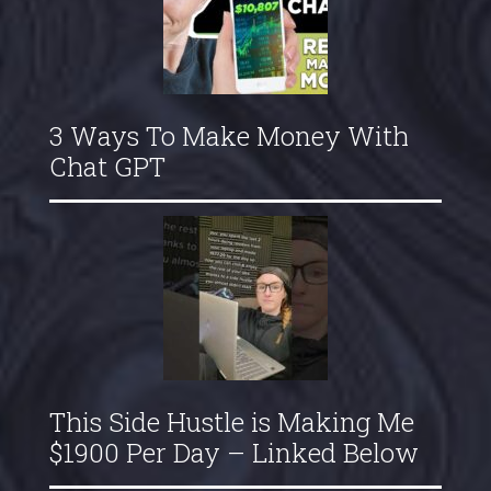
3 Ways To Make Money With
Chat GPT
This Side Hustle is Making Me
$1900 Per Day – Linked Below