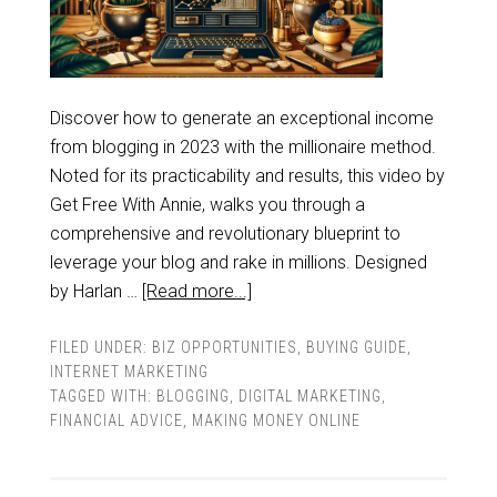
Discover how to generate an exceptional income
from blogging in 2023 with the millionaire method.
Noted for its practicability and results, this video by
Get Free With Annie, walks you through a
comprehensive and revolutionary blueprint to
leverage your blog and rake in millions. Designed
by Harlan …
[Read more...]
FILED UNDER:
BIZ OPPORTUNITIES
,
BUYING GUIDE
,
INTERNET MARKETING
TAGGED WITH:
BLOGGING
,
DIGITAL MARKETING
,
FINANCIAL ADVICE
,
MAKING MONEY ONLINE