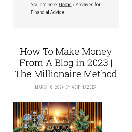
You are here:
Home
/
Archives for
Financial Advice
How To Make Money
From A Blog in 2023 |
The Millionaire Method
MARCH 8, 2024
BY
ASIF NAZEER