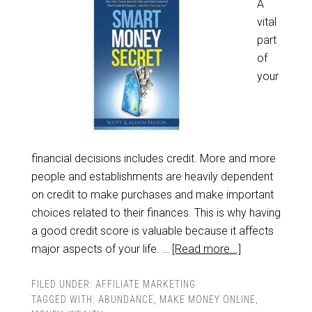
A
vital
part
of
your
financial decisions includes credit. More and more
people and establishments are heavily dependent
on credit to make purchases and make important
choices related to their finances. This is why having
a good credit score is valuable because it affects
major aspects of your life. …
[Read more...]
FILED UNDER:
AFFILIATE MARKETING
TAGGED WITH:
ABUNDANCE
,
MAKE MONEY ONLINE
,