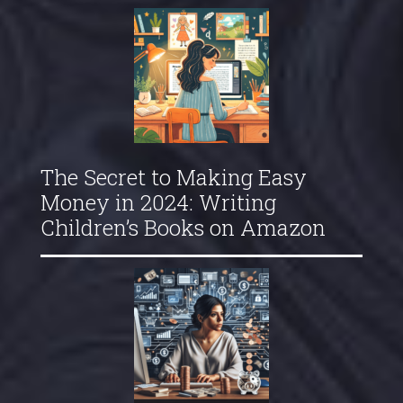
The Secret to Making Easy
Money in 2024: Writing
Children’s Books on Amazon