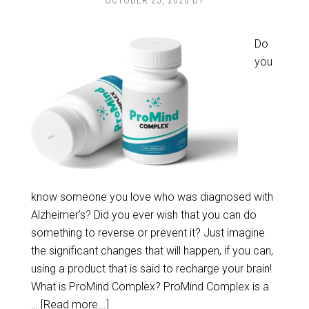
OCTOBER 25, 2020
BY
Do
you
know someone you love who was diagnosed with
Alzheimer’s? Did you ever wish that you can do
something to reverse or prevent it? Just imagine
the significant changes that will happen, if you can,
using a product that is said to recharge your brain!
What is ProMind Complex? ProMind Complex is a
…
[Read more...]