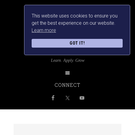
This website uses cookies to ensure you
get the best experience on our website.
Learn more
GOT IT!
SRILANKANSBEST
Learn. Apply. Grow
CONNECT