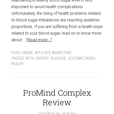
Maintaining a healthy blood sugar level is very
important to avoid health complications.
Unfortunately, the rising of health problems related
to blood sugar imbalances are reaching epidemic
proportions. If you are suffering from a health issue
related to your blood sugar, read on to know more
about …
[Read more...]
FILED UNDER:
AFFILIATE MARKETING
TAGGED WITH:
ENERGY
,
GLUCOSE
,
GLYCEMIC INDEX
,
HEALTH
ProMind Complex
Review