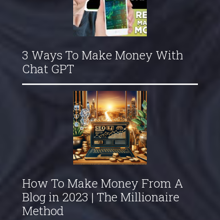
3 Ways To Make Money With
Chat GPT
How To Make Money From A
Blog in 2023 | The Millionaire
Method