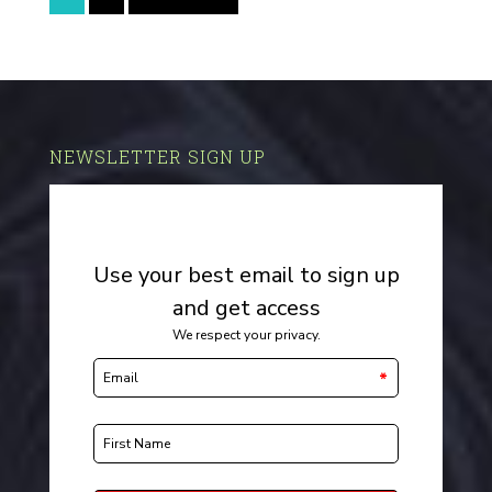
NEWSLETTER SIGN UP