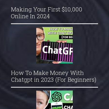
Making Your First $10,000
Online In 2024
How To Make Money With
Chatgpt in 2023 (For Beginners)