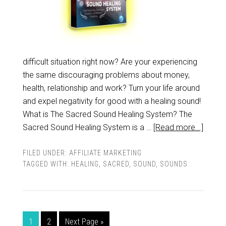
difficult situation right now? Are your experiencing
the same discouraging problems about money,
health, relationship and work? Turn your life around
and expel negativity for good with a healing sound!
What is The Sacred Sound Healing System? The
Sacred Sound Healing System is a …
[Read more...]
FILED UNDER:
AFFILIATE MARKETING
TAGGED WITH:
HEALING
,
SACRED
,
SOUND
,
SOUNDS
1
2
Next Page »