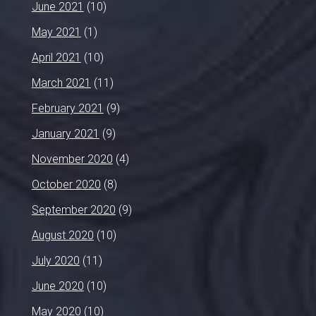
June 2021
(10)
May 2021
(1)
April 2021
(10)
March 2021
(11)
February 2021
(9)
January 2021
(9)
November 2020
(4)
October 2020
(8)
September 2020
(9)
August 2020
(10)
July 2020
(11)
June 2020
(10)
May 2020
(10)