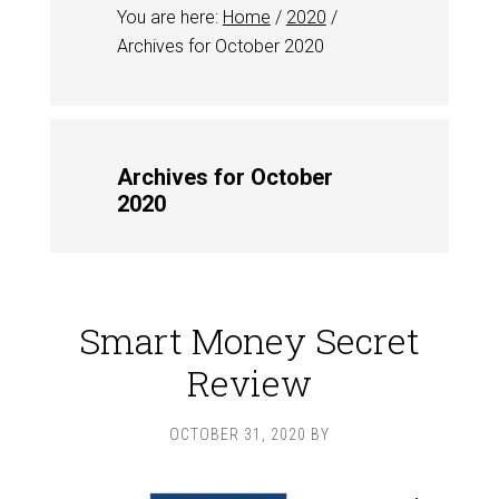
You are here:
Home
/
2020
/
Archives for October 2020
Archives for October
2020
Smart Money Secret
Review
OCTOBER 31, 2020
BY