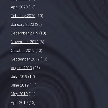
April 2020
(13)
February 2020
(10)
January 2020
(25)
December 2019
(10)
November 2019
(6)
October 2019
(10)
September 2019
(10)
August 2019
(25)
July 2019
(12)
June 2019
(11)
May 2019
(11)
April 2019
(13)