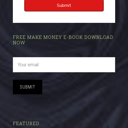
FREE MAKE MONEY E-BOOK DOWNLOAD
NOW
SUBMIT
FEATURED