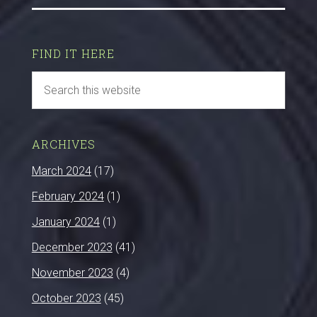
FIND IT HERE
ARCHIVES
March 2024
(17)
February 2024
(1)
January 2024
(1)
December 2023
(41)
November 2023
(4)
October 2023
(45)