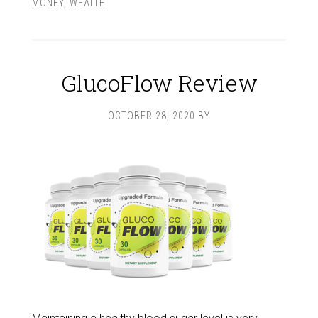
MONEY
,
WEALTH
GlucoFlow Review
OCTOBER 28, 2020
BY