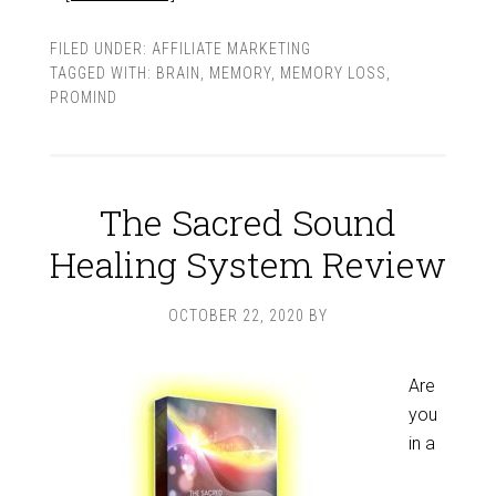
FILED UNDER:
AFFILIATE MARKETING
TAGGED WITH:
BRAIN
,
MEMORY
,
MEMORY LOSS
,
PROMIND
The Sacred Sound
Healing System Review
OCTOBER 22, 2020
BY
Are
you
in a