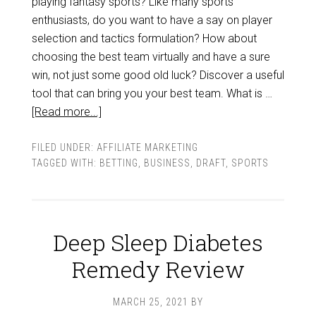
playing fantasy sports? Like many sports
enthusiasts, do you want to have a say on player
selection and tactics formulation? How about
choosing the best team virtually and have a sure
win, not just some good old luck? Discover a useful
tool that can bring you your best team. What is …
[Read more...]
FILED UNDER:
AFFILIATE MARKETING
TAGGED WITH:
BETTING
,
BUSINESS
,
DRAFT
,
SPORTS
Deep Sleep Diabetes
Remedy Review
MARCH 25, 2021
BY