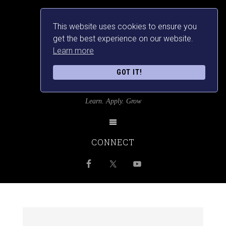
This website uses cookies to ensure you
get the best experience on our website.
Learn more
GOT IT!
SRILANKANSBEST
Learn. Apply. Grow
CONNECT