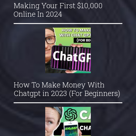
Making Your First $10,000
Online In 2024
How To Make Money With
Chatgpt in 2023 (For Beginners)