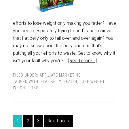
efforts to lose weight only making you fatter? Have
you been desperately trying to be fit and achieve
that flat belly only to fail over and over again? You
may not know about the belly bacteria that’s
putting all your efforts to waste! Get to know why it
isn’t your fault why you’re …
[Read more...]
FILED UNDER:
AFFILIATE MARKETING
TAGGED WITH:
FLAT BELLY
,
HEALTH
,
LOSE WEIGHT
,
WEIGHT LOSS
1
2
3
Next Page »