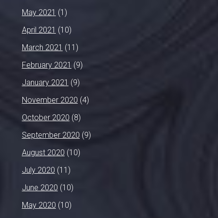
May 2021
(1)
April 2021
(10)
March 2021
(11)
February 2021
(9)
January 2021
(9)
November 2020
(4)
October 2020
(8)
September 2020
(9)
August 2020
(10)
July 2020
(11)
June 2020
(10)
May 2020
(10)