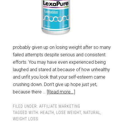
probably given up on losing weight after so many
failed attempts despite serious and consistent
efforts. You may have even experienced being
laughed and stared at because of how unhealthy
and unfit you look that your self-esteem came
crushing down. Don’t give up hope just yet,
because there …
[Read more...]
FILED UNDER:
AFFILIATE MARKETING
TAGGED WITH:
HEALTH
,
LOSE WEIGHT
,
NATURAL
,
WEIGHT LOSS