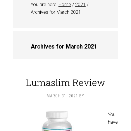
You are here:
Home
/
2021
/
Archives for March 2021
Archives for March 2021
Lumaslim Review
MARCH 31, 2021
BY
You
have