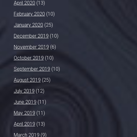
April 2020
(13)
February 2020
(10)
January 2020
(25)
December 2019
(10)
November 2019
(6)
October 2019
(10)
September 2019
(10)
August 2019
(25)
July 2019
(12)
June 2019
(11)
May 2019
(11)
April 2019
(13)
March 2019
(9)