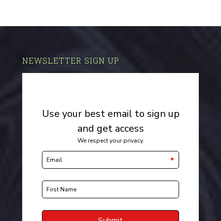
NEWSLETTER SIGN UP