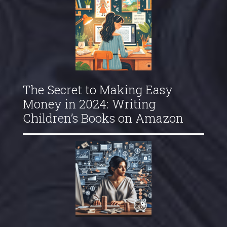
The Secret to Making Easy
Money in 2024: Writing
Children’s Books on Amazon