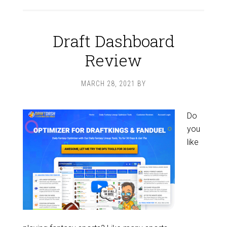
Draft Dashboard
Review
MARCH 28, 2021
BY
Do
you
like