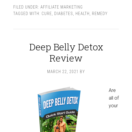
FILED UNDER:
AFFILIATE MARKETING
TAGGED WITH:
CURE
,
DIABETES
,
HEALTH
,
REMEDY
Deep Belly Detox
Review
MARCH 22, 2021
BY
Are
all of
your