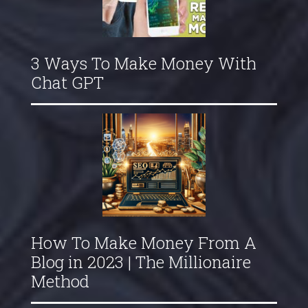
3 Ways To Make Money With
Chat GPT
How To Make Money From A
Blog in 2023 | The Millionaire
Method