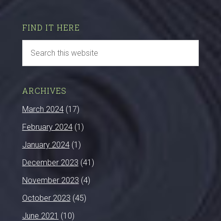
FIND IT HERE
ARCHIVES
March 2024
(17)
February 2024
(1)
January 2024
(1)
December 2023
(41)
November 2023
(4)
October 2023
(45)
June 2021
(10)