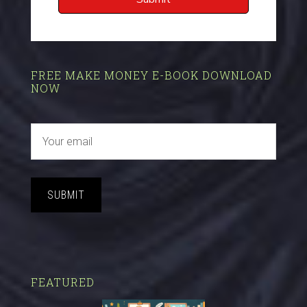
FREE MAKE MONEY E-BOOK DOWNLOAD
NOW
SUBMIT
FEATURED