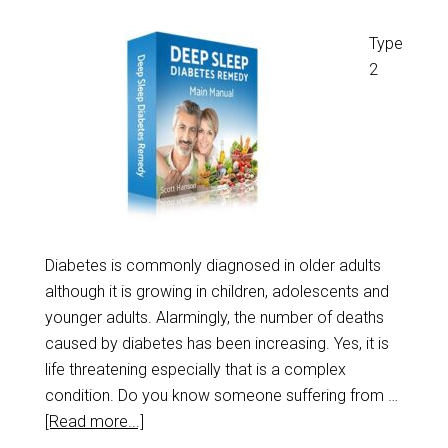
Type
2
Diabetes is commonly diagnosed in older adults
although it is growing in children, adolescents and
younger adults. Alarmingly, the number of deaths
caused by diabetes has been increasing. Yes, it is
life threatening especially that is a complex
condition. Do you know someone suffering from …
[Read more...]