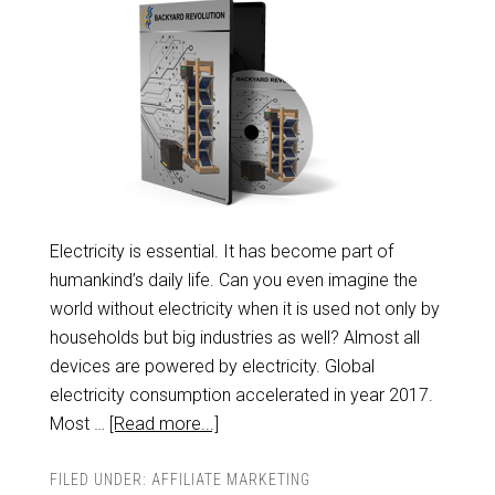
Electricity is essential. It has become part of
humankind’s daily life. Can you even imagine the
world without electricity when it is used not only by
households but big industries as well? Almost all
devices are powered by electricity. Global
electricity consumption accelerated in year 2017.
Most …
[Read more...]
FILED UNDER:
AFFILIATE MARKETING