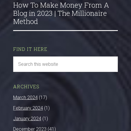
How To Make Money From A
Blog in 2023 | The Millionaire
Method
FIND IT HERE
ARCHIVES
March 2024
(17)
February 2024
(1)
January 2024
(1)
December 2023
(41)