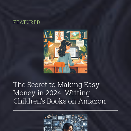
FEATURED
The Secret to Making Easy
Money in 2024: Writing
Children’s Books on Amazon