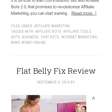
it is difficult to earn commissions. But with Affiliate
Bots 2.0, that promises to revolutionize Affiliate
Marketing, you can start earning …
[Read more...]
FILED UNDER:
AFFILIATE MARKETING
TAGGED WITH:
AFFILIATE BOTS
,
AFFILIATE TOOLS
,
BOTS
,
BUSINESS
,
CHAT BOTS
,
INTERNET MARKETING
,
MAKE MONEY ONLINE
Flat Belly Fix Review
SEPTEMBER 9, 2019
BY
A