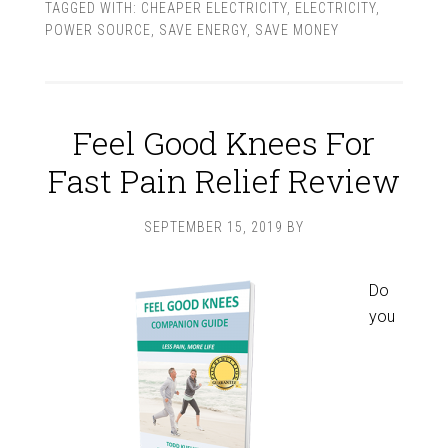
TAGGED WITH:
CHEAPER ELECTRICITY
,
ELECTRICITY
,
POWER SOURCE
,
SAVE ENERGY
,
SAVE MONEY
Feel Good Knees For
Fast Pain Relief Review
SEPTEMBER 15, 2019
BY
Do
you