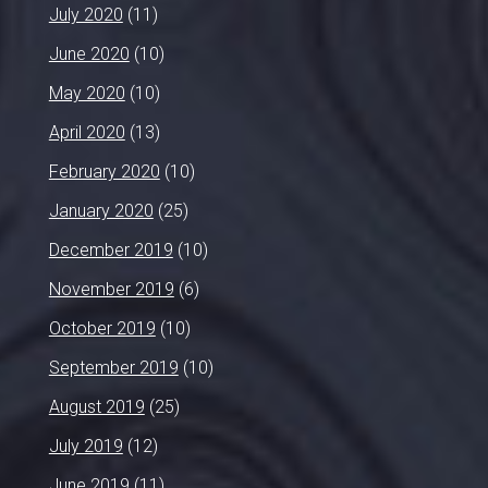
July 2020
(11)
June 2020
(10)
May 2020
(10)
April 2020
(13)
February 2020
(10)
January 2020
(25)
December 2019
(10)
November 2019
(6)
October 2019
(10)
September 2019
(10)
August 2019
(25)
July 2019
(12)
June 2019
(11)