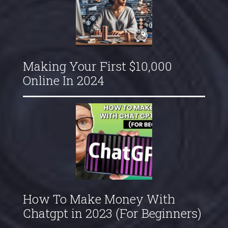
Making Your First $10,000
Online In 2024
How To Make Money With
Chatgpt in 2023 (For Beginners)