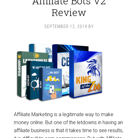
Affiliate Bots V2
Review
SEPTEMBER 12, 2019
BY
Affiliate Marketing is a legitimate way to make
money online. But one of the letdowns in having an
affiliate business is that it takes time to see results,