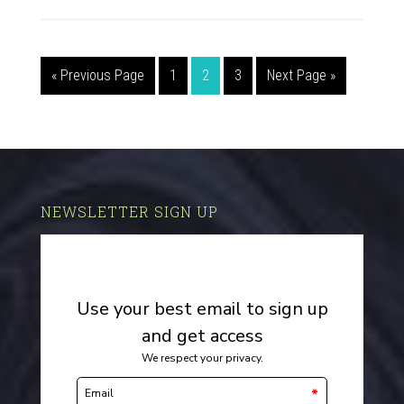
« Previous Page
1
2
3
Next Page »
NEWSLETTER SIGN UP