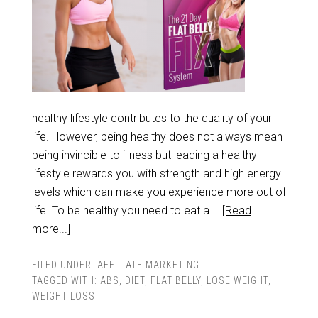
healthy lifestyle contributes to the quality of your
life. However, being healthy does not always mean
being invincible to illness but leading a healthy
lifestyle rewards you with strength and high energy
levels which can make you experience more out of
life. To be healthy you need to eat a …
[Read
more...]
FILED UNDER:
AFFILIATE MARKETING
TAGGED WITH:
ABS
,
DIET
,
FLAT BELLY
,
LOSE WEIGHT
,
WEIGHT LOSS