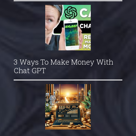
3 Ways To Make Money With
Chat GPT