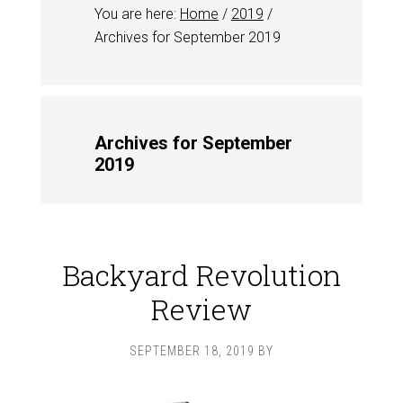
You are here:
Home
/
2019
/
Archives for September 2019
Archives for September
2019
Backyard Revolution
Review
SEPTEMBER 18, 2019
BY