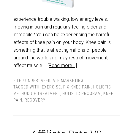
experience trouble walking, low energy levels,
moving in pain and regularly feeling older and
immobile? You can be experiencing the harmful
effects of knee pain on your body. Knee pain is
something that is affecting millions of people
around the world and may restrict movement,
affect muscle …
[Read more...]
FILED UNDER:
AFFILIATE MARKETING
TAGGED WITH:
EXERCISE
,
FIX KNEE PAIN
,
HOLISTIC
METHOD OF TREATMENT
,
HOLISTIC PROGRAM
,
KNEE
PAIN
,
RECOVERY