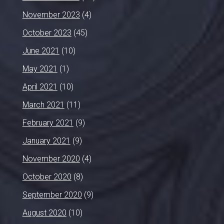
November 2023
(4)
October 2023
(45)
June 2021
(10)
May 2021
(1)
April 2021
(10)
March 2021
(11)
February 2021
(9)
January 2021
(9)
November 2020
(4)
October 2020
(8)
September 2020
(9)
August 2020
(10)