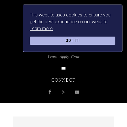
This website uses cookies to ensure you
get the best experience on our website.
Learn more
GOT IT!
SRILANKANSBEST
Learn. Apply. Grow
CONNECT