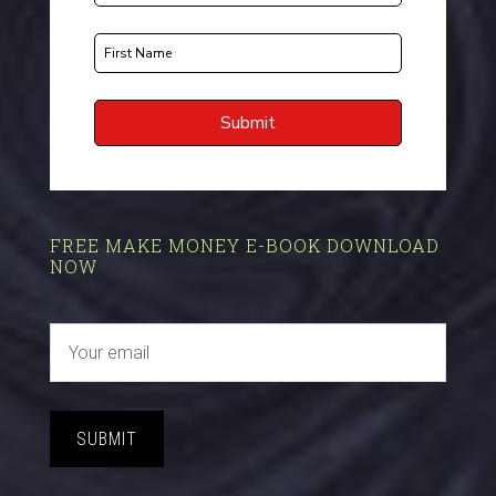
FREE MAKE MONEY E-BOOK DOWNLOAD
NOW
SUBMIT