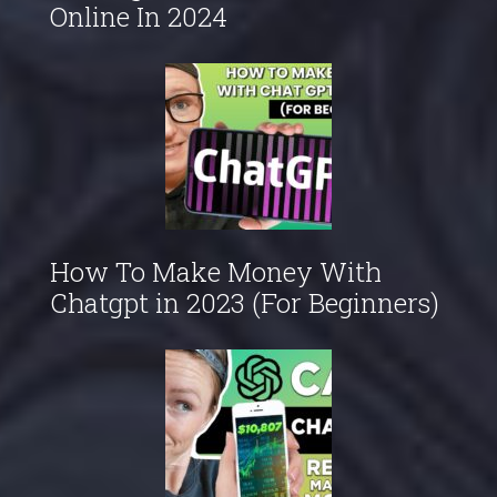
Online In 2024
How To Make Money With
Chatgpt in 2023 (For Beginners)