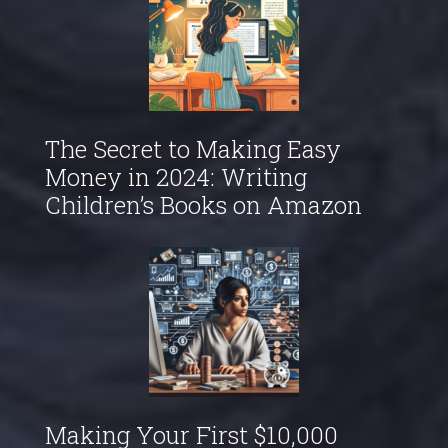
The Secret to Making Easy
Money in 2024: Writing
Children’s Books on Amazon
Making Your First $10,000