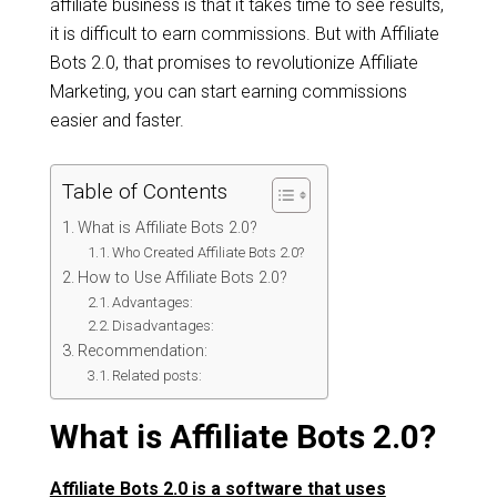
affiliate business is that it takes time to see results,
it is difficult to earn commissions. But with Affiliate
Bots 2.0, that promises to revolutionize Affiliate
Marketing, you can start earning commissions
easier and faster.
Table of Contents
What is Affiliate Bots 2.0?
Who Created Affiliate Bots 2.0?
How to Use Affiliate Bots 2.0?
Advantages:
Disadvantages:
Recommendation:
Related posts:
What is Affiliate Bots 2.0?
Affiliate Bots 2.0 is a software that uses