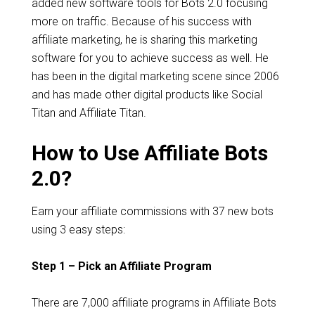
added new software tools for Bots 2.0 focusing
more on traffic. Because of his success with
affiliate marketing, he is sharing this marketing
software for you to achieve success as well. He
has been in the digital marketing scene since 2006
and has made other digital products like Social
Titan and Affiliate Titan.
How to Use Affiliate Bots
2.0?
Earn your affiliate commissions with 37 new bots
using 3 easy steps:
Step 1 – Pick an Affiliate Program
There are 7,000 affiliate programs in Affiliate Bots