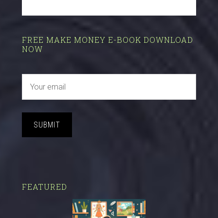
FREE MAKE MONEY E-BOOK DOWNLOAD
NOW
SUBMIT
FEATURED