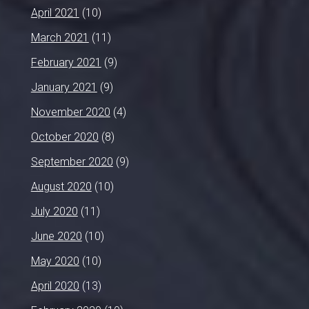
April 2021
(10)
March 2021
(11)
February 2021
(9)
January 2021
(9)
November 2020
(4)
October 2020
(8)
September 2020
(9)
August 2020
(10)
July 2020
(11)
June 2020
(10)
May 2020
(10)
April 2020
(13)