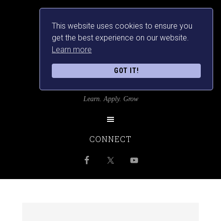
This website uses cookies to ensure you
get the best experience on our website.
Learn more
GOT IT!
SRILANKANSBEST
Learn. Apply. Grow
CONNECT