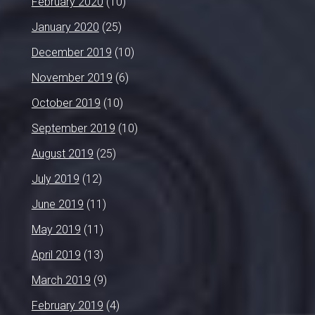
February 2020
(10)
January 2020
(25)
December 2019
(10)
November 2019
(6)
October 2019
(10)
September 2019
(10)
August 2019
(25)
July 2019
(12)
June 2019
(11)
May 2019
(11)
April 2019
(13)
March 2019
(9)
February 2019
(4)