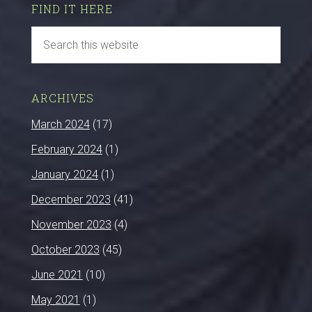
FIND IT HERE
ARCHIVES
March 2024
(17)
February 2024
(1)
January 2024
(1)
December 2023
(41)
November 2023
(4)
October 2023
(45)
June 2021
(10)
May 2021
(1)