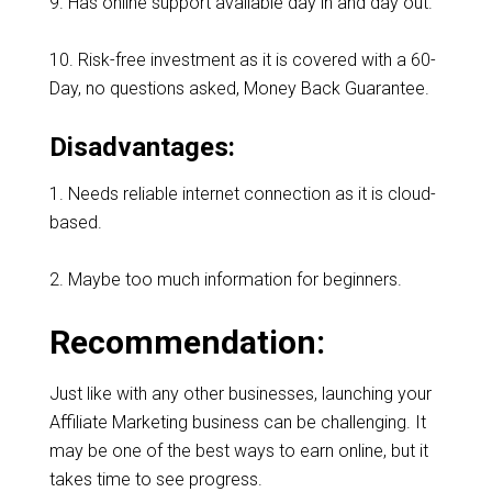
9. Has online support available day in and day out.
10. Risk-free investment as it is covered with a 60-
Day, no questions asked, Money Back Guarantee.
Disadvantages:
1. Needs reliable internet connection as it is cloud-
based.
2. Maybe too much information for beginners.
Recommendation:
Just like with any other businesses, launching your
Affiliate Marketing business can be challenging. It
may be one of the best ways to earn online, but it
takes time to see progress.