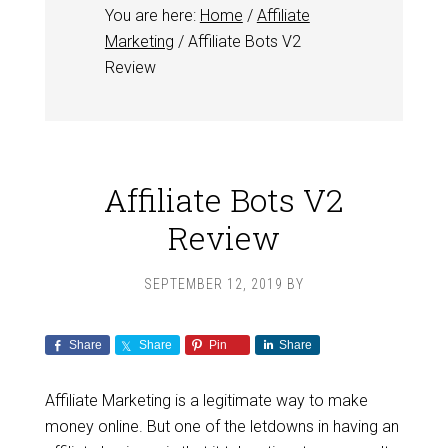
You are here:
Home
/
Affiliate
Marketing
/
Affiliate Bots V2
Review
Affiliate Bots V2
Review
SEPTEMBER 12, 2019
BY
Share
Share
Pin
Share
Affiliate Marketing is a legitimate way to make
money online. But one of the letdowns in having an