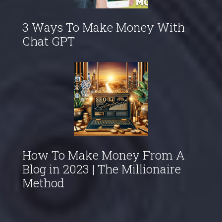
3 Ways To Make Money With
Chat GPT
How To Make Money From A
Blog in 2023 | The Millionaire
Method