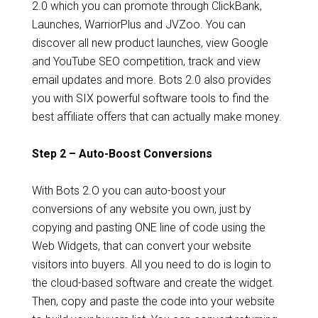
2.0 which you can promote through ClickBank,
Launches, WarriorPlus and JVZoo. You can
discover all new product launches, view Google
and YouTube SEO competition, track and view
email updates and more. Bots 2.0 also provides
you with SIX powerful software tools to find the
best affiliate offers that can actually make money.
Step 2 – Auto-Boost Conversions
With Bots 2.O you can auto-boost your
conversions of any website you own, just by
copying and pasting ONE line of code using the
Web Widgets, that can convert your website
visitors into buyers. All you need to do is login to
the cloud-based software and create the widget.
Then, copy and paste the code into your website