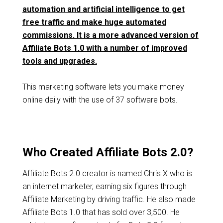
automation and artificial intelligence to get
free traffic and make huge automated
commissions. It is a more advanced version of
Affiliate Bots 1.0 with a number of improved
tools and upgrades.
This marketing software lets you make money
online daily with the use of 37 software bots.
Who Created Affiliate Bots 2.0?
Affiliate Bots 2.0 creator is named Chris X who is
an internet marketer, earning six figures through
Affiliate Marketing by driving traffic. He also made
Affiliate Bots 1.0 that has sold over 3,500. He