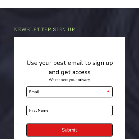
NEWSLETTER SIGN UP