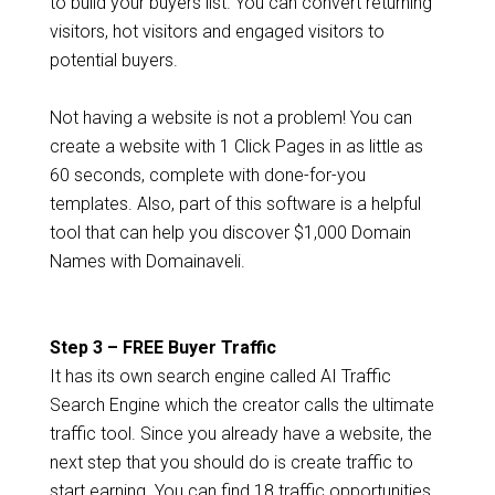
to build your buyers list. You can convert returning
visitors, hot visitors and engaged visitors to
potential buyers.
Not having a website is not a problem! You can
create a website with 1 Click Pages in as little as
60 seconds, complete with done-for-you
templates. Also, part of this software is a helpful
tool that can help you discover $1,000 Domain
Names with Domainaveli.
Step 3 – FREE Buyer Traffic
It has its own search engine called AI Traffic
Search Engine which the creator calls the ultimate
traffic tool. Since you already have a website, the
next step that you should do is create traffic to
start earning. You can find 18 traffic opportunities