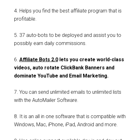
4. Helps you find the best affiliate program that is
profitable.
5. 37 auto-bots to be deployed and assist you to
possibly earn daily commissions.
6.
Affiliate Bots 2.0
lets you create world-class
videos, auto rotate ClickBank Banners and
dominate YouTube and Email Marketing.
7. You can send unlimited emails to unlimited lists
with the AutoMailer Software.
8. It is an all in one software that is compatible with
Windows, Mac, iPhone, iPad, Android and more.