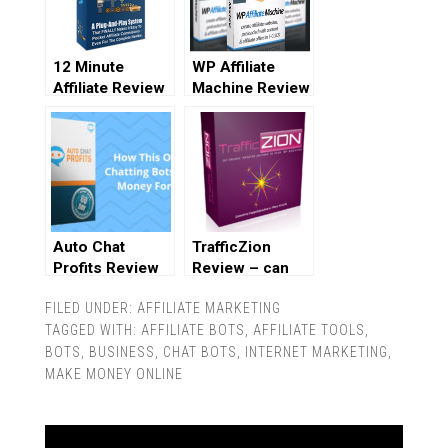
12 Minute
WP Affiliate
Affiliate Review
Machine Review
Auto Chat
TrafficZion
Profits Review
Review – can
you really get
FILED UNDER:
AFFILIATE MARKETING
100% free
TAGGED WITH:
AFFILIATE BOTS
traffic?
,
AFFILIATE TOOLS
,
BOTS
,
BUSINESS
,
CHAT BOTS
,
INTERNET MARKETING
,
MAKE MONEY ONLINE