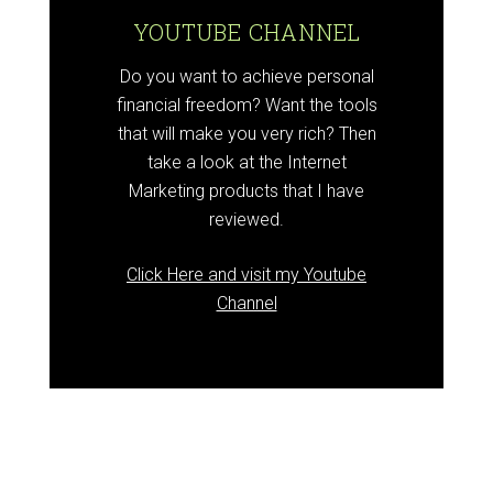
YOUTUBE CHANNEL
Do you want to achieve personal
financial freedom? Want the tools
that will make you very rich? Then
take a look at the Internet
Marketing products that I have
reviewed.
Click Here and visit my Youtube
Channel