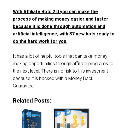
With Affiliate Bots 2.0 you can make the
process of making money easier and faster
because it is done through automation and
artificial intelligence, with 37 new bots ready to
do the hard work for you.
It has a lot of helpful tools that can take money
making opportunities through affiliate programs to
the next level. There is no risk to this investment
because it is backed with a Money Back
Guarantee.
Related Posts: