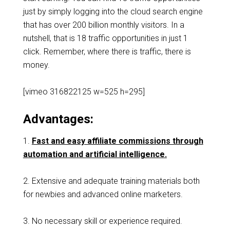
just by simply logging into the cloud search engine
that has over 200 billion monthly visitors. In a
nutshell, that is 18 traffic opportunities in just 1
click. Remember, where there is traffic, there is
money.
[vimeo 316822125 w=525 h=295]
Advantages:
1.
Fast and easy affiliate commissions through
automation and artificial intelligence.
2. Extensive and adequate training materials both
for newbies and advanced online marketers.
3. No necessary skill or experience required.