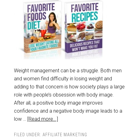
Weight management can be a struggle. Both men
and women find difficulty in losing weight and
adding to that concern is how society plays a large
role with people’s obsession with body image.
After all, a positive body image improves
confidence and a negative body image leads to a
low …
[Read more...]
FILED UNDER:
AFFILIATE MARKETING