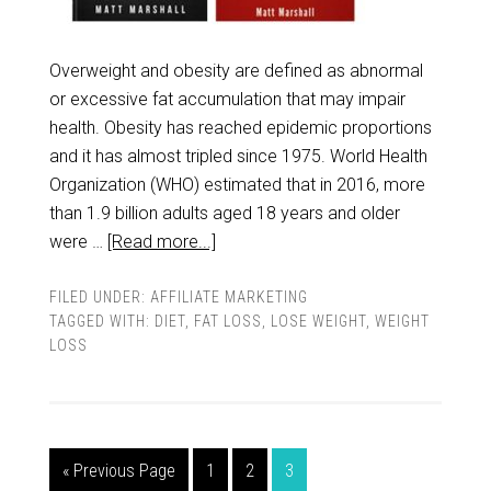
Overweight and obesity are defined as abnormal
or excessive fat accumulation that may impair
health. Obesity has reached epidemic proportions
and it has almost tripled since 1975. World Health
Organization (WHO) estimated that in 2016, more
than 1.9 billion adults aged 18 years and older
were …
[Read more...]
FILED UNDER:
AFFILIATE MARKETING
TAGGED WITH:
DIET
,
FAT LOSS
,
LOSE WEIGHT
,
WEIGHT
LOSS
« Previous Page
1
2
3