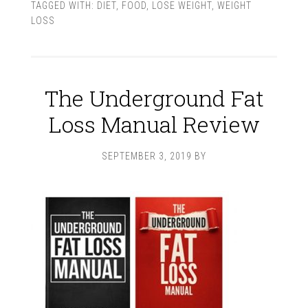
TAGGED WITH:
DIET
,
FOOD
,
LOSE WEIGHT
,
WEIGHT
LOSS
The Underground Fat
Loss Manual Review
SEPTEMBER 3, 2019
BY