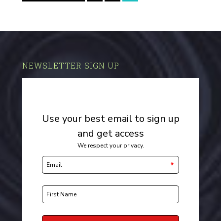
NEWSLETTER SIGN UP