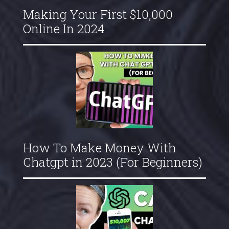
Making Your First $10,000
Online In 2024
How To Make Money With
Chatgpt in 2023 (For Beginners)