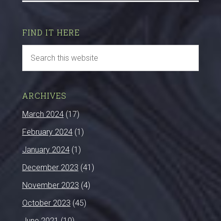
FIND IT HERE
ARCHIVES
March 2024
(17)
February 2024
(1)
January 2024
(1)
December 2023
(41)
November 2023
(4)
October 2023
(45)
June 2021
(10)