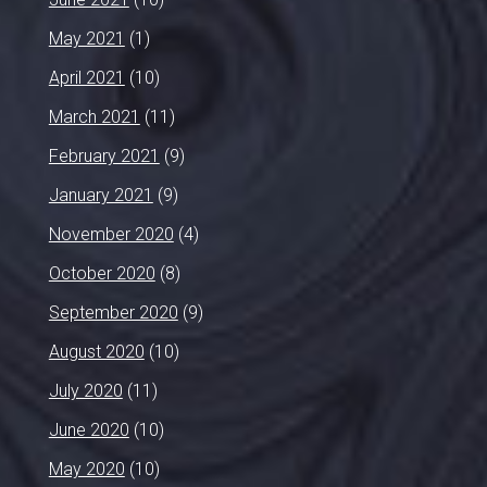
May 2021
(1)
April 2021
(10)
March 2021
(11)
February 2021
(9)
January 2021
(9)
November 2020
(4)
October 2020
(8)
September 2020
(9)
August 2020
(10)
July 2020
(11)
June 2020
(10)
May 2020
(10)