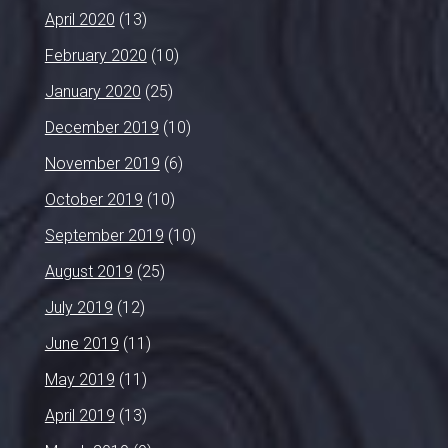
April 2020
(13)
February 2020
(10)
January 2020
(25)
December 2019
(10)
November 2019
(6)
October 2019
(10)
September 2019
(10)
August 2019
(25)
July 2019
(12)
June 2019
(11)
May 2019
(11)
April 2019
(13)