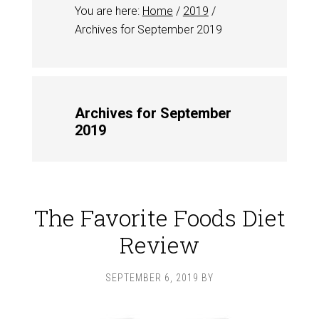
You are here:
Home
/
2019
/
Archives for September 2019
Archives for September
2019
The Favorite Foods Diet
Review
SEPTEMBER 6, 2019
BY