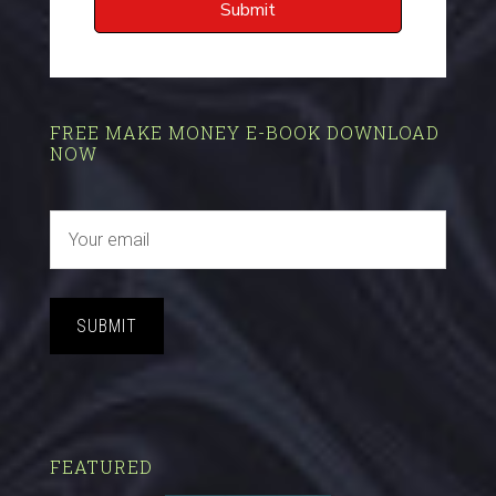
FREE MAKE MONEY E-BOOK DOWNLOAD
NOW
SUBMIT
FEATURED