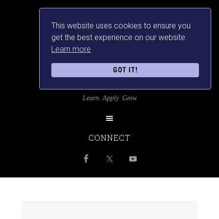
This website uses cookies to ensure you
get the best experience on our website.
Learn more
GOT IT!
SRILANKANSBEST
Learn. Apply. Grow
CONNECT