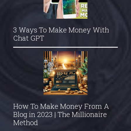
3 Ways To Make Money With
Chat GPT
How To Make Money From A
Blog in 2023 | The Millionaire
Method