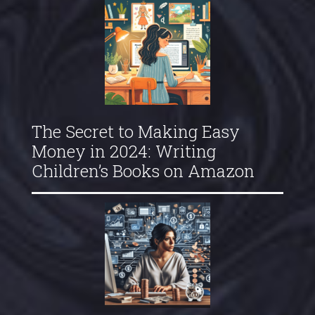
The Secret to Making Easy
Money in 2024: Writing
Children’s Books on Amazon