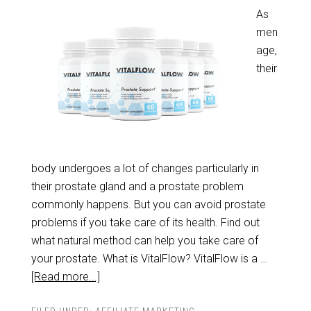
As
men
age,
their
body undergoes a lot of changes particularly in
their prostate gland and a prostate problem
commonly happens. But you can avoid prostate
problems if you take care of its health. Find out
what natural method can help you take care of
your prostate. What is VitalFlow? VitalFlow is a …
[Read more...]