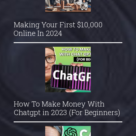
Making Your First $10,000
Online In 2024
How To Make Money With
Chatgpt in 2023 (For Beginners)