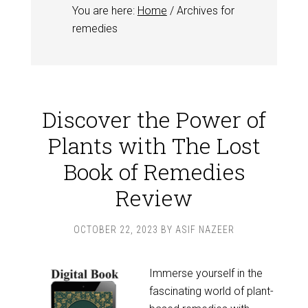
You are here:
Home
/
Archives for
remedies
Discover the Power of
Plants with The Lost
Book of Remedies
Review
OCTOBER 22, 2023
BY
ASIF NAZEER
Immerse yourself in the
fascinating world of plant-