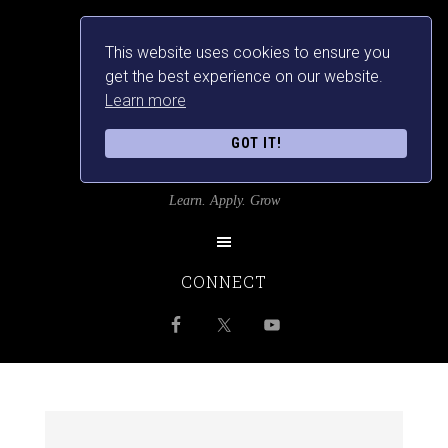
This website uses cookies to ensure you
get the best experience on our website.
Learn more
GOT IT!
SRILANKANSBEST
Learn. Apply. Grow
CONNECT