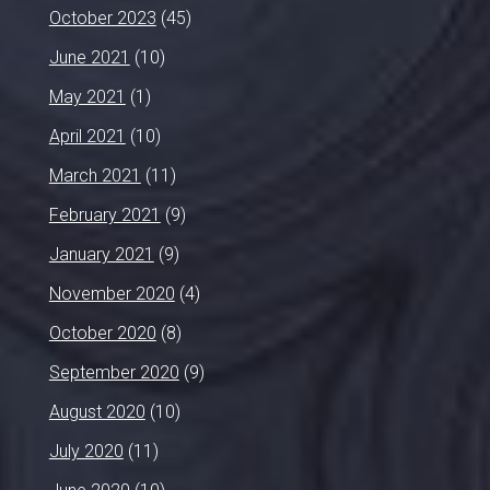
October 2023
(45)
June 2021
(10)
May 2021
(1)
April 2021
(10)
March 2021
(11)
February 2021
(9)
January 2021
(9)
November 2020
(4)
October 2020
(8)
September 2020
(9)
August 2020
(10)
July 2020
(11)