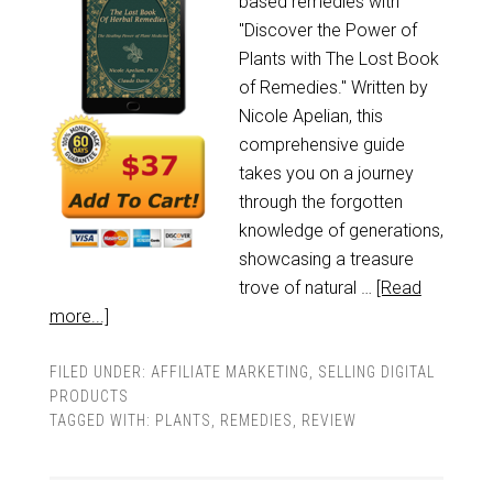
based remedies with
"Discover the Power of
Plants with The Lost Book
of Remedies." Written by
Nicole Apelian, this
comprehensive guide
takes you on a journey
through the forgotten
knowledge of generations,
showcasing a treasure
trove of natural …
[Read
more...]
FILED UNDER:
AFFILIATE MARKETING
,
SELLING DIGITAL
PRODUCTS
TAGGED WITH:
PLANTS
,
REMEDIES
,
REVIEW