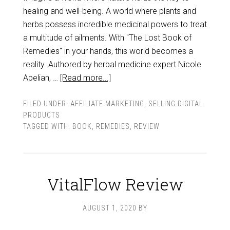
healing and well-being. A world where plants and
herbs possess incredible medicinal powers to treat
a multitude of ailments. With "The Lost Book of
Remedies" in your hands, this world becomes a
reality. Authored by herbal medicine expert Nicole
Apelian, …
[Read more...]
FILED UNDER:
AFFILIATE MARKETING
,
SELLING DIGITAL
PRODUCTS
TAGGED WITH:
BOOK
,
REMEDIES
,
REVIEW
VitalFlow Review
AUGUST 1, 2020
BY