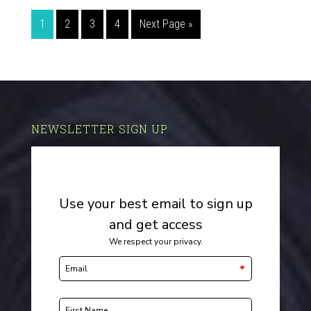
1
2
3
4
Next Page »
NEWSLETTER SIGN UP