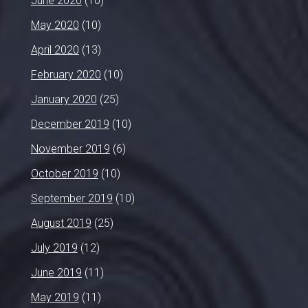
June 2020
(10)
May 2020
(10)
April 2020
(13)
February 2020
(10)
January 2020
(25)
December 2019
(10)
November 2019
(6)
October 2019
(10)
September 2019
(10)
August 2019
(25)
July 2019
(12)
June 2019
(11)
May 2019
(11)