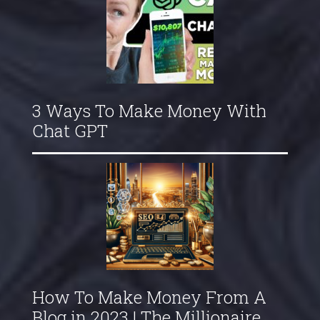
3 Ways To Make Money With
Chat GPT
How To Make Money From A
Blog in 2023 | The Millionaire