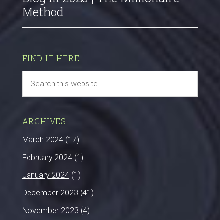
Method
FIND IT HERE
ARCHIVES
March 2024
(17)
February 2024
(1)
January 2024
(1)
December 2023
(41)
November 2023
(4)