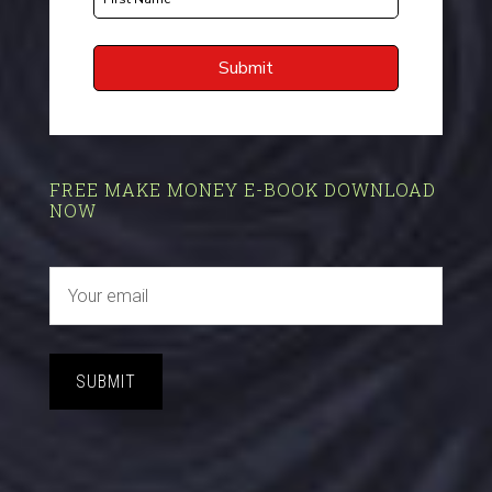
FREE MAKE MONEY E-BOOK DOWNLOAD
NOW
SUBMIT