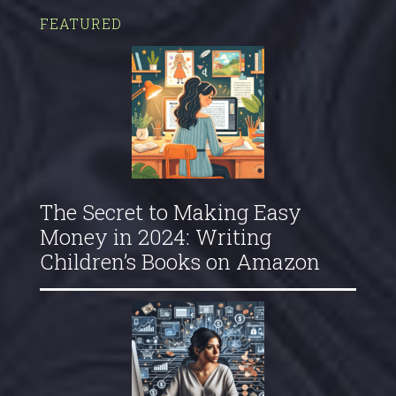
FEATURED
The Secret to Making Easy
Money in 2024: Writing
Children’s Books on Amazon