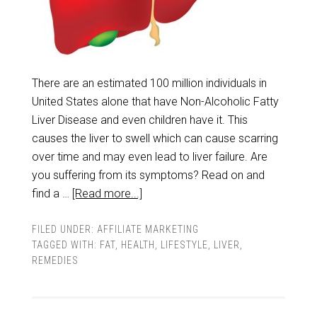
There are an estimated 100 million individuals in
United States alone that have Non-Alcoholic Fatty
Liver Disease and even children have it. This
causes the liver to swell which can cause scarring
over time and may even lead to liver failure. Are
you suffering from its symptoms? Read on and
find a …
[Read more...]
FILED UNDER:
AFFILIATE MARKETING
TAGGED WITH:
FAT
,
HEALTH
,
LIFESTYLE
,
LIVER
,
REMEDIES