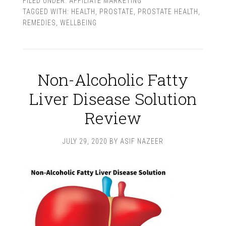
FILED UNDER:
AFFILIATE MARKETING
TAGGED WITH:
HEALTH
,
PROSTATE
,
PROSTATE HEALTH
,
REMEDIES
,
WELLBEING
Non-Alcoholic Fatty
Liver Disease Solution
Review
JULY 29, 2020
BY
ASIF NAZEER