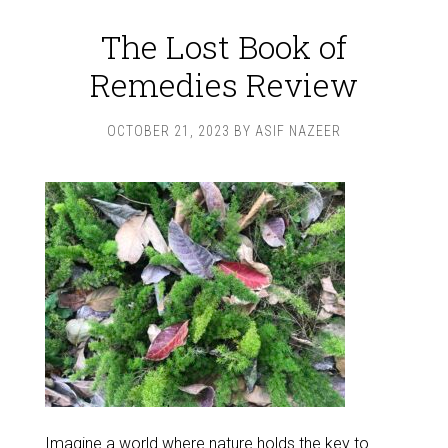
The Lost Book of
Remedies Review
OCTOBER 21, 2023
BY
ASIF NAZEER
Imagine a world where nature holds the key to