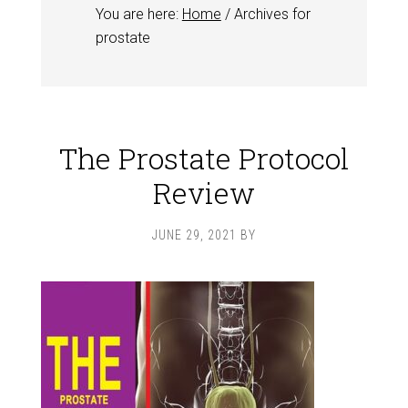
You are here:
Home
/
Archives for
prostate
The Prostate Protocol
Review
JUNE 29, 2021
BY