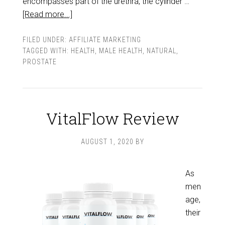
encompasses part of the urethra, the cylinder …
[Read more...]
FILED UNDER:
AFFILIATE MARKETING
TAGGED WITH:
HEALTH
,
MALE HEALTH
,
NATURAL
,
PROSTATE
VitalFlow Review
AUGUST 1, 2020
BY
As
men
age,
their