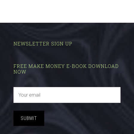
NEWSLETTER SIGN UP
FREE MAKE MONEY E-BOOK DOWNLOAD
NOW
SUBMIT