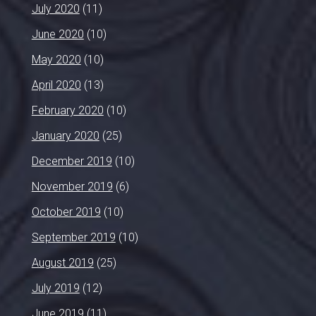
July 2020
(11)
June 2020
(10)
May 2020
(10)
April 2020
(13)
February 2020
(10)
January 2020
(25)
December 2019
(10)
November 2019
(6)
October 2019
(10)
September 2019
(10)
August 2019
(25)
July 2019
(12)
June 2019
(11)