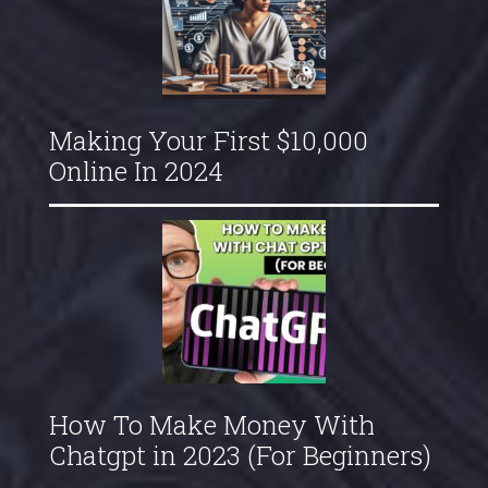
Making Your First $10,000
Online In 2024
How To Make Money With
Chatgpt in 2023 (For Beginners)