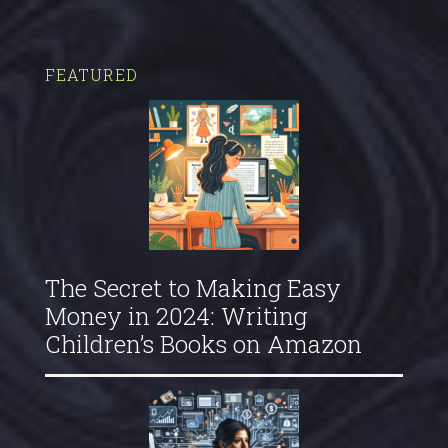
FEATURED
The Secret to Making Easy
Money in 2024: Writing
Children’s Books on Amazon