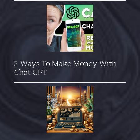
3 Ways To Make Money With
Chat GPT