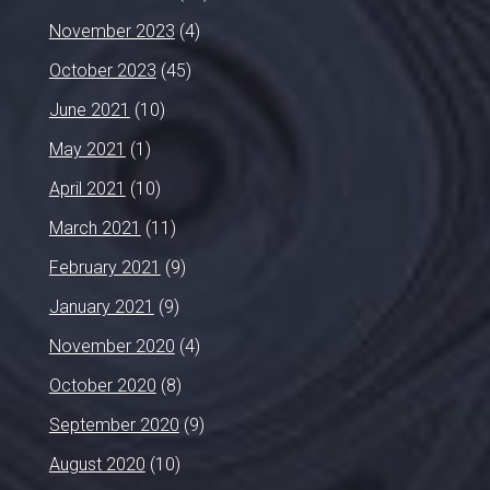
November 2023
(4)
October 2023
(45)
June 2021
(10)
May 2021
(1)
April 2021
(10)
March 2021
(11)
February 2021
(9)
January 2021
(9)
November 2020
(4)
October 2020
(8)
September 2020
(9)
August 2020
(10)