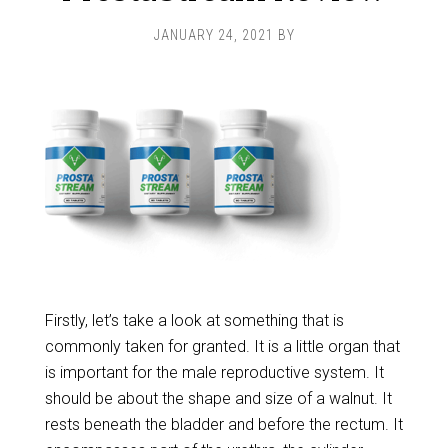
JANUARY 24, 2021
BY
Firstly, let’s take a look at something that is
commonly taken for granted. It is a little organ that
is important for the male reproductive system. It
should be about the shape and size of a walnut. It
rests beneath the bladder and before the rectum. It