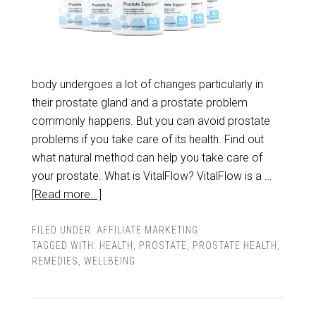
body undergoes a lot of changes particularly in
their prostate gland and a prostate problem
commonly happens. But you can avoid prostate
problems if you take care of its health. Find out
what natural method can help you take care of
your prostate. What is VitalFlow? VitalFlow is a …
[Read more...]
FILED UNDER:
AFFILIATE MARKETING
TAGGED WITH:
HEALTH
,
PROSTATE
,
PROSTATE HEALTH
,
REMEDIES
,
WELLBEING