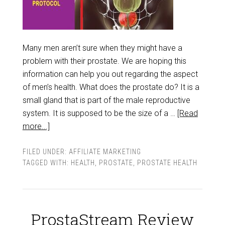
Many men aren’t sure when they might have a
problem with their prostate. We are hoping this
information can help you out regarding the aspect
of men’s health. What does the prostate do? It is a
small gland that is part of the male reproductive
system. It is supposed to be the size of a …
[Read
more...]
FILED UNDER:
AFFILIATE MARKETING
TAGGED WITH:
HEALTH
,
PROSTATE
,
PROSTATE HEALTH
ProstaStream Review