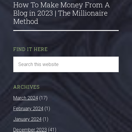
How To Make Money From A
Blog in 2023 | The Millionaire
Method
FIND IT HERE
ARCHIVES
March 2024
(17)
February 2024
(1)
January 2024
(1)
December 2023
(41)