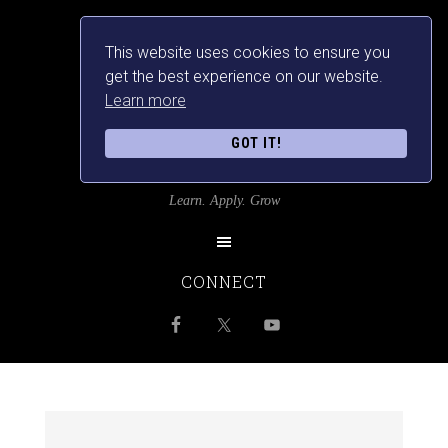
This website uses cookies to ensure you
get the best experience on our website.
Learn more
GOT IT!
SRILANKANSBEST
Learn. Apply. Grow
CONNECT