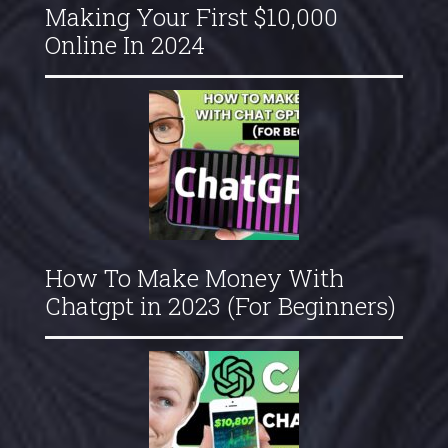
Making Your First $10,000
Online In 2024
How To Make Money With
Chatgpt in 2023 (For Beginners)