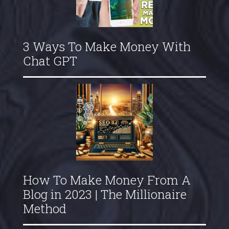
3 Ways To Make Money With
Chat GPT
How To Make Money From A
Blog in 2023 | The Millionaire
Method