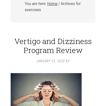
You are here:
Home
/
Archives for
exercises
Vertigo and Dizziness
Program Review
JANUARY 22, 2020
BY