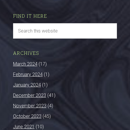
FIND IT HERE
ARCHIVES
March 2024
(17)
February 2024
(1)
January 2024
(1)
December 2023
(41)
November 2023
(4)
October 2023
(45)
June 2021
(10)