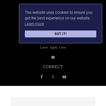
This website uses cookies to ensure you
get the best experience on our website.
Learn more
GOT IT!
SRILANKANSBEST
Learn. Apply. Grow
CONNECT