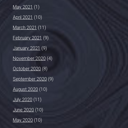
May 2021
(1)
April 2021
(10)
March 2021
(11)
February 2021
(9)
January 2021
(9)
November 2020
(4)
October 2020
(8)
September 2020
(9)
August 2020
(10)
July 2020
(11)
June 2020
(10)
May 2020
(10)