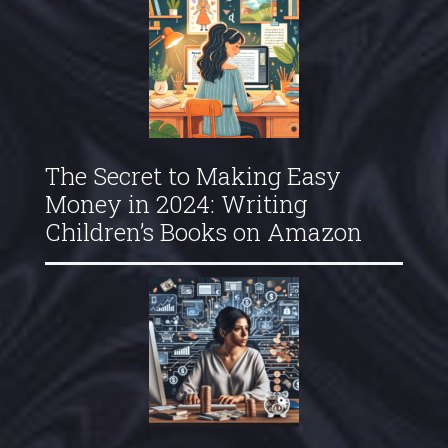
The Secret to Making Easy
Money in 2024: Writing
Children’s Books on Amazon