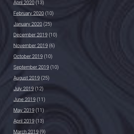
April 2020
(13)
February 2020
(10)
January 2020
(25)
December 2019
(10)
November 2019
(6)
October 2019
(10)
September 2019
(10)
August 2019
(25)
July 2019
(12)
June 2019
(11)
May 2019
(11)
April 2019
(13)
March 2019
(9)