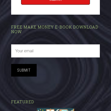
FREE MAKE MONEY E-BOOK DOWNLOAD
NOW
SUBMIT
FEATURED