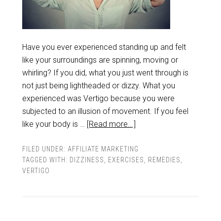
Have you ever experienced standing up and felt
like your surroundings are spinning, moving or
whirling? If you did, what you just went through is
not just being lightheaded or dizzy. What you
experienced was Vertigo because you were
subjected to an illusion of movement. If you feel
like your body is …
[Read more...]
FILED UNDER:
AFFILIATE MARKETING
TAGGED WITH:
DIZZINESS
,
EXERCISES
,
REMEDIES
,
VERTIGO