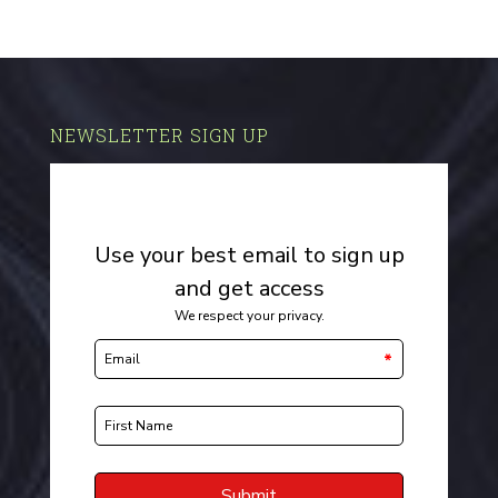
NEWSLETTER SIGN UP