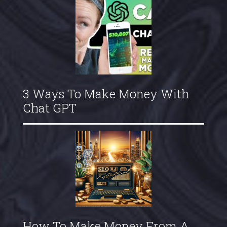
3 Ways To Make Money With
Chat GPT
How To Make Money From A