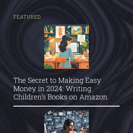
FEATURED
The Secret to Making Easy
Money in 2024: Writing
Children’s Books on Amazon