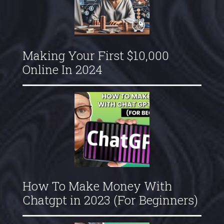
Making Your First $10,000
Online In 2024
How To Make Money With
Chatgpt in 2023 (For Beginners)