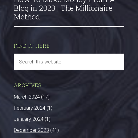
Blog in 2023 | The Millionaire
Method
FIND IT HERE
ARCHIVES
March 2024
(17)
February 2024
(1)
January 2024
(1)
December 2023
(41)