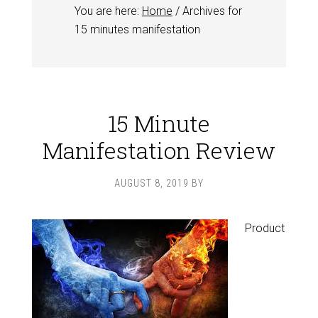
You are here:
Home
/
Archives for
15 minutes manifestation
15 Minute
Manifestation Review
AUGUST 8, 2019
BY
Product