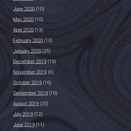
June 2020
(10)
May 2020
(10)
April 2020
(13)
February 2020
(10)
January 2020
(25)
December 2019
(10)
November 2019
(6)
October 2019
(10)
September 2019
(10)
August 2019
(25)
July 2019
(12)
June 2019
(11)