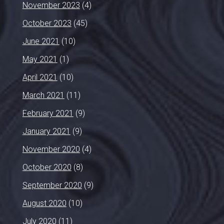
November 2023
(4)
October 2023
(45)
June 2021
(10)
May 2021
(1)
April 2021
(10)
March 2021
(11)
February 2021
(9)
January 2021
(9)
November 2020
(4)
October 2020
(8)
September 2020
(9)
August 2020
(10)
July 2020
(11)