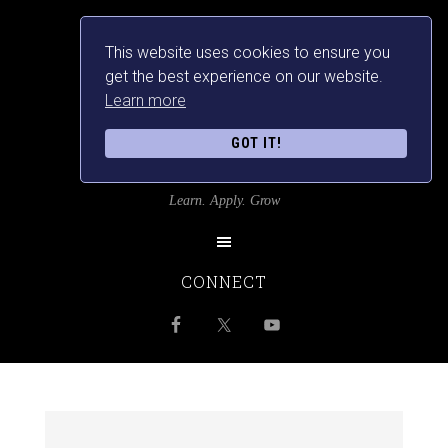
This website uses cookies to ensure you
get the best experience on our website.
Learn more
GOT IT!
SRILANKANSBEST
Learn. Apply. Grow
CONNECT