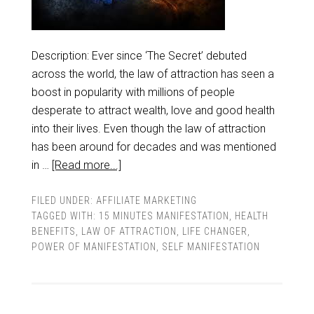
Description: Ever since ‘The Secret’ debuted
across the world, the law of attraction has seen a
boost in popularity with millions of people
desperate to attract wealth, love and good health
into their lives. Even though the law of attraction
has been around for decades and was mentioned
in …
[Read more...]
FILED UNDER:
AFFILIATE MARKETING
TAGGED WITH:
15 MINUTES MANIFESTATION
,
HEALTH
BENEFITS
,
LAW OF ATTRACTION
,
LIFE CHANGER
,
POWER OF MANIFESTATION
,
SELF MANIFESTATION