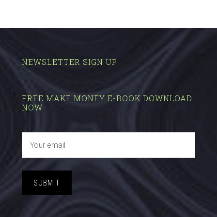
NEWSLETTER SIGN UP
FREE MAKE MONEY E-BOOK DOWNLOAD
NOW
SUBMIT