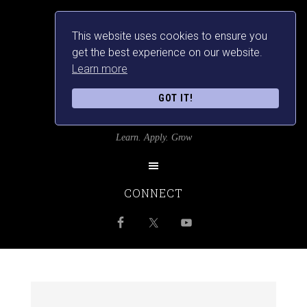
This website uses cookies to ensure you
get the best experience on our website.
Learn more
GOT IT!
SRILANKANSBEST
Learn. Apply. Grow
CONNECT