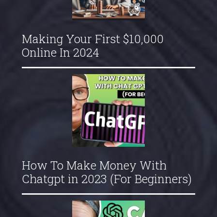
Making Your First $10,000
Online In 2024
How To Make Money With
Chatgpt in 2023 (For Beginners)