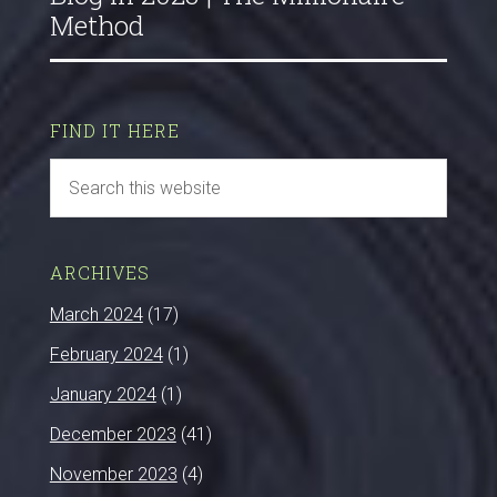
Method
FIND IT HERE
ARCHIVES
March 2024
(17)
February 2024
(1)
January 2024
(1)
December 2023
(41)
November 2023
(4)