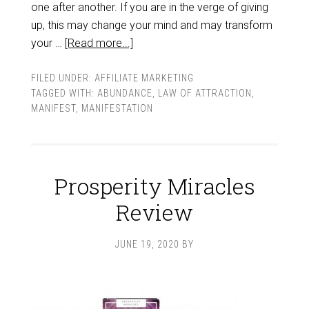
one after another. If you are in the verge of giving
up, this may change your mind and may transform
your …
[Read more...]
FILED UNDER:
AFFILIATE MARKETING
TAGGED WITH:
ABUNDANCE
,
LAW OF ATTRACTION
,
MANIFEST
,
MANIFESTATION
Prosperity Miracles
Review
JUNE 19, 2020
BY