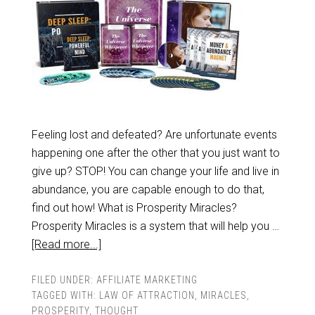
Feeling lost and defeated? Are unfortunate events
happening one after the other that you just want to
give up? STOP! You can change your life and live in
abundance, you are capable enough to do that,
find out how! What is Prosperity Miracles?
Prosperity Miracles is a system that will help you …
[Read more...]
FILED UNDER:
AFFILIATE MARKETING
TAGGED WITH:
LAW OF ATTRACTION
,
MIRACLES
,
PROSPERITY
,
THOUGHT