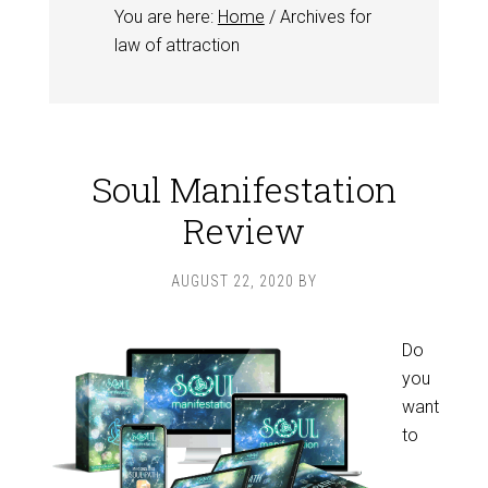
You are here:
Home
/
Archives for
law of attraction
Soul Manifestation
Review
AUGUST 22, 2020
BY
Do
you
want
to