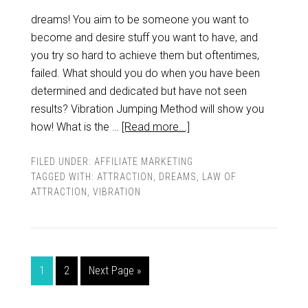
dreams! You aim to be someone you want to
become and desire stuff you want to have, and
you try so hard to achieve them but oftentimes,
failed. What should you do when you have been
determined and dedicated but have not seen
results? Vibration Jumping Method will show you
how! What is the …
[Read more...]
FILED UNDER:
AFFILIATE MARKETING
TAGGED WITH:
ATTRACTION
,
DREAMS
,
LAW OF
ATTRACTION
,
VIBRATION
1
2
Next Page »