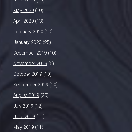
May 2020
(10)
April 2020
(13)
February 2020
(10)
January 2020
(25)
December 2019
(10)
November 2019
(6)
October 2019
(10)
September 2019
(10)
August 2019
(25)
July 2019
(12)
June 2019
(11)
May 2019
(11)