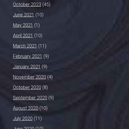
October 2023
(45)
June 2021
(10)
May 2021
(1)
April 2021
(10)
March 2021
(11)
February 2021
(9)
January 2021
(9)
November 2020
(4)
October 2020
(8)
September 2020
(9)
August 2020
(10)
July 2020
(11)
June 2020
(10)