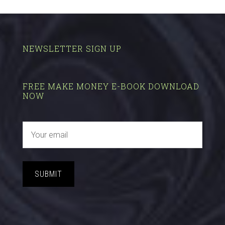
NEWSLETTER SIGN UP
FREE MAKE MONEY E-BOOK DOWNLOAD
NOW
SUBMIT