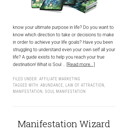
know your ultimate purpose in life? Do you want to
know which direction to take or decisions to make
in order to achieve your life goals? Have you been
struggling to understand even your own self all your
life? A guide exists to help you reach your true
destination! What is Soul …
[Read more...]
FILED UNDER:
AFFILIATE MARKETING
TAGGED WITH:
ABUNDANCE
,
LAW OF ATTRACTION
,
MANIFESTATION
,
SOUL MANIFESTATION
Manifestation Wizard