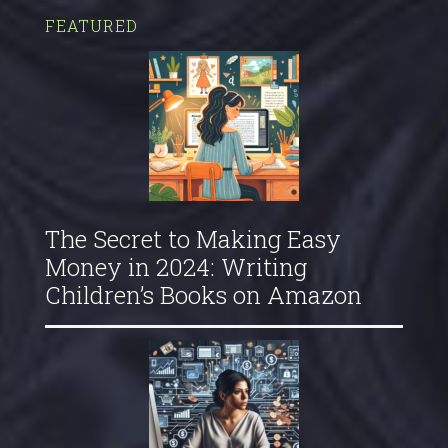
FEATURED
The Secret to Making Easy
Money in 2024: Writing
Children’s Books on Amazon