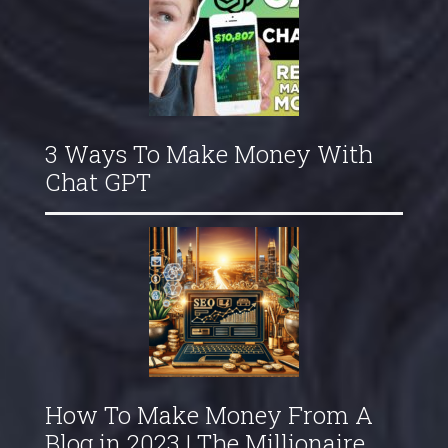
3 Ways To Make Money With
Chat GPT
How To Make Money From A
Blog in 2023 | The Millionaire