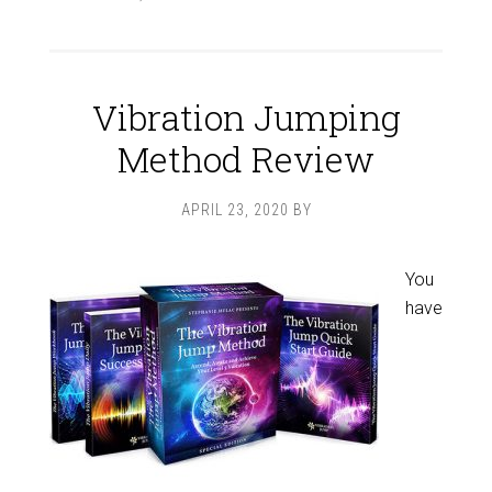
Vibration Jumping
Method Review
APRIL 23, 2020
BY
You
have