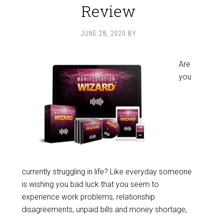
Review
JUNE 28, 2020
BY
Are
you
currently struggling in life? Like everyday someone
is wishing you bad luck that you seem to
experience work problems, relationship
disagreements, unpaid bills and money shortage,