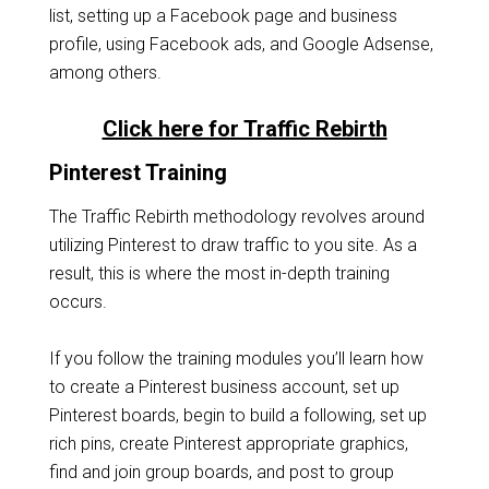
list, setting up a Facebook page and business
profile, using Facebook ads, and Google Adsense,
among others.
Click here for Traffic Rebirth
Pinterest Training
The Traffic Rebirth methodology revolves around
utilizing Pinterest to draw traffic to you site. As a
result, this is where the most in-depth training
occurs.
If you follow the training modules you’ll learn how
to create a Pinterest business account, set up
Pinterest boards, begin to build a following, set up
rich pins, create Pinterest appropriate graphics,
find and join group boards, and post to group