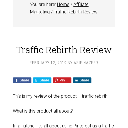
You are here:
Home
/
Affiliate
Marketing
/
Traffic Rebirth Review
Traffic Rebirth Review
FEBRUARY 12, 2019
BY
ASIF NAZEER
Share
Share
Pin
Share
This is my review of the product – traffic rebirth.
What is this product all about?
In a nutshell it’s all about using Pinterest as a traffic