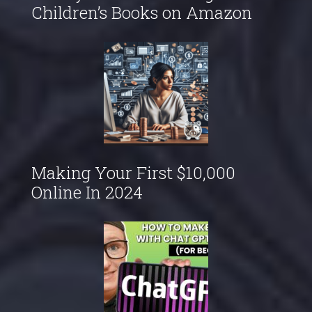
Children’s Books on Amazon
Making Your First $10,000
Online In 2024