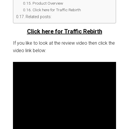
Product Overview
Click here for Traffic Rebirth
Related posts:
Click here for Traffic Rebirth
If you like to look at the review video then click the
video link below: