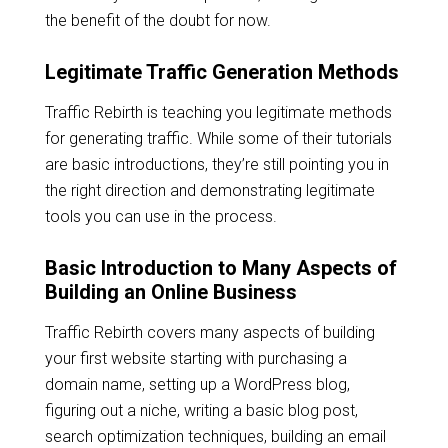
the benefit of the doubt for now.
Legitimate Traffic Generation Methods
Traffic Rebirth is teaching you legitimate methods
for generating traffic. While some of their tutorials
are basic introductions, they’re still pointing you in
the right direction and demonstrating legitimate
tools you can use in the process.
Basic Introduction to Many Aspects of
Building an Online Business
Traffic Rebirth covers many aspects of building
your first website starting with purchasing a
domain name, setting up a WordPress blog,
figuring out a niche, writing a basic blog post,
search optimization techniques, building an email