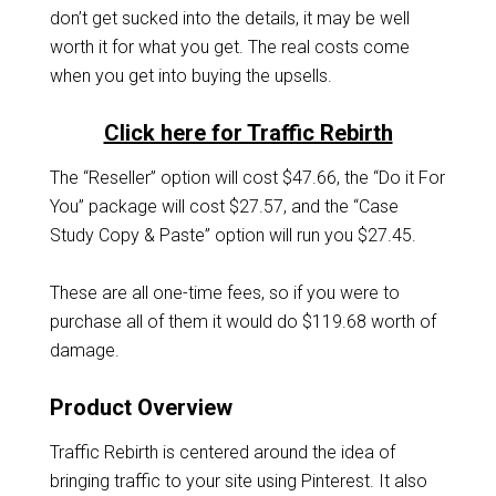
don’t get sucked into the details, it may be well
worth it for what you get. The real costs come
when you get into buying the upsells.
Click here for Traffic Rebirth
The “Reseller” option will cost $47.66, the “Do it For
You” package will cost $27.57, and the “Case
Study Copy & Paste” option will run you $27.45.
These are all one-time fees, so if you were to
purchase all of them it would do $119.68 worth of
damage.
Product Overview
Traffic Rebirth is centered around the idea of
bringing traffic to your site using Pinterest. It also