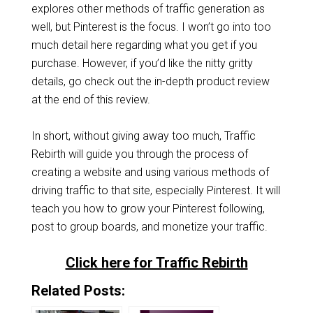
explores other methods of traffic generation as
well, but Pinterest is the focus. I won’t go into too
much detail here regarding what you get if you
purchase. However, if you’d like the nitty gritty
details, go check out the in-depth product review
at the end of this review.
In short, without giving away too much, Traffic
Rebirth will guide you through the process of
creating a website and using various methods of
driving traffic to that site, especially Pinterest. It will
teach you how to grow your Pinterest following,
post to group boards, and monetize your traffic.
Click here for Traffic Rebirth
Related Posts: