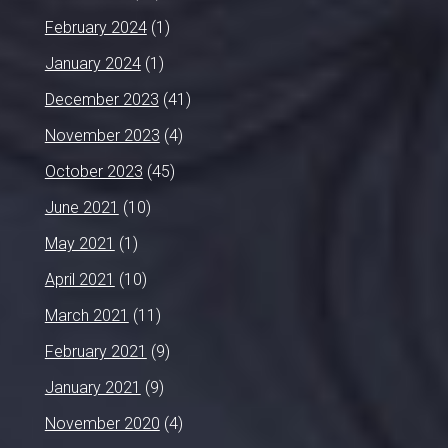
February 2024
(1)
January 2024
(1)
December 2023
(41)
November 2023
(4)
October 2023
(45)
June 2021
(10)
May 2021
(1)
April 2021
(10)
March 2021
(11)
February 2021
(9)
January 2021
(9)
November 2020
(4)