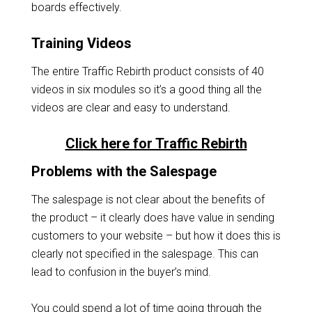
boards effectively.
Training Videos
The entire Traffic Rebirth product consists of 40
videos in six modules so it’s a good thing all the
videos are clear and easy to understand.
Click here for Traffic Rebirth
Problems with the Salespage
The salespage is not clear about the benefits of
the product – it clearly does have value in sending
customers to your website – but how it does this is
clearly not specified in the salespage. This can
lead to confusion in the buyer’s mind.
You could spend a lot of time going through the