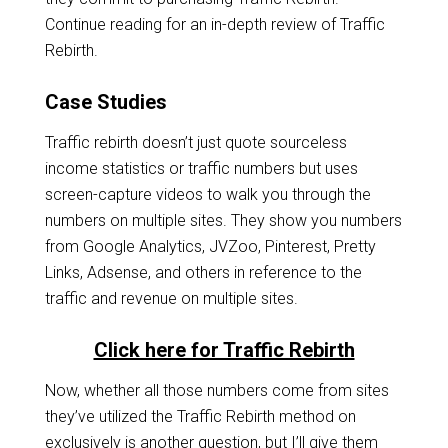
Continue reading for an in-depth review of Traffic
Rebirth.
Case Studies
Traffic rebirth doesn’t just quote sourceless
income statistics or traffic numbers but uses
screen-capture videos to walk you through the
numbers on multiple sites. They show you numbers
from Google Analytics, JVZoo, Pinterest, Pretty
Links, Adsense, and others in reference to the
traffic and revenue on multiple sites.
Click here for Traffic Rebirth
Now, whether all those numbers come from sites
they’ve utilized the Traffic Rebirth method on
exclusively is another question, but I’ll give them