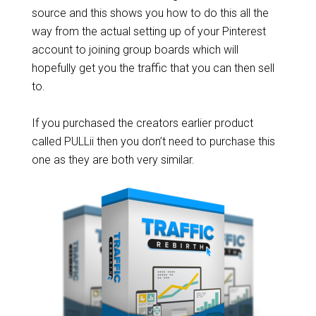
source and this shows you how to do this all the
way from the actual setting up of your Pinterest
account to joining group boards which will
hopefully get you the traffic that you can then sell
to.
If you purchased the creators earlier product
called PULLii then you don’t need to purchase this
one as they are both very similar.