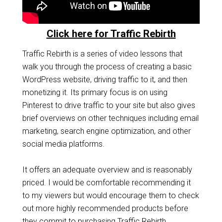
Click here for Traffic Rebirth
Traffic Rebirth is a series of video lessons that
walk you through the process of creating a basic
WordPress website, driving traffic to it, and then
monetizing it. Its primary focus is on using
Pinterest to drive traffic to your site but also gives
brief overviews on other techniques including email
marketing, search engine optimization, and other
social media platforms.
It offers an adequate overview and is reasonably
priced. I would be comfortable recommending it
to my viewers but would encourage them to check
out more highly recommended products before
they commit to purchasing Traffic Rebirth.