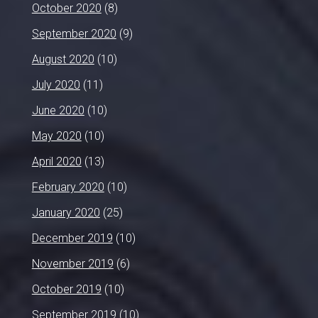
October 2020
(8)
September 2020
(9)
August 2020
(10)
July 2020
(11)
June 2020
(10)
May 2020
(10)
April 2020
(13)
February 2020
(10)
January 2020
(25)
December 2019
(10)
November 2019
(6)
October 2019
(10)
September 2019
(10)