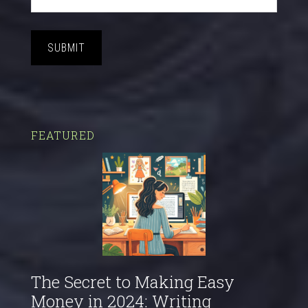
SUBMIT
FEATURED
The Secret to Making Easy
Money in 2024: Writing