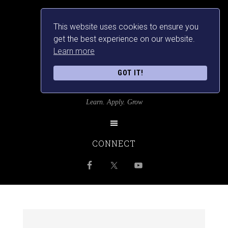
This website uses cookies to ensure you
get the best experience on our website.
Learn more
GOT IT!
SRILANKANSBEST
Learn. Apply. Grow
CONNECT