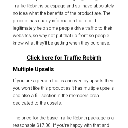
Traffic Rebirth’s salespage and still have absolutely
no idea what the benefits of the product are. The
product has quality information that could
legitimately help some people drive traffic to their
websites, so why not put that up front so people
know what they’ll be getting when they purchase.
Click here for Traffic Rebirth
Multiple Upsells
If you are a person that is annoyed by upsells then
you won’t like this product as it has multiple upsells
and also a full section in the members area
dedicated to the upsells.
The price for the basic Traffic Rebirth package is a
reasonable $17.00. If you’re happy with that and