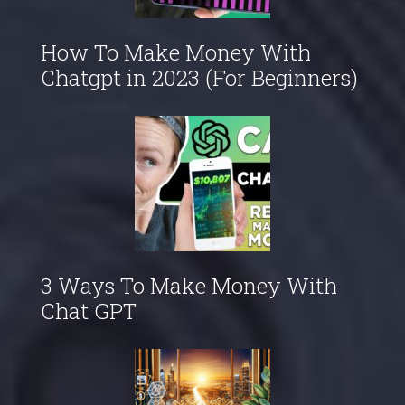
How To Make Money With
Chatgpt in 2023 (For Beginners)
3 Ways To Make Money With
Chat GPT