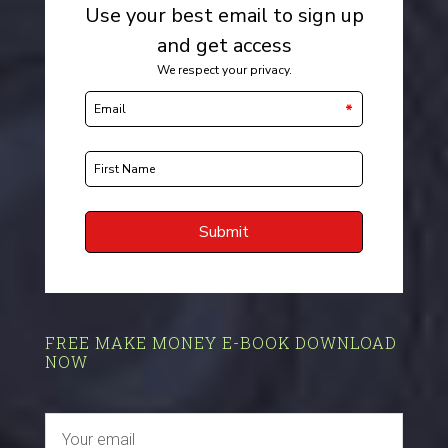
FREE MAKE MONEY E-BOOK DOWNLOAD
NOW