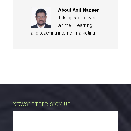
About
Asif Nazeer
Taking each day at
a time - Learning
and teaching internet marketing
NEWSLETTER SIGN UP