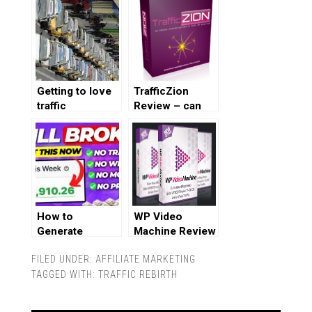
Getting to love
TrafficZion
traffic
Review – can
you really get
100% free
traffic?
How to
WP Video
Generate
Machine Review
Affiliate Sales
FILED UNDER:
AFFILIATE MARKETING
Without a
TAGGED WITH:
Website,
TRAFFIC REBIRTH
Followers, or
Traffic