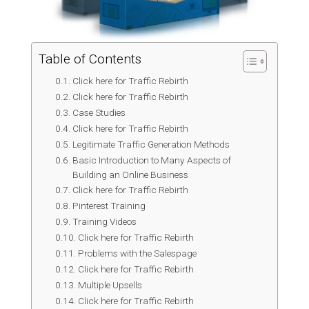
Table of Contents
Click here for Traffic Rebirth
Click here for Traffic Rebirth
Case Studies
Click here for Traffic Rebirth
Legitimate Traffic Generation Methods
Basic Introduction to Many Aspects of
Building an Online Business
Click here for Traffic Rebirth
Pinterest Training
Training Videos
Click here for Traffic Rebirth
Problems with the Salespage
Click here for Traffic Rebirth
Multiple Upsells
Click here for Traffic Rebirth