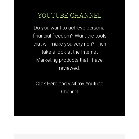
YOUTUBE CHANNEL
Do you want to achieve personal
financial freedom? Want the tools
that will make you very rich? Then
take a look at the Internet
Marketing products that I have
reviewed.
Click Here and visit my Youtube
Channel