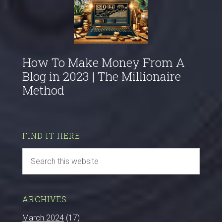
How To Make Money From A
Blog in 2023 | The Millionaire
Method
FIND IT HERE
ARCHIVES
March 2024
(17)