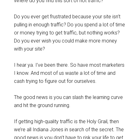
Where do you find this sort of hot traffic?
Do you ever get frustrated because your site isn’t
pulling in enough traffic? Do you spend a lot of time
or money trying to get traffic, but nothing works?
Do you ever wish you could make more money
with your site?
I hear ya. I’ve been there. So have most marketers
I know. And most of us waste a lot of time and
cash trying to figure out for ourselves.
The good news is you can slash the learning curve
and hit the ground running.
If getting high-quality traffic is the Holy Grail, then
we’re all Indiana Jones in search of the secret. The
good news is you don’t have to risk your life to get