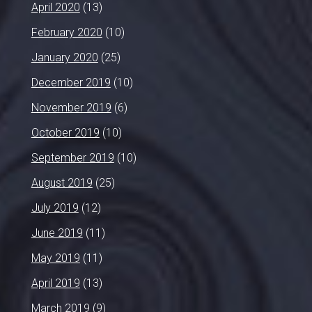
April 2020
(13)
February 2020
(10)
January 2020
(25)
December 2019
(10)
November 2019
(6)
October 2019
(10)
September 2019
(10)
August 2019
(25)
July 2019
(12)
June 2019
(11)
May 2019
(11)
April 2019
(13)
March 2019
(9)