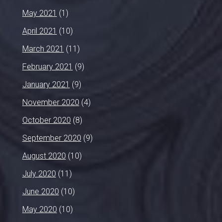
May 2021
(1)
April 2021
(10)
March 2021
(11)
February 2021
(9)
January 2021
(9)
November 2020
(4)
October 2020
(8)
September 2020
(9)
August 2020
(10)
July 2020
(11)
June 2020
(10)
May 2020
(10)