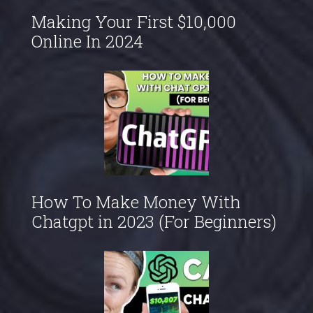
Making Your First $10,000
Online In 2024
How To Make Money With
Chatgpt in 2023 (For Beginners)