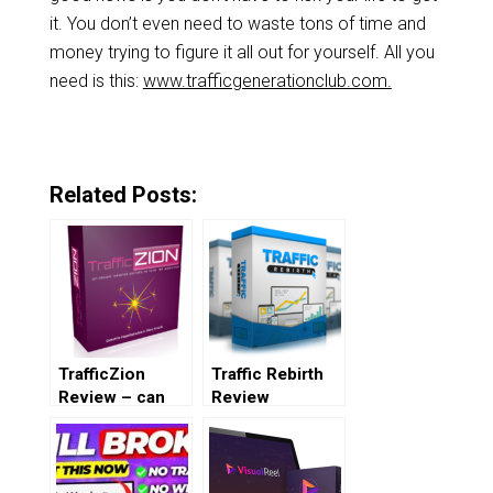
it. You don’t even need to waste tons of time and
money trying to figure it all out for yourself. All you
need is this:
www.trafficgenerationclub.com.
Related Posts:
TrafficZion
Traffic Rebirth
Review – can
Review
you really get
100% free
traffic?