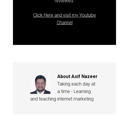
reviewed.
Click Here and visit my Youtube
Channel
About
Asif Nazeer
Taking each day at
a time - Learning
and teaching internet marketing