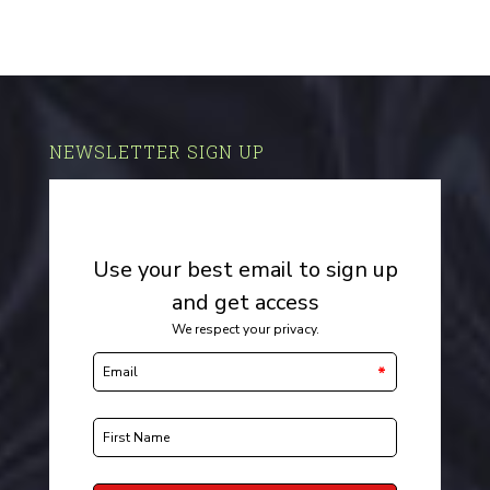
NEWSLETTER SIGN UP