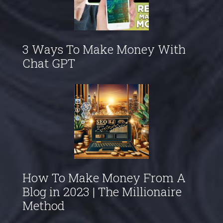
3 Ways To Make Money With
Chat GPT
How To Make Money From A
Blog in 2023 | The Millionaire
Method