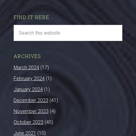
FIND IT HERE
ARCHIVES
March 2024
(17)
February 2024
(1)
January 2024
(1)
December 2023
(41)
November 2023
(4)
October 2023
(45)
June 2021
(10)