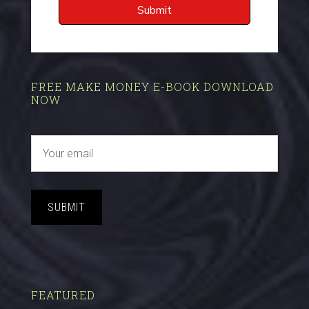
FREE MAKE MONEY E-BOOK DOWNLOAD
NOW
SUBMIT
FEATURED