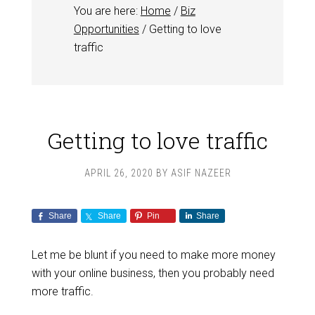
You are here:
Home
/
Biz
Opportunities
/
Getting to love
traffic
Getting to love traffic
APRIL 26, 2020
BY
ASIF NAZEER
Share
Share
Pin
Share
Let me be blunt if you need to make more money
with your online business, then you probably need
more traffic.