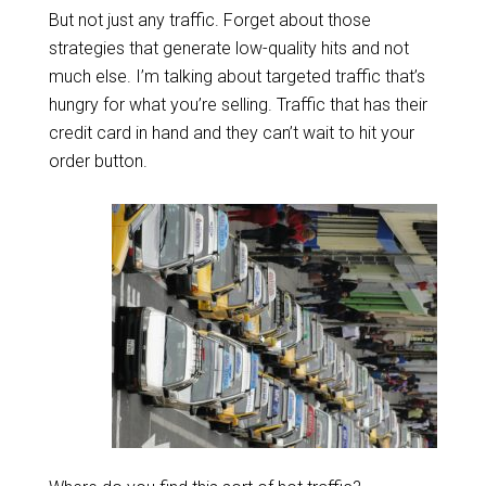
But not just any traffic. Forget about those
strategies that generate low-quality hits and not
much else. I’m talking about targeted traffic that’s
hungry for what you’re selling. Traffic that has their
credit card in hand and they can’t wait to hit your
order button.