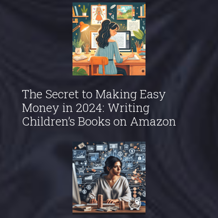
The Secret to Making Easy
Money in 2024: Writing
Children’s Books on Amazon