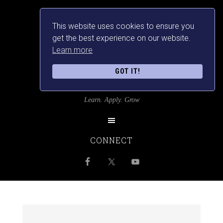
This website uses cookies to ensure you
get the best experience on our website.
Learn more
GOT IT!
SRILANKANSBEST
Learn. Apply. Grow
CONNECT