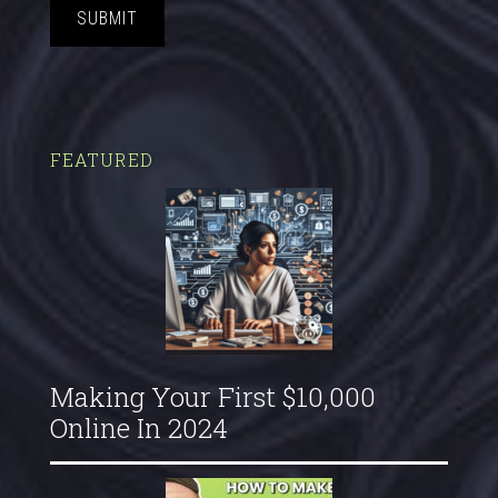
SUBMIT
FEATURED
Making Your First $10,000
Online In 2024