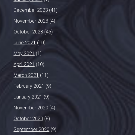
December 2023
(41)
November 2023
(4)
October 2023
(45)
June 2021
(10)
May 2021
(1)
April 2021
(10)
March 2021
(11)
February 2021
(9)
January 2021
(9)
November 2020
(4)
October 2020
(8)
September 2020
(9)