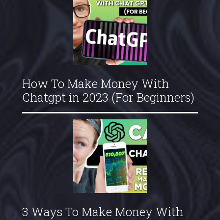
How To Make Money With
Chatgpt in 2023 (For Beginners)
3 Ways To Make Money With