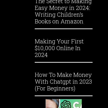
The Secret to Making
Easy Money in 2024:
Writing Children’s
Books on Amazon
Making Your First
$10,000 Online In
2024
How To Make Money
With Chatgpt in 2023
(For Beginners)