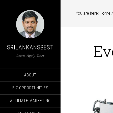
You are here:
Home
/
Ev
SRILANKANSBEST
Learn. Apply. Grow
ABOUT
BIZ OPPORTUNITIES
AFFILIATE MARKETING