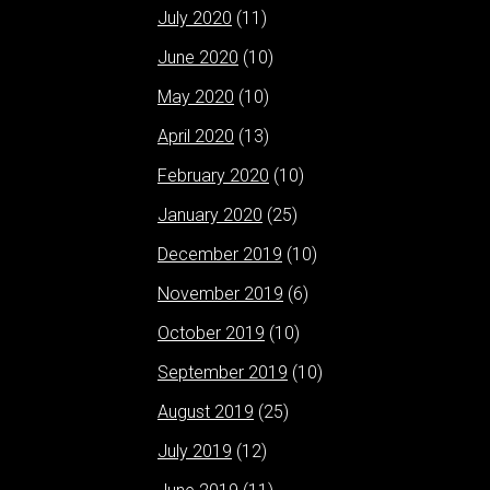
July 2020
(11)
June 2020
(10)
May 2020
(10)
April 2020
(13)
February 2020
(10)
January 2020
(25)
December 2019
(10)
November 2019
(6)
October 2019
(10)
September 2019
(10)
August 2019
(25)
July 2019
(12)