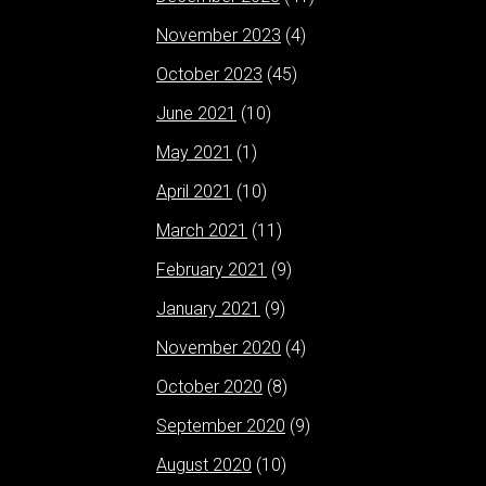
November 2023
(4)
October 2023
(45)
June 2021
(10)
May 2021
(1)
April 2021
(10)
March 2021
(11)
February 2021
(9)
January 2021
(9)
November 2020
(4)
October 2020
(8)
September 2020
(9)
August 2020
(10)