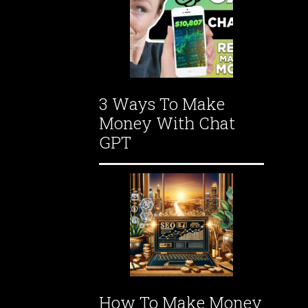
3 Ways To Make
Money With Chat
GPT
How To Make Money