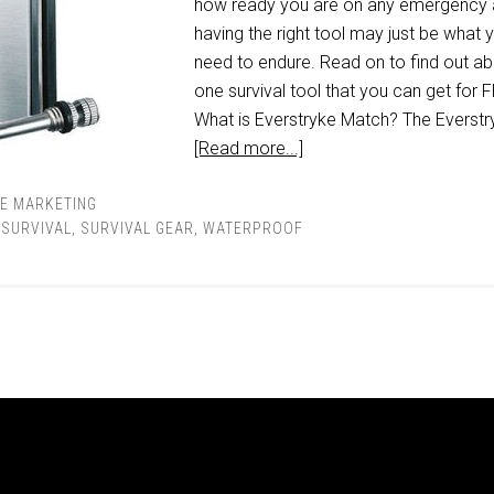
how ready you are on any emergency
having the right tool may just be what 
need to endure. Read on to find out a
one survival tool that you can get for 
What is Everstryke Match? The Everstr
[Read more...]
TE MARKETING
,
SURVIVAL
,
SURVIVAL GEAR
,
WATERPROOF