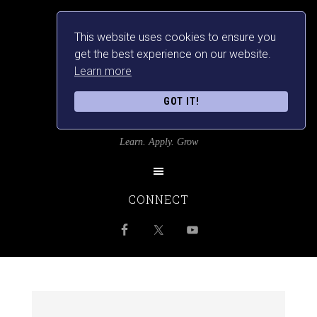
This website uses cookies to ensure you
get the best experience on our website.
Learn more
GOT IT!
SRILANKANSBEST
Learn. Apply. Grow
CONNECT