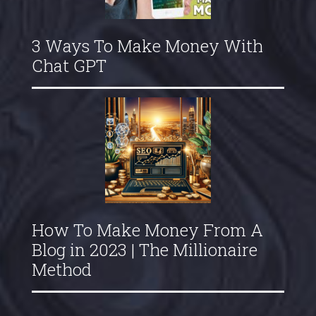
3 Ways To Make Money With
Chat GPT
How To Make Money From A
Blog in 2023 | The Millionaire
Method