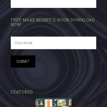
FREE MAKE MONEY E-BOOK DOWNLOAD
NOW
SUBMIT
FEATURED