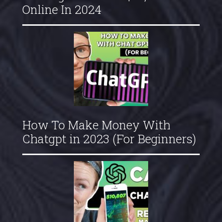
Online In 2024
How To Make Money With
Chatgpt in 2023 (For Beginners)