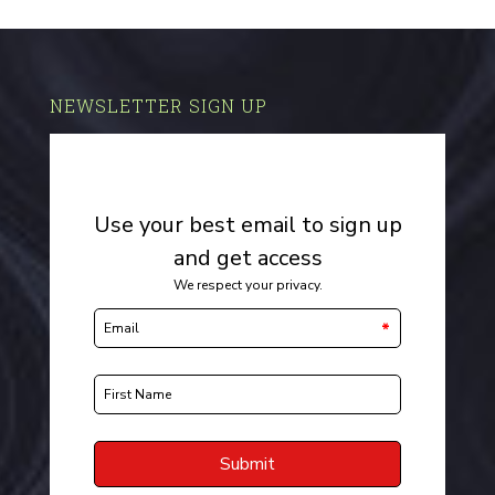
NEWSLETTER SIGN UP