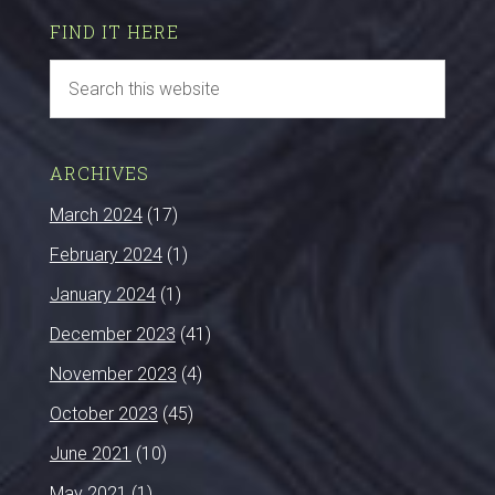
FIND IT HERE
ARCHIVES
March 2024
(17)
February 2024
(1)
January 2024
(1)
December 2023
(41)
November 2023
(4)
October 2023
(45)
June 2021
(10)
May 2021
(1)