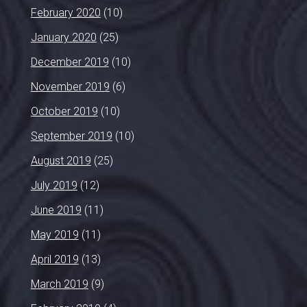
February 2020
(10)
January 2020
(25)
December 2019
(10)
November 2019
(6)
October 2019
(10)
September 2019
(10)
August 2019
(25)
July 2019
(12)
June 2019
(11)
May 2019
(11)
April 2019
(13)
March 2019
(9)