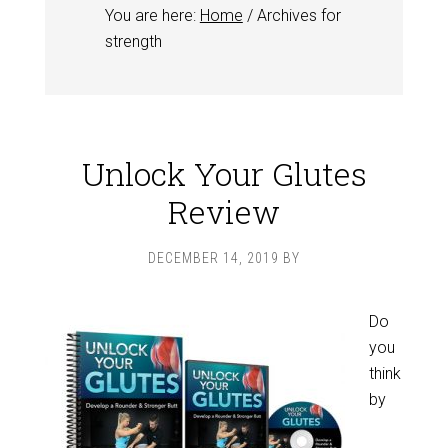
You are here:
Home
/
Archives for
strength
Unlock Your Glutes
Review
DECEMBER 14, 2019
BY
Do
you
think
by