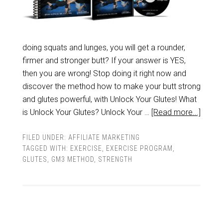
doing squats and lunges, you will get a rounder,
firmer and stronger butt? If your answer is YES,
then you are wrong! Stop doing it right now and
discover the method how to make your butt strong
and glutes powerful, with Unlock Your Glutes! What
is Unlock Your Glutes? Unlock Your …
[Read more...]
FILED UNDER:
AFFILIATE MARKETING
TAGGED WITH:
EXERCISE
,
EXERCISE PROGRAM
,
GLUTES
,
GM3 METHOD
,
STRENGTH