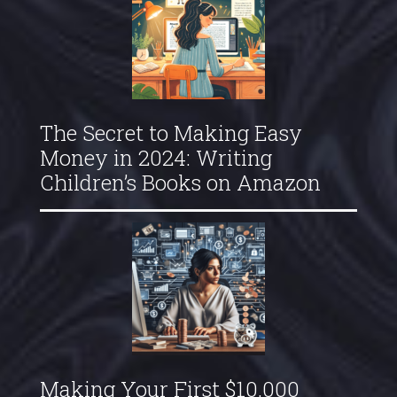
The Secret to Making Easy
Money in 2024: Writing
Children’s Books on Amazon
Making Your First $10,000