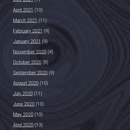
April 2021
(10)
March 2021
(11)
February 2021
(9)
January 2021
(9)
November 2020
(4)
October 2020
(8)
September 2020
(9)
August 2020
(10)
July 2020
(11)
June 2020
(10)
May 2020
(10)
April 2020
(13)