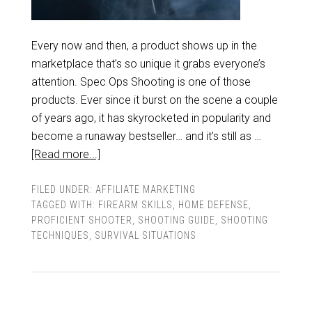
Every now and then, a product shows up in the
marketplace that’s so unique it grabs everyone’s
attention. Spec Ops Shooting is one of those
products. Ever since it burst on the scene a couple
of years ago, it has skyrocketed in popularity and
become a runaway bestseller… and it’s still as …
[Read more...]
FILED UNDER:
AFFILIATE MARKETING
TAGGED WITH:
FIREARM SKILLS
,
HOME DEFENSE
,
PROFICIENT SHOOTER
,
SHOOTING GUIDE
,
SHOOTING
TECHNIQUES
,
SURVIVAL SITUATIONS