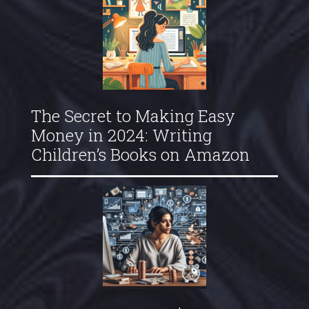
The Secret to Making Easy
Money in 2024: Writing
Children’s Books on Amazon