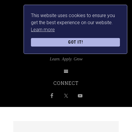
This website uses cookies to ensure you
get the best experience on our website.
Learn more
GOT IT!
SRILANKANSBEST
Learn. Apply. Grow
CONNECT