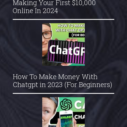
Making Your First $10,000
Online In 2024
How To Make Money With
Chatgpt in 2023 (For Beginners)