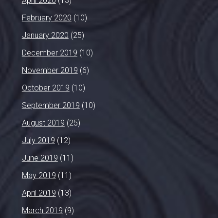
April 2020
(13)
February 2020
(10)
January 2020
(25)
December 2019
(10)
November 2019
(6)
October 2019
(10)
September 2019
(10)
August 2019
(25)
July 2019
(12)
June 2019
(11)
May 2019
(11)
April 2019
(13)
March 2019
(9)