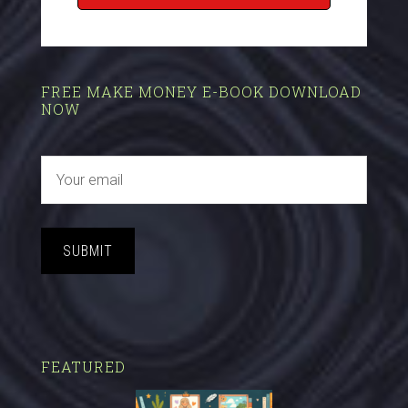
FREE MAKE MONEY E-BOOK DOWNLOAD
NOW
SUBMIT
FEATURED