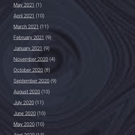
May 2021
(1)
April 2021
(10)
March 2021
(11)
February 2021
(9)
January 2021
(9)
November 2020
(4)
October 2020
(8)
September 2020
(9)
August 2020
(10)
July 2020
(11)
June 2020
(10)
May 2020
(10)