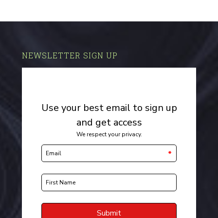
NEWSLETTER SIGN UP