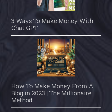
3 Ways To Make Money With
Chat GPT
How To Make Money From A
Blog in 2023 | The Millionaire
Method