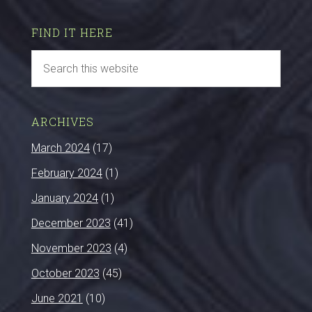
FIND IT HERE
ARCHIVES
March 2024
(17)
February 2024
(1)
January 2024
(1)
December 2023
(41)
November 2023
(4)
October 2023
(45)
June 2021
(10)