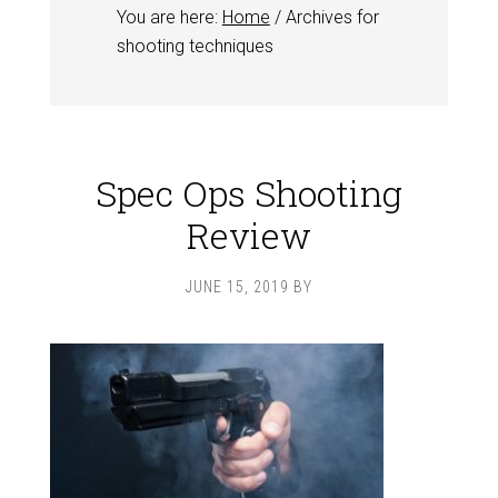
You are here:
Home
/
Archives for
shooting techniques
Spec Ops Shooting
Review
JUNE 15, 2019
BY