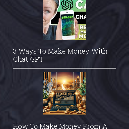
3 Ways To Make Money With
Chat GPT
How To Make Money From A