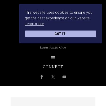
This website uses cookies to ensure you
get the best experience on our website.
Learn more
GOT IT!
SRILANKANSBEST
Learn. Apply. Grow
CONNECT