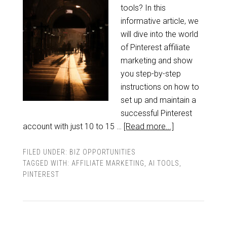
tools? In this
informative article, we
will dive into the world
of Pinterest affiliate
marketing and show
you step-by-step
instructions on how to
set up and maintain a
successful Pinterest
account with just 10 to 15 …
[Read more...]
FILED UNDER:
BIZ OPPORTUNITIES
TAGGED WITH:
AFFILIATE MARKETING
,
AI TOOLS
,
PINTEREST