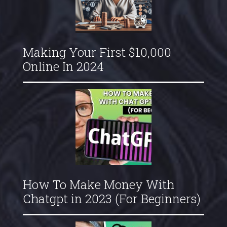
Making Your First $10,000
Online In 2024
How To Make Money With
Chatgpt in 2023 (For Beginners)