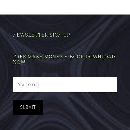
NEWSLETTER SIGN UP
FREE MAKE MONEY E-BOOK DOWNLOAD
NOW
SUBMIT