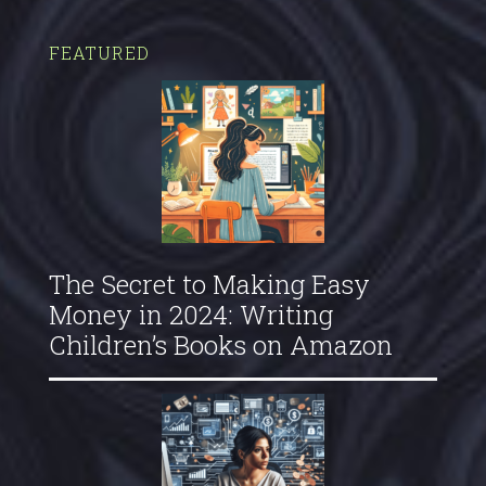
FEATURED
The Secret to Making Easy
Money in 2024: Writing
Children’s Books on Amazon