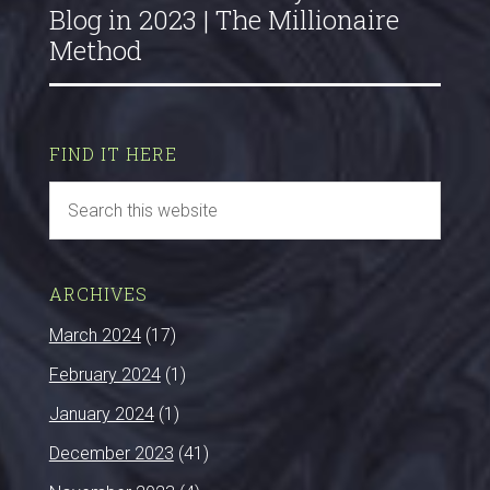
Blog in 2023 | The Millionaire
Method
FIND IT HERE
ARCHIVES
March 2024
(17)
February 2024
(1)
January 2024
(1)
December 2023
(41)