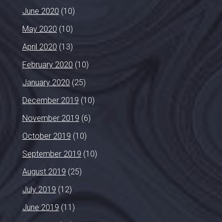
June 2020
(10)
May 2020
(10)
April 2020
(13)
February 2020
(10)
January 2020
(25)
December 2019
(10)
November 2019
(6)
October 2019
(10)
September 2019
(10)
August 2019
(25)
July 2019
(12)
June 2019
(11)