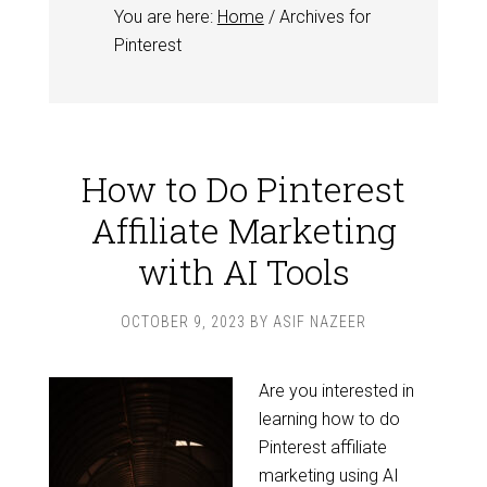
You are here:
Home
/
Archives for
Pinterest
How to Do Pinterest
Affiliate Marketing
with AI Tools
OCTOBER 9, 2023
BY
ASIF NAZEER
Are you interested in
learning how to do
Pinterest affiliate
marketing using AI