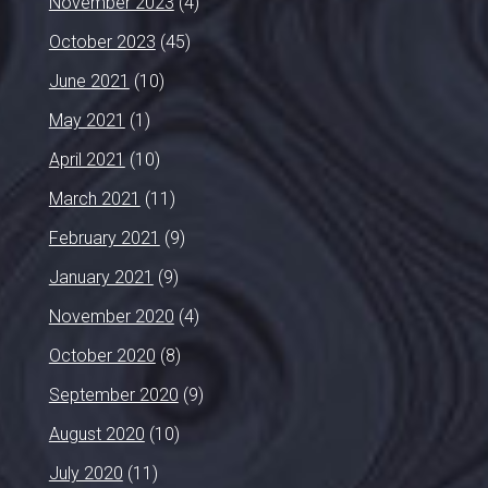
November 2023
(4)
October 2023
(45)
June 2021
(10)
May 2021
(1)
April 2021
(10)
March 2021
(11)
February 2021
(9)
January 2021
(9)
November 2020
(4)
October 2020
(8)
September 2020
(9)
August 2020
(10)
July 2020
(11)