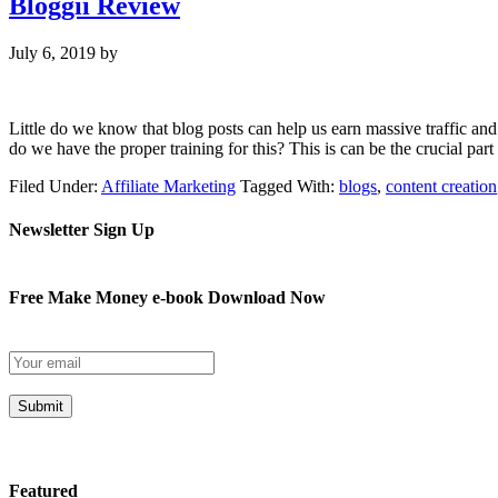
Bloggii Review
July 6, 2019
by
Little do we know that blog posts can help us earn massive traffic and 
do we have the proper training for this? This is can be the crucial part
Filed Under:
Affiliate Marketing
Tagged With:
blogs
,
content creation
Newsletter Sign Up
Free Make Money e-book Download Now
Submit
Featured