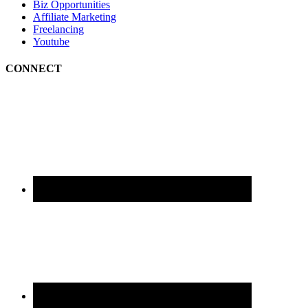
Biz Opportunities
Affiliate Marketing
Freelancing
Youtube
CONNECT