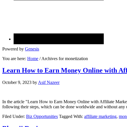
Powered by
Genesis
You are here:
Home
/
Archives for monetization
Learn How to Earn Money Online with Aff
October 9, 2023
by
Asif Nazeer
In the article "Learn How to Earn Money Online with Affiliate Market
following their steps, which can be done worldwide and without any 
Filed Under:
Biz Opportunities
Tagged With:
affiliate marketing
,
mone