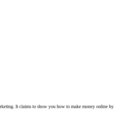
marketing. It claims to show you how to make money online by