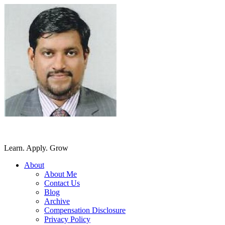
SriLankansBest
Learn. Apply. Grow
About
About Me
Contact Us
Blog
Archive
Compensation Disclosure
Privacy Policy