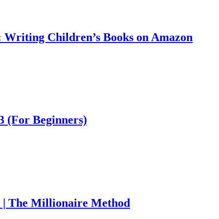
: Writing Children’s Books on Amazon
 (For Beginners)
| The Millionaire Method