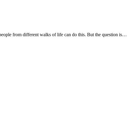
people from different walks of life can do this. But the question is…