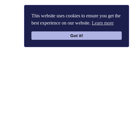
This website uses cookies to ensure you get the
best experience on our website.
Learn more
Got it!