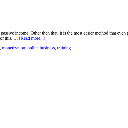
passive income. Other than that, it is the most easier method that even 
 of this. …
[Read more...]
,
monetization
,
online business
,
training