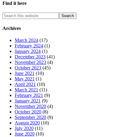
Find it here
Archives
March 2024
(17)
February 2024
(1)
January 2024
(1)
December 2023
(41)
November 2023
(4)
October 2023
(45)
June 2021
(10)
May 2021
(1)
April 2021
(10)
March 2021
(11)
February 2021
(9)
January 2021
(9)
November 2020
(4)
October 2020
(8)
September 2020
(9)
August 2020
(10)
July 2020
(11)
June 2020
(10)