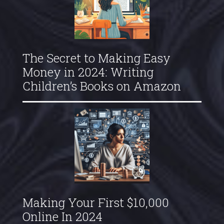
The Secret to Making Easy
Money in 2024: Writing
Children’s Books on Amazon
Making Your First $10,000
Online In 2024