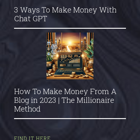
3 Ways To Make Money With
Chat GPT
How To Make Money From A
Blog in 2023 | The Millionaire
Method
FIND IT HERE