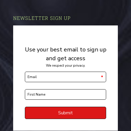
NEWSLETTER SIGN UP