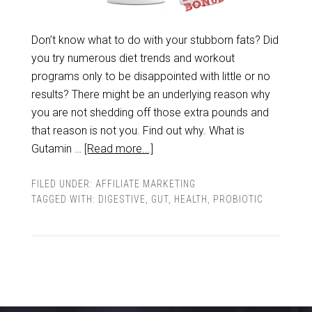
Don’t know what to do with your stubborn fats? Did
you try numerous diet trends and workout
programs only to be disappointed with little or no
results? There might be an underlying reason why
you are not shedding off those extra pounds and
that reason is not you. Find out why. What is
Gutamin …
[Read more...]
FILED UNDER:
AFFILIATE MARKETING
TAGGED WITH:
DIGESTIVE
,
GUT
,
HEALTH
,
PROBIOTIC