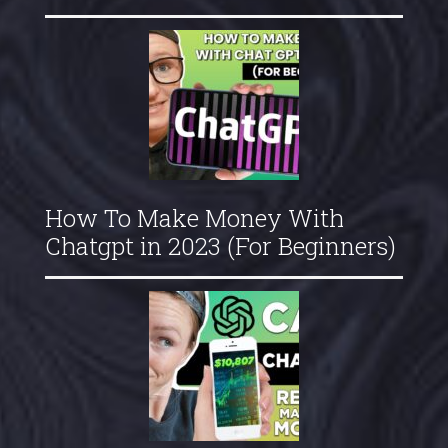
How To Make Money With
Chatgpt in 2023 (For Beginners)