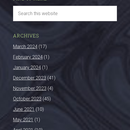
ARCHIVES
March 2024
(17)
February 2024
(1)
January 2024
(1)
December 2023
(41)
November 2023
(4)
October 2023
(45)
June 2021
(10)
May 2021
(1)