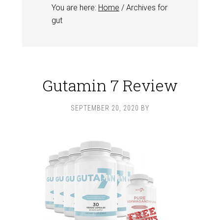
You are here:
Home
/
Archives for
gut
Gutamin 7 Review
SEPTEMBER 20, 2020
BY