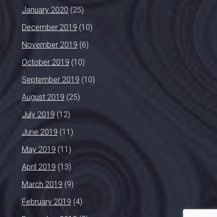
January 2020
(25)
December 2019
(10)
November 2019
(6)
October 2019
(10)
September 2019
(10)
August 2019
(25)
July 2019
(12)
June 2019
(11)
May 2019
(11)
April 2019
(13)
March 2019
(9)
February 2019
(4)