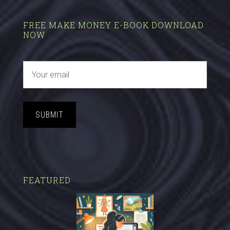
FREE MAKE MONEY E-BOOK DOWNLOAD
NOW
SUBMIT
FEATURED