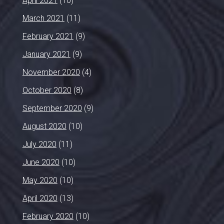
April 2021
(10)
March 2021
(11)
February 2021
(9)
January 2021
(9)
November 2020
(4)
October 2020
(8)
September 2020
(9)
August 2020
(10)
July 2020
(11)
June 2020
(10)
May 2020
(10)
April 2020
(13)
February 2020
(10)