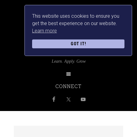
This website uses cookies to ensure you
get the best experience on our website.
Learn more
GOT IT!
SRILANKANSBEST
Learn. Apply. Grow
CONNECT