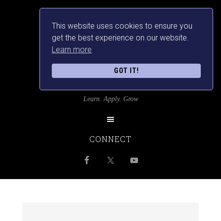
This website uses cookies to ensure you
get the best experience on our website.
Learn more
GOT IT!
SRILANKANSBEST
Learn. Apply. Grow
CONNECT