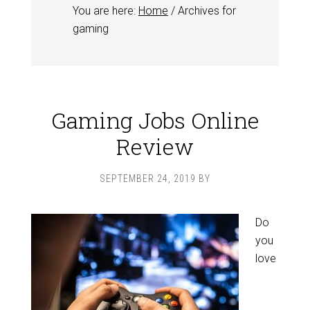
You are here:
Home
/
Archives for
gaming
Gaming Jobs Online
Review
SEPTEMBER 24, 2019
BY
Do
you
love