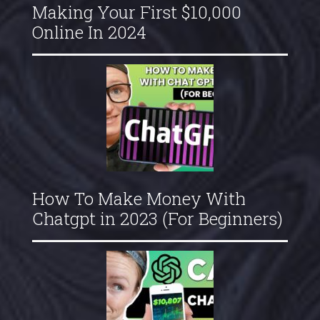
Making Your First $10,000
Online In 2024
How To Make Money With
Chatgpt in 2023 (For Beginners)