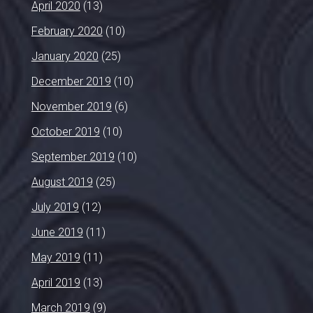
April 2020
(13)
February 2020
(10)
January 2020
(25)
December 2019
(10)
November 2019
(6)
October 2019
(10)
September 2019
(10)
August 2019
(25)
July 2019
(12)
June 2019
(11)
May 2019
(11)
April 2019
(13)
March 2019
(9)