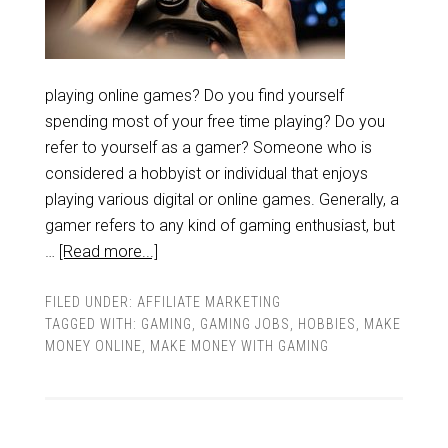
playing online games? Do you find yourself
spending most of your free time playing? Do you
refer to yourself as a gamer? Someone who is
considered a hobbyist or individual that enjoys
playing various digital or online games. Generally, a
gamer refers to any kind of gaming enthusiast, but
…
[Read more...]
FILED UNDER:
AFFILIATE MARKETING
TAGGED WITH:
GAMING
,
GAMING JOBS
,
HOBBIES
,
MAKE
MONEY ONLINE
,
MAKE MONEY WITH GAMING