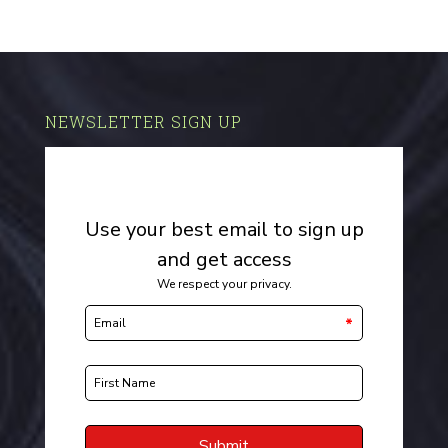
NEWSLETTER SIGN UP