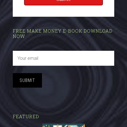
FREE MAKE MONEY E-BOOK DOWNLOAD
NOW
SUBMIT
FEATURED