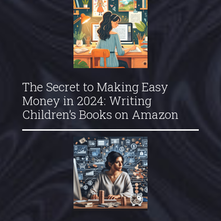
The Secret to Making Easy
Money in 2024: Writing
Children’s Books on Amazon