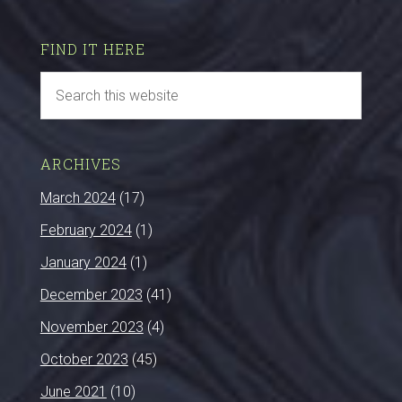
FIND IT HERE
ARCHIVES
March 2024
(17)
February 2024
(1)
January 2024
(1)
December 2023
(41)
November 2023
(4)
October 2023
(45)
June 2021
(10)