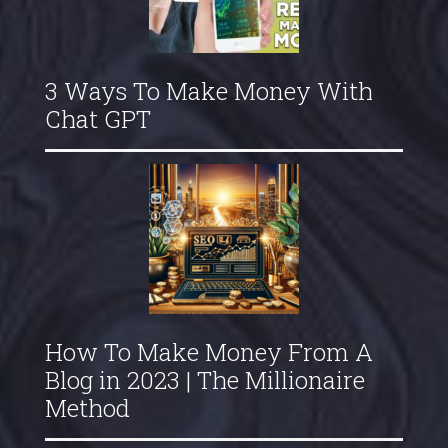
3 Ways To Make Money With
Chat GPT
How To Make Money From A
Blog in 2023 | The Millionaire
Method