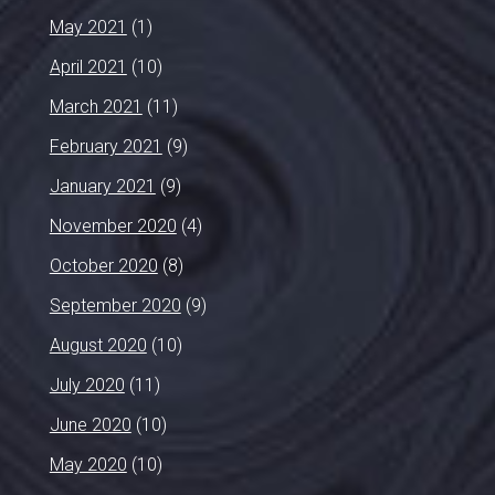
May 2021
(1)
April 2021
(10)
March 2021
(11)
February 2021
(9)
January 2021
(9)
November 2020
(4)
October 2020
(8)
September 2020
(9)
August 2020
(10)
July 2020
(11)
June 2020
(10)
May 2020
(10)