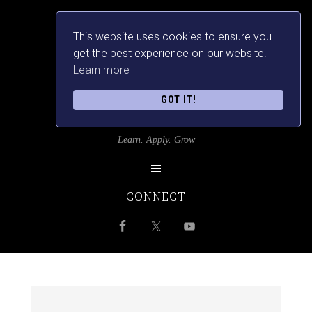
This website uses cookies to ensure you
get the best experience on our website.
Learn more
GOT IT!
SRILANKANSBEST
Learn. Apply. Grow
CONNECT