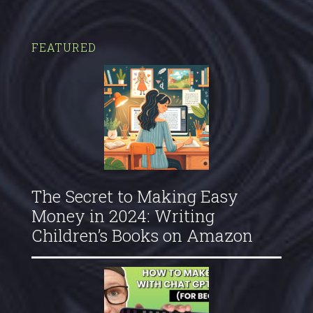
FEATURED
The Secret to Making Easy
Money in 2024: Writing
Children’s Books on Amazon