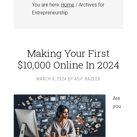
You are here:
Home
/
Archives for
Entrepreneurship
Making Your First
$10,000 Online In 2024
MARCH 9, 2024
BY
ASIF NAZEER
Are
you