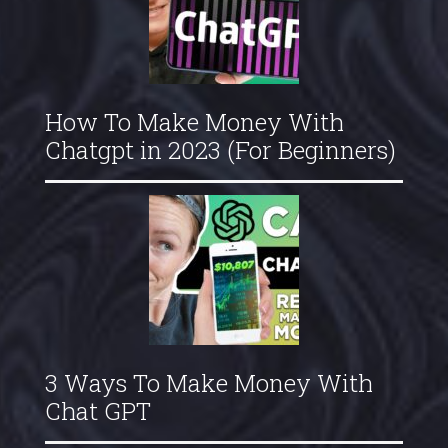
How To Make Money With
Chatgpt in 2023 (For Beginners)
3 Ways To Make Money With
Chat GPT