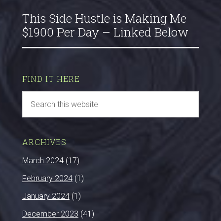
This Side Hustle is Making Me
$1900 Per Day – Linked Below
FIND IT HERE
ARCHIVES
March 2024
(17)
February 2024
(1)
January 2024
(1)
December 2023
(41)