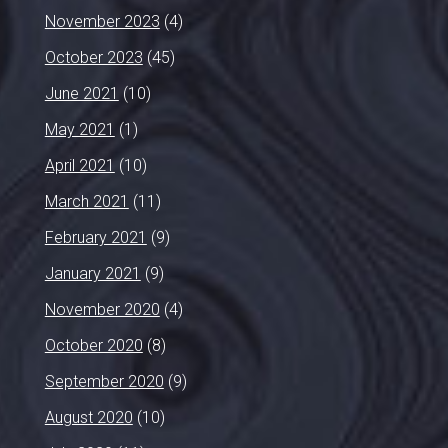
November 2023
(4)
October 2023
(45)
June 2021
(10)
May 2021
(1)
April 2021
(10)
March 2021
(11)
February 2021
(9)
January 2021
(9)
November 2020
(4)
October 2020
(8)
September 2020
(9)
August 2020
(10)