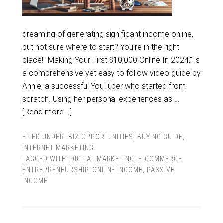
dreaming of generating significant income online,
but not sure where to start? You're in the right
place! "Making Your First $10,000 Online In 2024," is
a comprehensive yet easy to follow video guide by
Annie, a successful YouTuber who started from
scratch. Using her personal experiences as …
[Read more...]
FILED UNDER:
BIZ OPPORTUNITIES
,
BUYING GUIDE
,
INTERNET MARKETING
TAGGED WITH:
DIGITAL MARKETING
,
E-COMMERCE
,
ENTREPRENEURSHIP
,
ONLINE INCOME
,
PASSIVE
INCOME