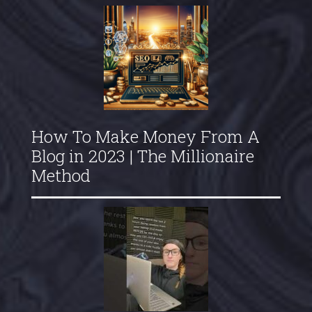
How To Make Money From A
Blog in 2023 | The Millionaire
Method