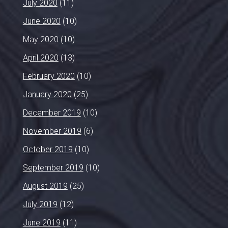
July 2020
(11)
June 2020
(10)
May 2020
(10)
April 2020
(13)
February 2020
(10)
January 2020
(25)
December 2019
(10)
November 2019
(6)
October 2019
(10)
September 2019
(10)
August 2019
(25)
July 2019
(12)
June 2019
(11)