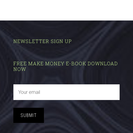
NEWSLETTER SIGN UP
FREE MAKE MONEY E-BOOK DOWNLOAD
NOW
SUBMIT