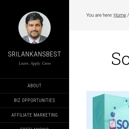
You are here:
Home
/
S
SRILANKANSBEST
Learn. Apply. Grow
ABOUT
BIZ OPPORTUNITIES
AFFILIATE MARKETING