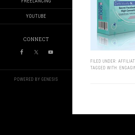
FREELANCING
YOUTUBE
CONNECT
FILED UNDER:
AFFILIA
TAGGED WITH:
ENGAGI
POWERED BY
GENESIS