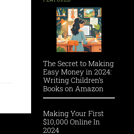
The Secret to Making
Easy Money in 2024:
Writing Children’s
Books on Amazon
Making Your First
$10,000 Online In
2024