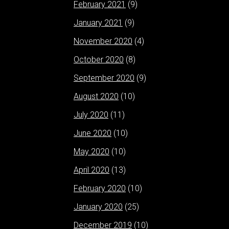
February 2021
(9)
January 2021
(9)
November 2020
(4)
October 2020
(8)
September 2020
(9)
August 2020
(10)
July 2020
(11)
June 2020
(10)
May 2020
(10)
April 2020
(13)
February 2020
(10)
January 2020
(25)
December 2019
(10)