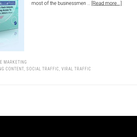
most of the businessmen …
[Read more...]
TE MARKETING
NG CONTENT
,
SOCIAL TRAFFIC
,
VIRAL TRAFFIC