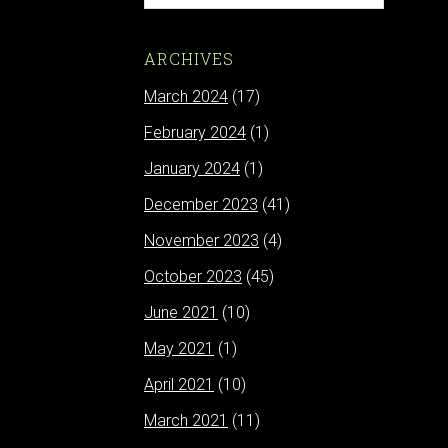
ARCHIVES
March 2024
(17)
February 2024
(1)
January 2024
(1)
December 2023
(41)
November 2023
(4)
October 2023
(45)
June 2021
(10)
May 2021
(1)
April 2021
(10)
March 2021
(11)