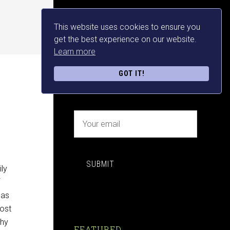
This website uses cookies to ensure you
NEWSLETTER SIGN UP
get the best experience on our website.
Learn more
FREE MAKE MONEY E-
GOT IT!
BOOK DOWNLOAD NOW
SUBMIT
ily
has
most
why
FEATURED