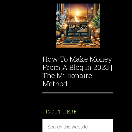
How To Make Money
From A Blog in 2023 |
The Millionaire
Method
FIND IT HERE