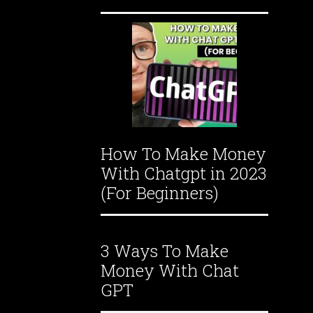
How To Make Money
With Chatgpt in 2023
(For Beginners)
3 Ways To Make
Money With Chat
GPT