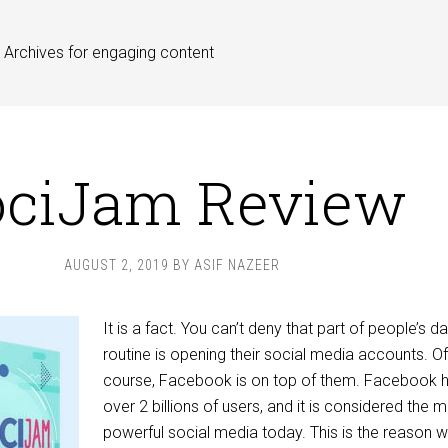
Archives for engaging content
ociJam Review
AUGUST 2, 2019
BY
ASIF NAZEER
It is a fact. You can’t deny that part of people’s da
routine is opening their social media accounts. Of
course, Facebook is on top of them. Facebook 
over 2 billions of users, and it is considered the 
powerful social media today. This is the reason 