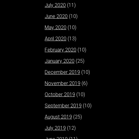
July 2020
(11)
June 2020
(10)
May 2020
(10)
April 2020
(13)
February 2020
(10)
January 2020
(25)
December 2019
(10)
November 2019
(6)
October 2019
(10)
September 2019
(10)
August 2019
(25)
July 2019
(12)