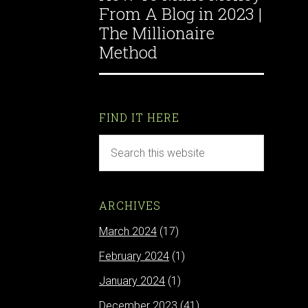
From A Blog in 2023 |
The Millionaire
Method
FIND IT HERE
ARCHIVES
March 2024
(17)
February 2024
(1)
January 2024
(1)
December 2023
(41)