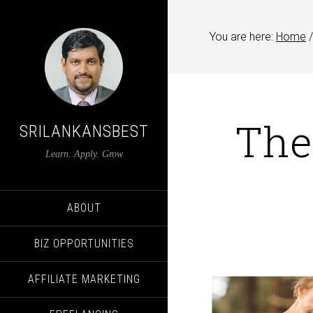
You are here:
Home
/
The
SRILANKANSBEST
Learn. Apply. Grow
ABOUT
BIZ OPPORTUNITIES
AFFILIATE MARKETING