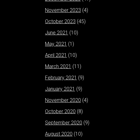
November 2023
(4)
October 2023
(45)
June 2021
(10)
May 2021
(1)
April 2021
(10)
March 2021
(11)
February 2021
(9)
January 2021
(9)
November 2020
(4)
October 2020
(8)
September 2020
(9)
August 2020
(10)