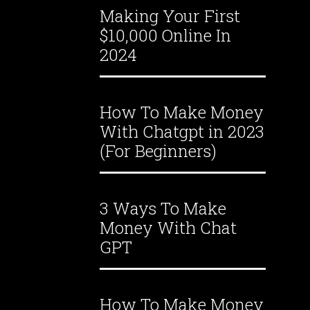
Making Your First
$10,000 Online In
2024
How To Make Money
With Chatgpt in 2023
(For Beginners)
3 Ways To Make
Money With Chat
GPT
How To Make Money