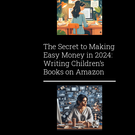
The Secret to Making
Easy Money in 2024:
Writing Children’s
Books on Amazon