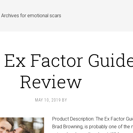
Archives for emotional scars
 Ex Factor Guid
Review
MAY 10, 2019
BY
Product Description: The Ex Factor Gu
Brad Browning, is probably one of the