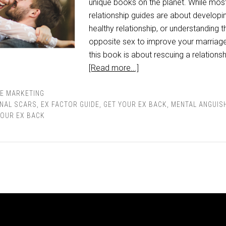
unique books on the planet. While mos
relationship guides are about developi
healthy relationship, or understanding t
opposite sex to improve your marriage
this book is about rescuing a relationsh
[Read more...]
TE MARKETING
NAL SCARS
,
EX FACTOR GUIDE
,
GET YOUR EX BACK
,
MENTAL ANGUIS
YOUR EX BACK