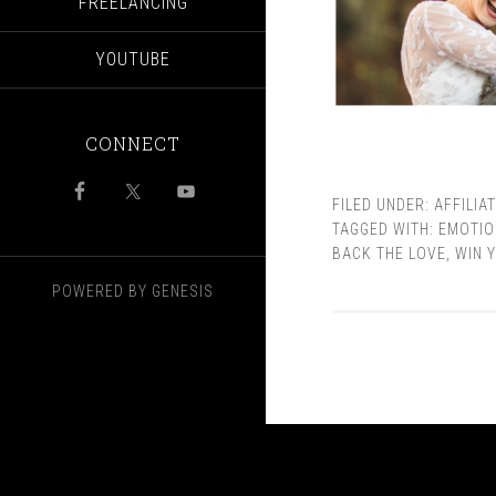
FREELANCING
YOUTUBE
CONNECT
FILED UNDER:
AFFILIA
TAGGED WITH:
EMOTIO
BACK THE LOVE
,
WIN 
POWERED BY
GENESIS