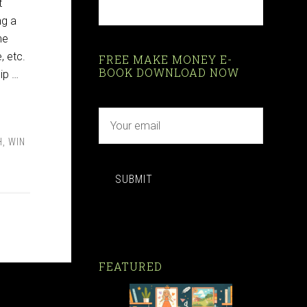
t
ng a
he
, etc.
FREE MAKE MONEY E-
BOOK DOWNLOAD NOW
ip …
H
,
WIN
SUBMIT
FEATURED