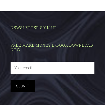
NEWSLETTER SIGN UP
FREE MAKE MONEY E-BOOK DOWNLOAD
NOW
SUBMIT