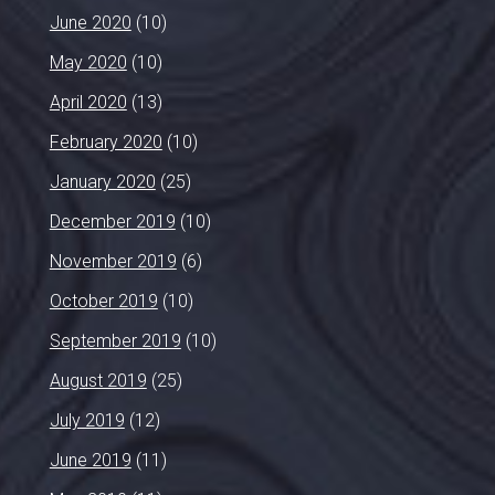
June 2020
(10)
May 2020
(10)
April 2020
(13)
February 2020
(10)
January 2020
(25)
December 2019
(10)
November 2019
(6)
October 2019
(10)
September 2019
(10)
August 2019
(25)
July 2019
(12)
June 2019
(11)