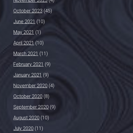
November 2023
(4)
October 2023
(45)
June 2021
(10)
May 2021
(1)
April 2021
(10)
March 2021
(11)
February 2021
(9)
January 2021
(9)
November 2020
(4)
October 2020
(8)
September 2020
(9)
August 2020
(10)
July 2020
(11)