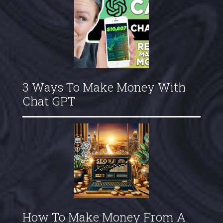
3 Ways To Make Money With
Chat GPT
How To Make Money From A