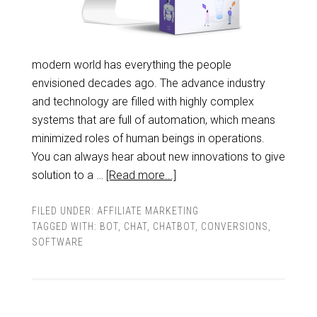
modern world has everything the people
envisioned decades ago. The advance industry
and technology are filled with highly complex
systems that are full of automation, which means
minimized roles of human beings in operations.
You can always hear about new innovations to give
solution to a …
[Read more...]
FILED UNDER:
AFFILIATE MARKETING
TAGGED WITH:
BOT
,
CHAT
,
CHATBOT
,
CONVERSIONS
,
SOFTWARE