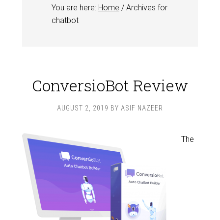
You are here:
Home
/
Archives for
chatbot
ConversioBot Review
AUGUST 2, 2019
BY
ASIF NAZEER
The