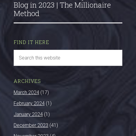
Blog in 2023 | The Millionaire
Method
FIND IT HERE
ARCHIVES
March 2024
(17)
February 2024
(1)
January 2024
(1)
December 2023
(41)