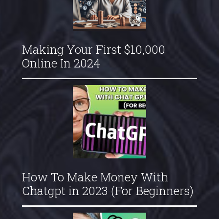
Making Your First $10,000
Online In 2024
How To Make Money With
Chatgpt in 2023 (For Beginners)