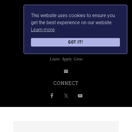
This website uses cookies to ensure you
get the best experience on our website.
Learn more
GOT IT!
SRILANKANSBEST
Learn. Apply. Grow
CONNECT