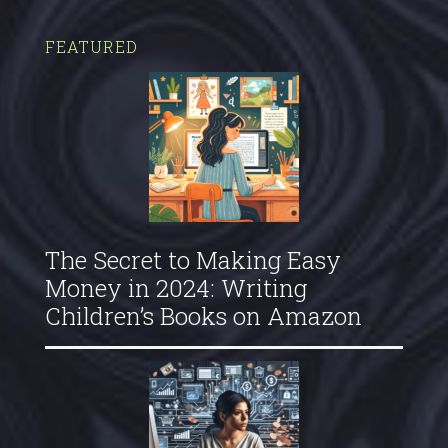
FEATURED
The Secret to Making Easy
Money in 2024: Writing
Children’s Books on Amazon