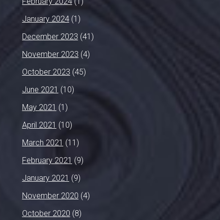
February 2024
(1)
January 2024
(1)
December 2023
(41)
November 2023
(4)
October 2023
(45)
June 2021
(10)
May 2021
(1)
April 2021
(10)
March 2021
(11)
February 2021
(9)
January 2021
(9)
November 2020
(4)
October 2020
(8)