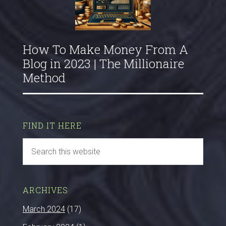
How To Make Money From A
Blog in 2023 | The Millionaire
Method
FIND IT HERE
ARCHIVES
March 2024
(17)