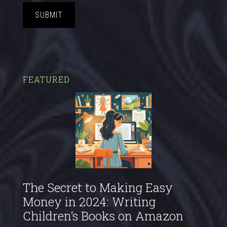
SUBMIT
FEATURED
The Secret to Making Easy
Money in 2024: Writing
Children’s Books on Amazon