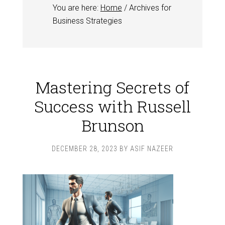
You are here:
Home
/
Archives for
Business Strategies
Mastering Secrets of
Success with Russell
Brunson
DECEMBER 28, 2023
BY
ASIF NAZEER