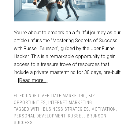
You're about to embark on a fruitful journey as our
article unfurls the "Mastering Secrets of Success
with Russell Brunson", guided by the Uber Funnel
Hacker. This is a remarkable opportunity to gain
access to a treasure trove of resources that
include a private mastermind for 30 days, pre-built
…
[Read more...]
FILED UNDER:
AFFILIATE MARKETING
,
BIZ
OPPORTUNITIES
,
INTERNET MARKETING
TAGGED WITH:
BUSINESS STRATEGIES
,
MOTIVATION
,
PERSONAL DEVELOPMENT
,
RUSSELL BRUNSON
,
SUCCESS