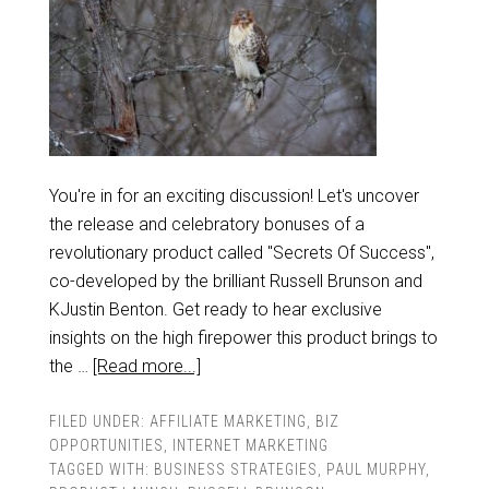
You're in for an exciting discussion! Let's uncover
the release and celebratory bonuses of a
revolutionary product called "Secrets Of Success",
co-developed by the brilliant Russell Brunson and
KJustin Benton. Get ready to hear exclusive
insights on the high firepower this product brings to
the …
[Read more...]
FILED UNDER:
AFFILIATE MARKETING
,
BIZ
OPPORTUNITIES
,
INTERNET MARKETING
TAGGED WITH:
BUSINESS STRATEGIES
,
PAUL MURPHY
,