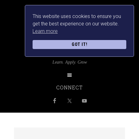
This website uses cookies to ensure you
get the best experience on our website.
Learn more
GOT IT!
SRILANKANSBEST
Learn. Apply. Grow
CONNECT