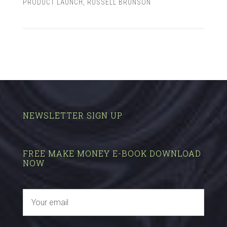
PRODUCT LAUNCH
,
RUSSELL BRUNSON
NEWSLETTER SIGN UP
FREE MAKE MONEY E-BOOK DOWNLOAD
NOW