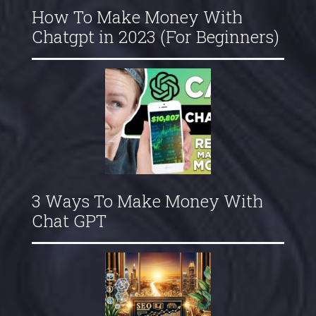
How To Make Money With
Chatgpt in 2023 (For Beginners)
3 Ways To Make Money With
Chat GPT