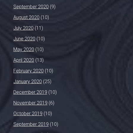
September 2020
(9)
August 2020
(10)
July 2020
(11)
June 2020
(10)
May 2020
(10)
April 2020
(13)
February 2020
(10)
January 2020
(25)
December 2019
(10)
November 2019
(6)
October 2019
(10)
September 2019
(10)