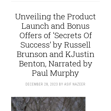
Unveiling the Product
Launch and Bonus
Offers of ‘Secrets Of
Success’ by Russell
Brunson and KJustin
Benton, Narrated by
Paul Murphy
DECEMBER 28, 2023
BY
ASIF NAZEER