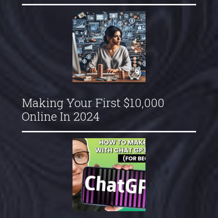
Making Your First $10,000
Online In 2024