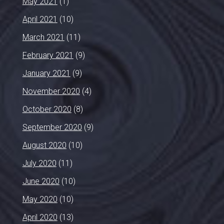
May 2021
(1)
April 2021
(10)
March 2021
(11)
February 2021
(9)
January 2021
(9)
November 2020
(4)
October 2020
(8)
September 2020
(9)
August 2020
(10)
July 2020
(11)
June 2020
(10)
May 2020
(10)
April 2020
(13)