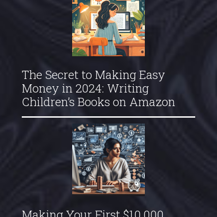
The Secret to Making Easy
Money in 2024: Writing
Children’s Books on Amazon
Making Your First $10,000