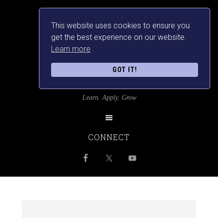
This website uses cookies to ensure you
get the best experience on our website.
Learn more
GOT IT!
SRILANKANSBEST
Learn. Apply. Grow
CONNECT