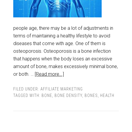
people age, there may be a lot of adjustments in
terms of maintaining a healthy lifestyle to avoid
diseases that come with age. One of them is
osteoporosis. Osteoporosis is a bone infection
that happens when the body loses an excessive
amount of bone, makes excessively minimal bone,
or both. …
[Read more...]
FILED UNDER:
AFFILIATE MARKETING
TAGGED WITH:
BONE
,
BONE DENSITY
,
BONES
,
HEALTH