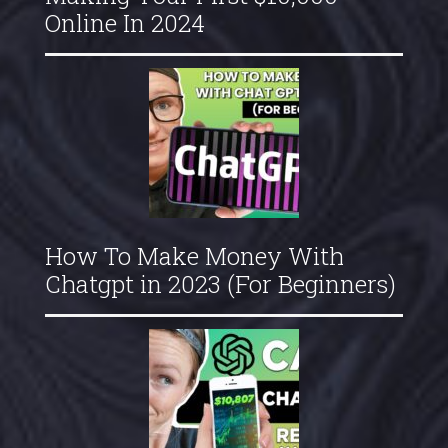
Online In 2024
How To Make Money With
Chatgpt in 2023 (For Beginners)