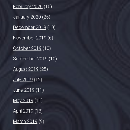
February 2020
(10)
January 2020
(25)
December 2019
(10)
November 2019
(6)
October 2019
(10)
September 2019
(10)
August 2019
(25)
July 2019
(12)
June 2019
(11)
May 2019
(11)
April 2019
(13)
March 2019
(9)