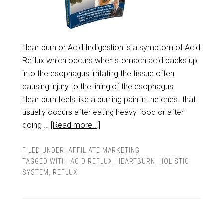
Heartburn or Acid Indigestion is a symptom of Acid
Reflux which occurs when stomach acid backs up
into the esophagus irritating the tissue often
causing injury to the lining of the esophagus.
Heartburn feels like a burning pain in the chest that
usually occurs after eating heavy food or after
doing …
[Read more...]
FILED UNDER:
AFFILIATE MARKETING
TAGGED WITH:
ACID REFLUX
,
HEARTBURN
,
HOLISTIC
SYSTEM
,
REFLUX