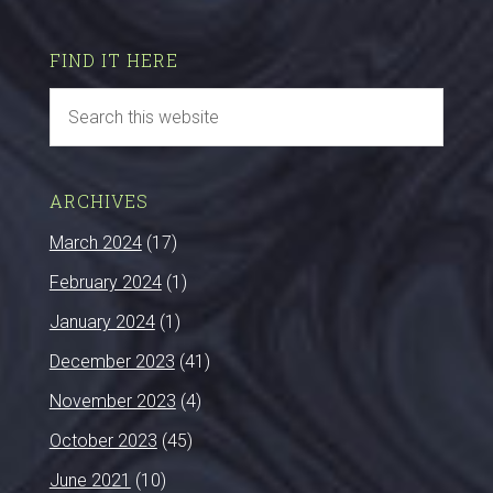
FIND IT HERE
ARCHIVES
March 2024
(17)
February 2024
(1)
January 2024
(1)
December 2023
(41)
November 2023
(4)
October 2023
(45)
June 2021
(10)