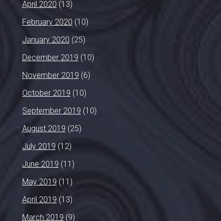
April 2020
(13)
February 2020
(10)
January 2020
(25)
December 2019
(10)
November 2019
(6)
October 2019
(10)
September 2019
(10)
August 2019
(25)
July 2019
(12)
June 2019
(11)
May 2019
(11)
April 2019
(13)
March 2019
(9)