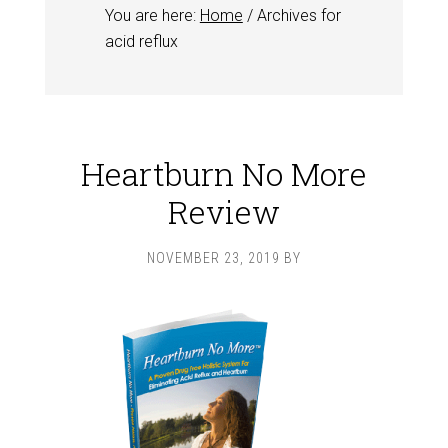
You are here:
Home
/
Archives for
acid reflux
Heartburn No More
Review
NOVEMBER 23, 2019
BY