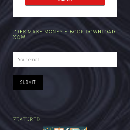
FREE MAKE MONEY E-BOOK DOWNLOAD
NOW
SUBMIT
FEATURED