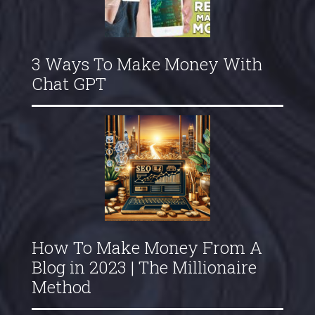
3 Ways To Make Money With
Chat GPT
How To Make Money From A
Blog in 2023 | The Millionaire
Method