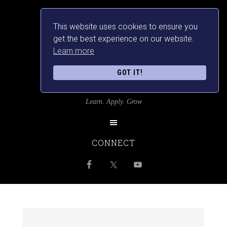
This website uses cookies to ensure you
get the best experience on our website.
Learn more
GOT IT!
SRILANKANSBEST
Learn. Apply. Grow
CONNECT