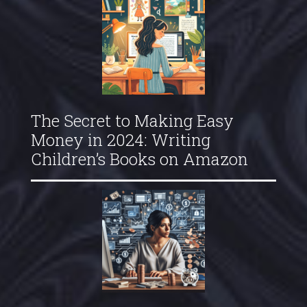
The Secret to Making Easy
Money in 2024: Writing
Children’s Books on Amazon