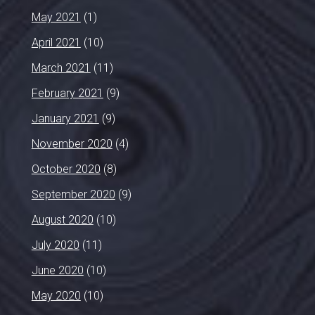
May 2021
(1)
April 2021
(10)
March 2021
(11)
February 2021
(9)
January 2021
(9)
November 2020
(4)
October 2020
(8)
September 2020
(9)
August 2020
(10)
July 2020
(11)
June 2020
(10)
May 2020
(10)