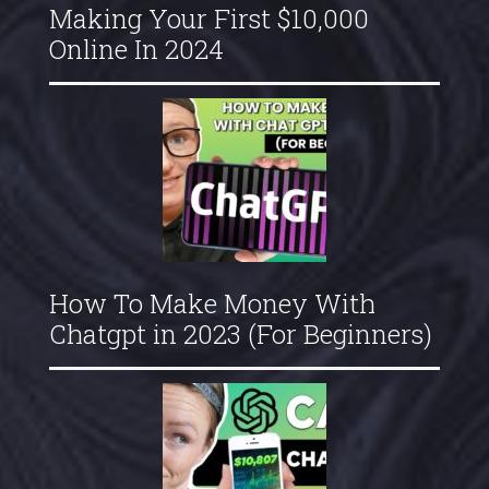
Making Your First $10,000
Online In 2024
How To Make Money With
Chatgpt in 2023 (For Beginners)