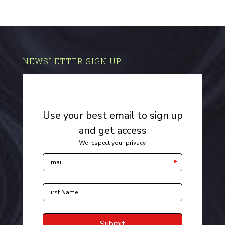
NEWSLETTER SIGN UP