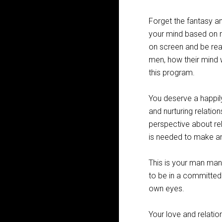
Forget the fantasy an
your mind based on r
on screen and be rea
men, how their mind 
this program.
You deserve a happil
and nurturing relation
perspective about rel
is needed to make any
This is your man man
to be in a committed 
own eyes.
Your love and relatio