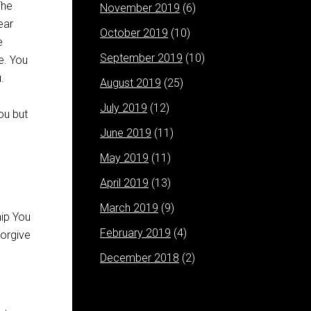
The
November 2019
(6)
ear
October 2019
(10)
e
September 2019
(10)
e. You
.
August 2019
(25)
July 2019
(12)
ou but
June 2019
(11)
May 2019
(11)
April 2019
(13)
March 2019
(9)
February 2019
(4)
December 2018
(2)