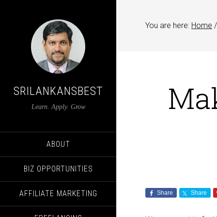
You are here:
Home
/
Ma
SRILANKANSBEST
Learn. Apply. Grow
ABOUT
BIZ OPPORTUNITIES
AFFILIATE MARKETING
Share
Share