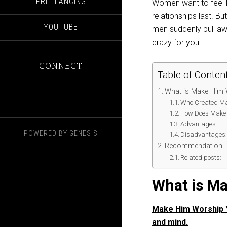
FREELANCING
Women want to feel l
relationships last. Bu
YOUTUBE
men suddenly pull awa
crazy for you!
CONNECT
Table of Conten
What is Make Him
Who Created Ma
How Does Make 
Advantages:
POWERED BY
GENESIS
Disadvantages
Recommendation:
Related posts:
What is M
Make Him Worship Yo
and mind.