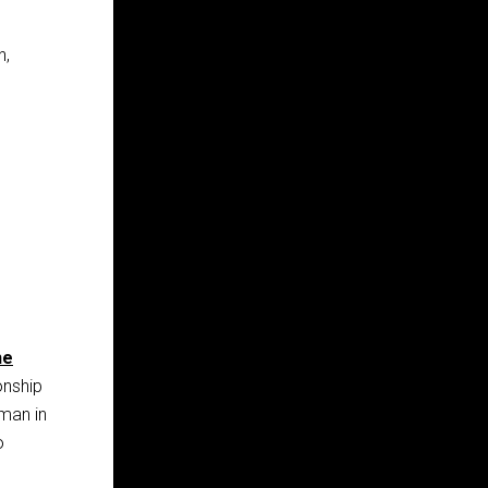
n,
he
onship
man in
o