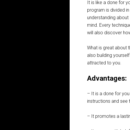
It is like a done for 
program is divided i
understanding about 
mind. Every techniqu
will also discover h
What is great about t
also building yours
attracted to you.
Advantages:
– It is a done for you
instructions and see t
– It promotes a lasti