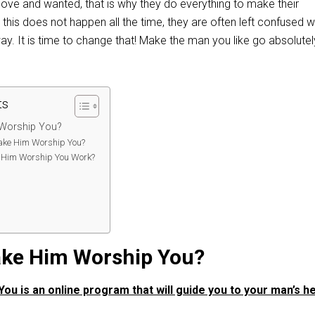
ove and wanted, that is why they do everything to make their
t this does not happen all the time, they are often left confused 
y. It is time to change that! Make the man you like go absolutel
ts
 Worship You?
ke Him Worship You?
Him Worship You Work?
:
ake Him Worship You?
u is an online program that will guide you to your man’s h