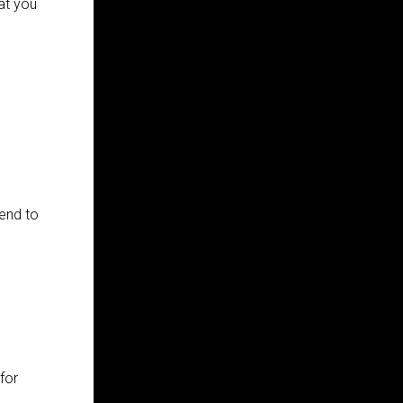
at you
end to
for