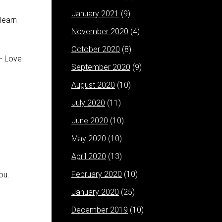
January 2021
(9)
learn
November 2020
(4)
October 2020
(8)
September 2020
(9)
August 2020
(10)
July 2020
(11)
June 2020
(10)
May 2020
(10)
April 2020
(13)
February 2020
(10)
ou.
January 2020
(25)
December 2019
(10)