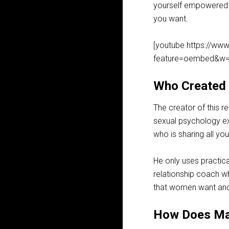
yourself empowered an
you want.
[youtube https://w
feature=oembed&w=
Who Created
The creator of this r
sexual psychology exp
who is sharing all y
He only uses practica
relationship coach wh
that women want and
How Does Ma