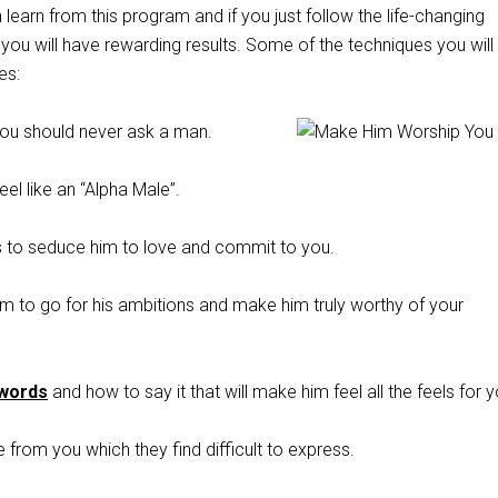
 learn from this program and if you just follow the life-changing
you will have rewarding results. Some of the techniques you will 
es:
ou should never ask a man.
l like an “Alpha Male”.
 to seduce him to love and commit to you.
m to go for his ambitions and make him truly worthy of your
 words
and how to say it that will make him feel all the feels for y
e from you which they find difficult to express.