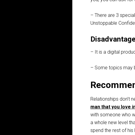
– There are 3 special
Unstoppable Confiden
Disadvantage
– It is a digital pro
– Some topics may be
Recommen
Relationships don’t n
man that you love i
with someone who wa
a whole new level th
spend the rest of his 