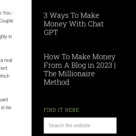
3 Ways To Make
Money With Chat
GPT
hly in
How To Make Money
a real
From A Blog in 2023 |
rent
The Millionaire
which
Method
want
in his
FIND IT HERE