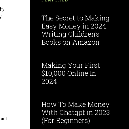
why
The Secret to Making
y
Easy Money in 2024:
Writing Children’s
Books on Amazon
Making Your First
$10,000 Online In
2024
How To Make Money
With Chatgpt in 2023
(For Beginners)
eart