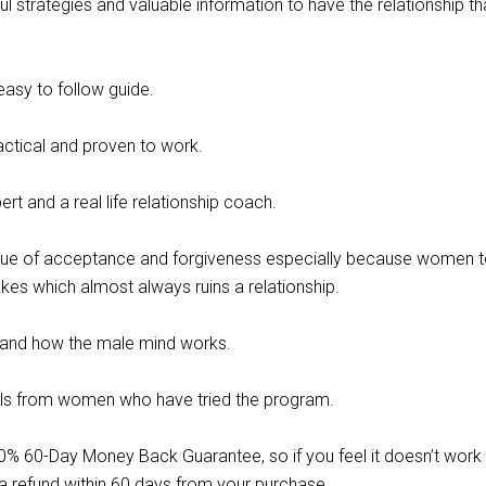
ul strategies and valuable information to have the relationship th
asy to follow guide.
actical and proven to work.
rt and a real life relationship coach.
lue of acceptance and forgiveness especially because women t
kes which almost always ruins a relationship.
and how the male mind works.
als from women who have tried the program.
0% 60-Day Money Back Guarantee, so if you feel it doesn’t work 
 a refund within 60 days from your purchase.