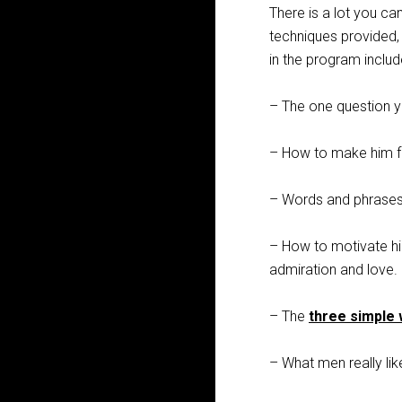
There is a lot you can
techniques provided, 
in the program includ
– The one question y
– How to make him fee
– Words and phrases
– How to motivate hi
admiration and love.
– The
three simple
– What men really lik