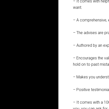
– It comes with helpf
want.
– A comprehensive, e
– The advises are pr
– Authored by an expe
– Encourages the va
hold on to past mista
– Makes you underst
– Positive testimoni
– It comes with a 10
you, you can ask for