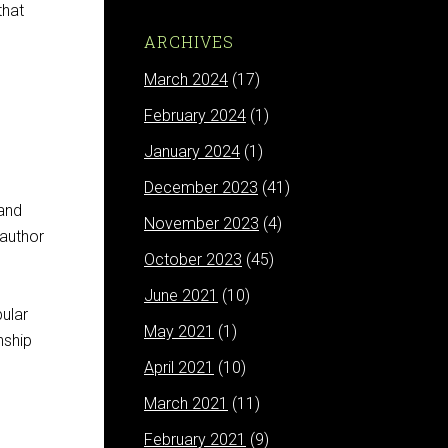
that
ARCHIVES
March 2024
(17)
February 2024
(1)
January 2024
(1)
December 2023
(41)
 and
November 2023
(4)
 author
October 2023
(45)
June 2021
(10)
ular
May 2021
(1)
nship
April 2021
(10)
March 2021
(11)
February 2021
(9)