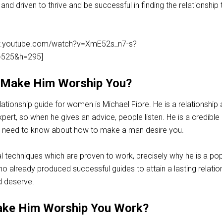
d driven to thrive and be successful in finding the relationship 
ww.youtube.com/watch?v=XmE52s_n7-s?
525&h=295]
 Make Him Worship You?
elationship guide for women is Michael Fiore. He is a relationship
ert, so when he gives an advice, people listen. He is a credible
ou need to know about how to make a man desire you.
l techniques which are proven to work, precisely why he is a pop
o already produced successful guides to attain a lasting relatio
 deserve.
ke Him Worship You Work?