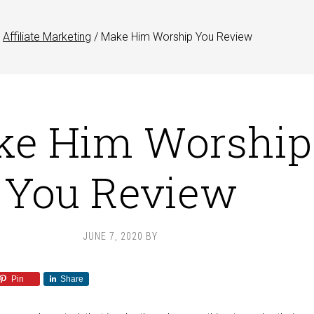
Affiliate Marketing
/
Make Him Worship You Review
ke Him Worship
You Review
JUNE 7, 2020
BY
Pin
Share