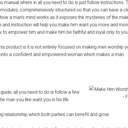
you manual where in all you need to do is just follow instructions. 
n modules, comprehensively structured so that you can have a cl
how a man’s mind works as it exposes the mysteries of the mal
e and instruction will help you make him want you more and mor
ow to empower him and make him be faithful and loyal only to you
his product is it is not entirely focused on making men worship y
elf into a confident and empowered woman which makes a man
 guide, all you need to do is follow a few
he man you like want you in his life.
ng relationship which both parties can benefit and grow.