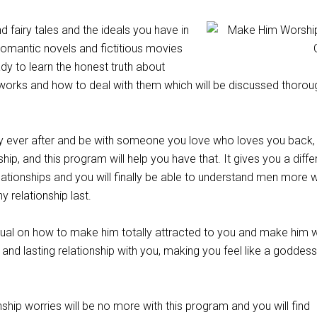
d fairy tales and the ideals you have in
omantic novels and fictitious movies
dy to learn the honest truth about
works and how to deal with them which will be discussed thoroug
y ever after and be with someone you love who loves you back, 
ship, and this program will help you have that. It gives you a diffe
ationships and you will finally be able to understand men more 
 relationship last.
ual on how to make him totally attracted to you and make him 
and lasting relationship with you, making you feel like a goddess 
nship worries will be no more with this program and you will find