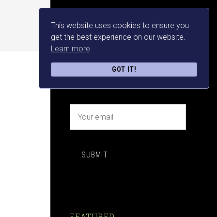
This website uses cookies to ensure you
NEWSLETTER SIGN UP
get the best experience on our website.
Learn more
FREE MAKE MONEY E-
GOT IT!
BOOK DOWNLOAD NOW
SUBMIT
FEATURED