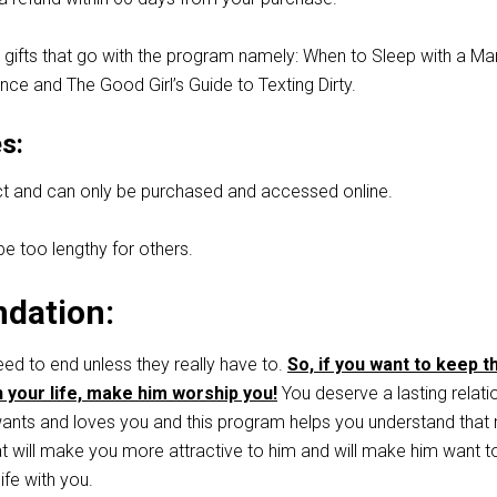
 gifts that go with the program namely: When to Sleep with a Ma
ce and The Good Girl’s Guide to Texting Dirty.
s:
duct and can only be purchased and accessed online.
 too lengthy for others.
dation:
eed to end unless they really have to.
So, if you want to keep t
n your life, make him worship you!
You deserve a lasting relati
nts and loves you and this program helps you understand that 
at will make you more attractive to him and will make him want t
life with you.