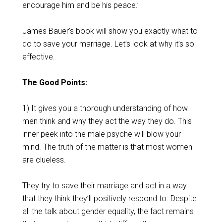
encourage him and be his peace.’
James Bauer’s book will show you exactly what to
do to save your marriage. Let’s look at why it’s so
effective.
The Good Points:
1) It gives you a thorough understanding of how
men think and why they act the way they do. This
inner peek into the male psyche will blow your
mind. The truth of the matter is that most women
are clueless.
They try to save their marriage and act in a way
that they think they’ll positively respond to. Despite
all the talk about gender equality, the fact remains