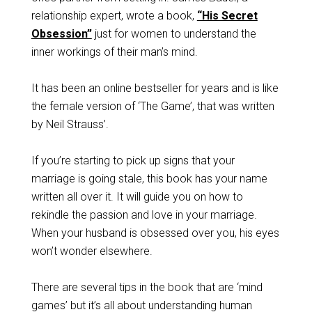
relationship expert, wrote a book,
“His Secret
Obsession”
just for women to understand the
inner workings of their man’s mind.
It has been an online bestseller for years and is like
the female version of ‘The Game’, that was written
by Neil Strauss’.
If you’re starting to pick up signs that your
marriage is going stale, this book has your name
written all over it. It will guide you on how to
rekindle the passion and love in your marriage.
When your husband is obsessed over you, his eyes
won’t wonder elsewhere.
There are several tips in the book that are ‘mind
games’ but it’s all about understanding human