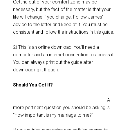
Getting out of your comfort zone may be
necessary, but the fact of the matter is that your
life will change if you change. Follow James’
advice to the letter and keep at it. You must be
consistent and follow the instructions in this guide.
2) This is an online download. You’ll need a
computer and an internet connection to access it.
You can always print out the guide after
downloading it though.
Should You Get It?
A
more pertinent question you should be asking is
“How important is my marriage to me?”