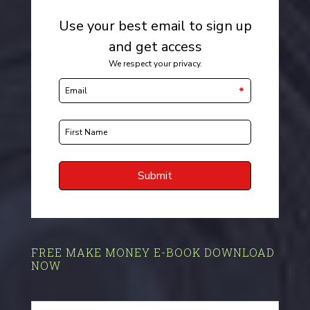
FREE MAKE MONEY E-BOOK DOWNLOAD
NOW