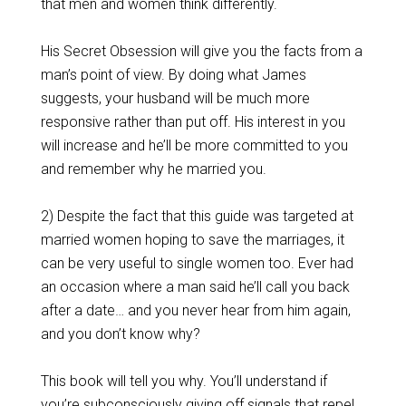
that men and women think differently.
His Secret Obsession will give you the facts from a
man’s point of view. By doing what James
suggests, your husband will be much more
responsive rather than put off. His interest in you
will increase and he’ll be more committed to you
and remember why he married you.
2) Despite the fact that this guide was targeted at
married women hoping to save the marriages, it
can be very useful to single women too. Ever had
an occasion where a man said he’ll call you back
after a date… and you never hear from him again,
and you don’t know why?
This book will tell you why. You’ll understand if
you’re subconsciously giving off signals that repel