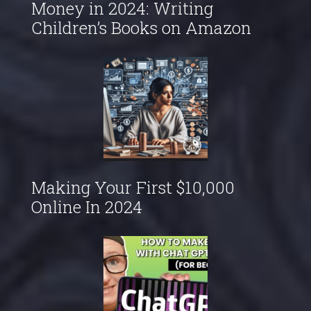
Money in 2024: Writing
Children’s Books on Amazon
Making Your First $10,000
Online In 2024