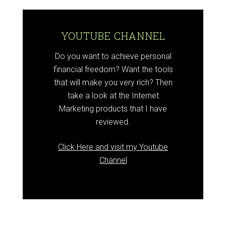
YOUTUBE CHANNEL
Do you want to achieve personal
financial freedom? Want the tools
that will make you very rich? Then
take a look at the Internet
Marketing products that I have
reviewed.
Click Here and visit my Youtube
Channel