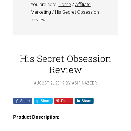
You are here:
Home
/
Affiliate
Marketing
/
His Secret Obsession
Review
His Secret Obsession
Review
AUGUST 2, 2019
BY
ASIF NAZEER
Share
Share
Pin
Share
Product Description: