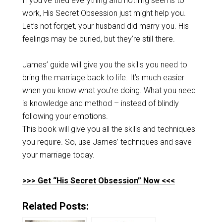
If you’ve tried everything and nothing seems to
work, His Secret Obsession just might help you.
Let’s not forget, your husband did marry you. His
feelings may be buried, but they’re still there.
James’ guide will give you the skills you need to
bring the marriage back to life. It’s much easier
when you know what you’re doing. What you need
is knowledge and method – instead of blindly
following your emotions.
This book will give you all the skills and techniques
you require. So, use James’ techniques and save
your marriage today.
>>> Get “His Secret Obsession” Now <<<
Related Posts: