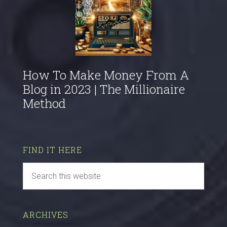
How To Make Money From A
Blog in 2023 | The Millionaire
Method
FIND IT HERE
ARCHIVES