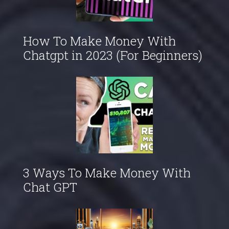
How To Make Money With
Chatgpt in 2023 (For Beginners)
3 Ways To Make Money With
Chat GPT