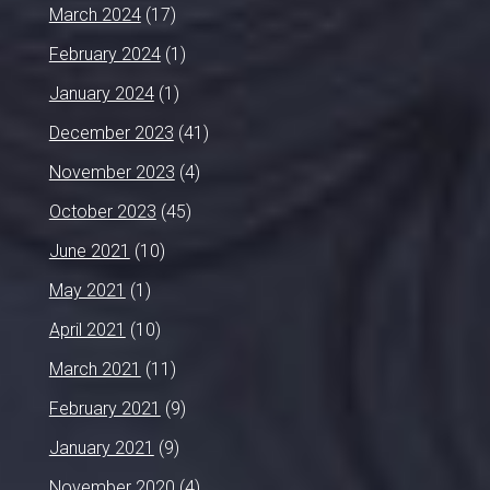
March 2024
(17)
February 2024
(1)
January 2024
(1)
December 2023
(41)
November 2023
(4)
October 2023
(45)
June 2021
(10)
May 2021
(1)
April 2021
(10)
March 2021
(11)
February 2021
(9)
January 2021
(9)
November 2020
(4)