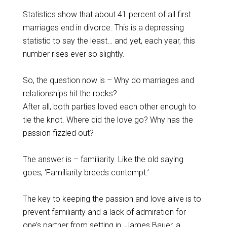
Statistics show that about 41 percent of all first
marriages end in divorce. This is a depressing
statistic to say the least… and yet, each year, this
number rises ever so slightly.
So, the question now is – Why do marriages and
relationships hit the rocks?
After all, both parties loved each other enough to
tie the knot. Where did the love go? Why has the
passion fizzled out?
The answer is – familiarity. Like the old saying
goes, ‘Familiarity breeds contempt.’
The key to keeping the passion and love alive is to
prevent familiarity and a lack of admiration for
one’s partner from setting in. James Bauer, a