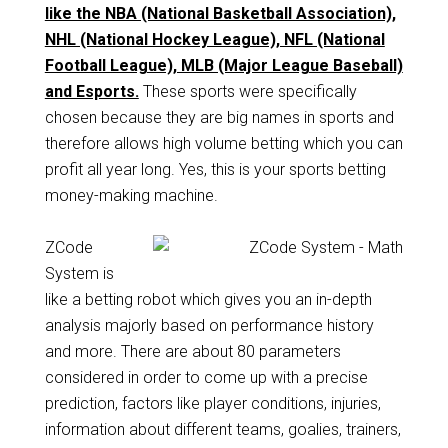
like the NBA (National Basketball Association),
NHL (National Hockey League), NFL (National
Football League), MLB (Major League Baseball)
and Esports.
These sports were specifically
chosen because they are big names in sports and
therefore allows high volume betting which you can
profit all year long. Yes, this is your sports betting
money-making machine.
ZCode
System is
like a betting robot which gives you an in-depth
analysis majorly based on performance history
and more. There are about 80 parameters
considered in order to come up with a precise
prediction, factors like player conditions, injuries,
information about different teams, goalies, trainers,