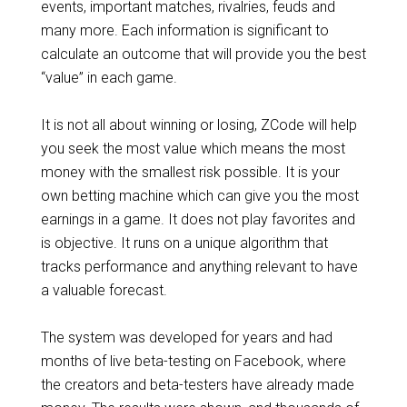
events, important matches, rivalries, feuds and
many more. Each information is significant to
calculate an outcome that will provide you the best
“value” in each game.
It is not all about winning or losing, ZCode will help
you seek the most value which means the most
money with the smallest risk possible. It is your
own betting machine which can give you the most
earnings in a game. It does not play favorites and
is objective. It runs on a unique algorithm that
tracks performance and anything relevant to have
a valuable forecast.
The system was developed for years and had
months of live beta-testing on Facebook, where
the creators and beta-testers have already made