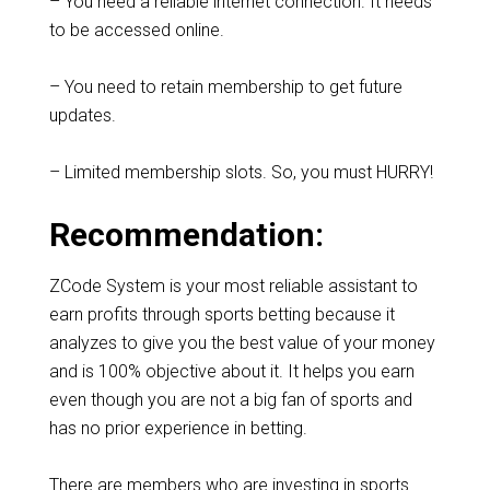
– You need a reliable internet connection. It needs
to be accessed online.
– You need to retain membership to get future
updates.
– Limited membership slots. So, you must HURRY!
Recommendation:
ZCode System is your most reliable assistant to
earn profits through sports betting because it
analyzes to give you the best value of your money
and is 100% objective about it. It helps you earn
even though you are not a big fan of sports and
has no prior experience in betting.
There are members who are investing in sports