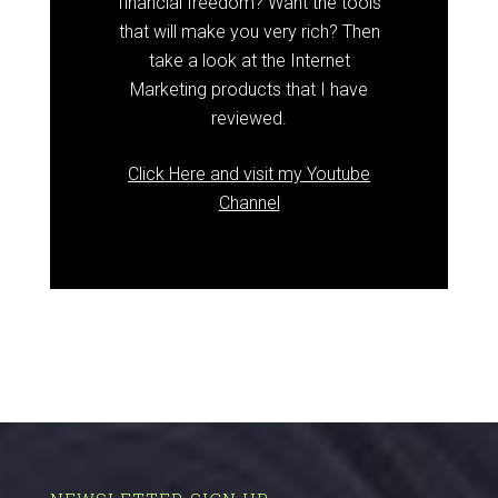
financial freedom? Want the tools
that will make you very rich? Then
take a look at the Internet
Marketing products that I have
reviewed.
Click Here and visit my Youtube
Channel