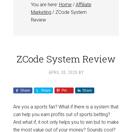
You are here:
Home
/
Affiliate
Marketing
/
ZCode System
Review
ZCode System Review
APRIL 20, 2020
BY
Share
Share
Pin
Share
Are you a sports fan? What if there is a system that
can help you earn profits out of sports betting?
And what if, it not only helps you to win but to make
the most value out of your money? Sounds cool?