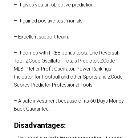
– It gives you an objective prediction.
– It gained positive testimonials.
– Excellent support team.
– It comes with FREE bonus tools: Line Reversal
Tool, ZCode Oscillator, Totals Predictor, ZCode
MLB Pitcher Profit Oscillator, Power Rankings
Indicator for Football and other Sports and ZCode
Scores Predictor Professional Tools.
– A safe investment because of its 60 Days Money
Back Guarantee.
Disadvantages: