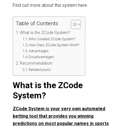
Find out more about this system here.
Table of Contents
What is the ZCode System?
Who Created ZCode System?
How Does ZCode System Work?
Advantages:
Disadvantages:
Recommendation:
Related posts:
What is the ZCode
System?
ZCode System is your very own automated
betting tool that provides you winning
predictions on most popular names in sports