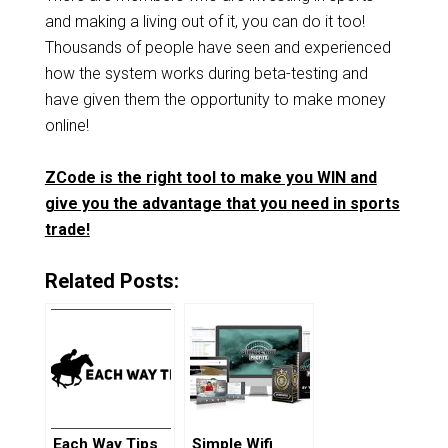
and making a living out of it, you can do it too!
Thousands of people have seen and experienced
how the system works during beta-testing and
have given them the opportunity to make money
online!
ZCode is the right tool to make you WIN and
give you the advantage that you need in sports
trade!
Related Posts:
Each Way Tips
Simple Wifi