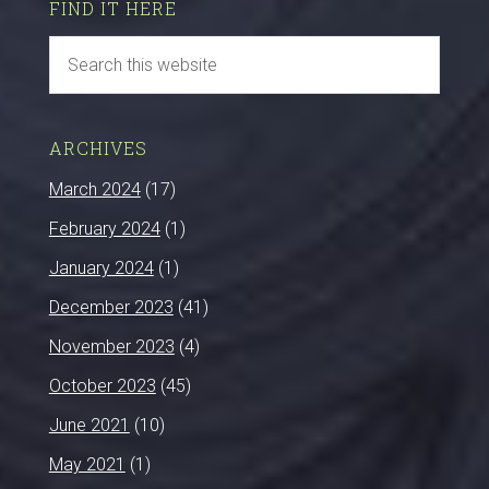
FIND IT HERE
ARCHIVES
March 2024
(17)
February 2024
(1)
January 2024
(1)
December 2023
(41)
November 2023
(4)
October 2023
(45)
June 2021
(10)
May 2021
(1)