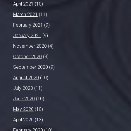
April 2021
(10)
March 2021
(11)
February 2021
(9)
January 2021
(9)
November 2020
(4)
October 2020
(8)
September 2020
(9)
August 2020
(10)
July 2020
(11)
June 2020
(10)
May 2020
(10)
April 2020
(13)
February 2020
(10)