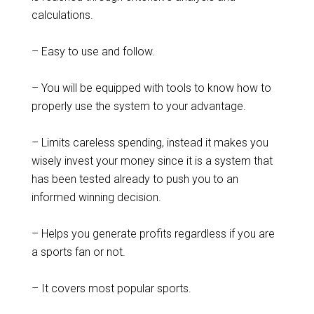
calculations.
– Easy to use and follow.
– You will be equipped with tools to know how to
properly use the system to your advantage.
– Limits careless spending, instead it makes you
wisely invest your money since it is a system that
has been tested already to push you to an
informed winning decision.
– Helps you generate profits regardless if you are
a sports fan or not.
– It covers most popular sports.