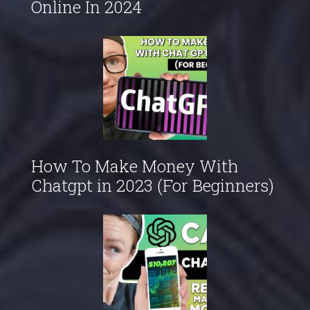
Online In 2024
How To Make Money With
Chatgpt in 2023 (For Beginners)