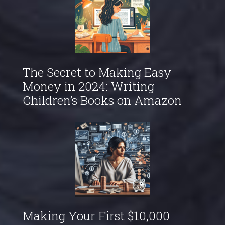
The Secret to Making Easy
Money in 2024: Writing
Children’s Books on Amazon
Making Your First $10,000