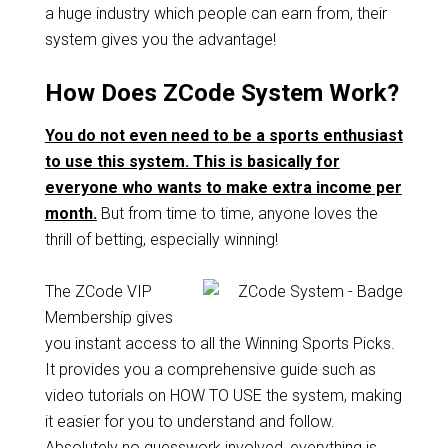
a huge industry which people can earn from, their
system gives you the advantage!
How Does ZCode System Work?
You do not even need to be a sports enthusiast
to use this system. This is basically for
everyone who wants to make extra income per
month.
But from time to time, anyone loves the
thrill of betting, especially winning!
The ZCode VIP
Membership gives
you instant access to all the Winning Sports Picks.
It provides you a comprehensive guide such as
video tutorials on HOW TO USE the system, making
it easier for you to understand and follow.
Absolutely no guesswork involved, everything is