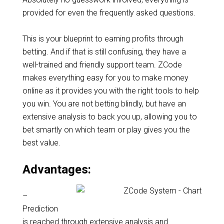
provided for even the frequently asked questions.
This is your blueprint to earning profits through
betting. And if that is still confusing, they have a
well-trained and friendly support team. ZCode
makes everything easy for you to make money
online as it provides you with the right tools to help
you win. You are not betting blindly, but have an
extensive analysis to back you up, allowing you to
bet smartly on which team or play gives you the
best value.
Advantages:
–
Prediction
is reached through extensive analysis and