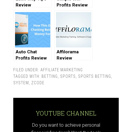
Review
Profits Review
Auto Chat
Affilorama
Profits Review
Review
FILED UNDER:
AFFILIATE MARKETING
TAGGED WITH:
BETTING
,
SPORTS
,
SPORTS BETTING
,
SYSTEM
,
ZCODE
YOUTUBE CHANNEL
Do you want to achieve personal