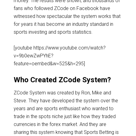
money. The results were shown, and thousands of
fans who followed ZCode on Facebook have
witnessed how spectacular the system works that
for years it has become an industry standard in
sports investing and sports statistics.
[youtube https://www.youtube.com/watch?
v=9b0ewZwPYhE?
feature=oembed&w=525&h=295]
Who Created ZCode System?
ZCode System was created by Ron, Mike and
Steve. They have developed the system over the
years and are sports enthusiast who wanted to
trade in the spots niche just like how they traded
currencies in the forex market. And they are
sharing this system knowing that Sports Betting is