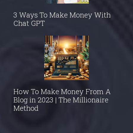
3 Ways To Make Money With
Chat GPT
How To Make Money From A
Blog in 2023 | The Millionaire
Method