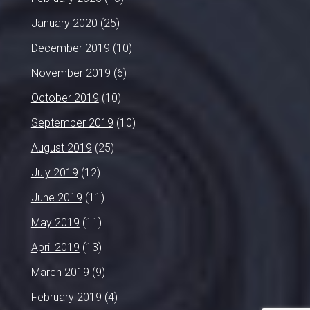
January 2020
(25)
December 2019
(10)
November 2019
(6)
October 2019
(10)
September 2019
(10)
August 2019
(25)
July 2019
(12)
June 2019
(11)
May 2019
(11)
April 2019
(13)
March 2019
(9)
February 2019
(4)