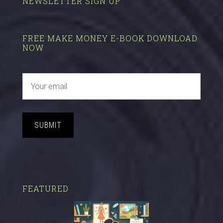
NEWSLETTER SIGN UP
FREE MAKE MONEY E-BOOK DOWNLOAD
NOW
SUBMIT
FEATURED