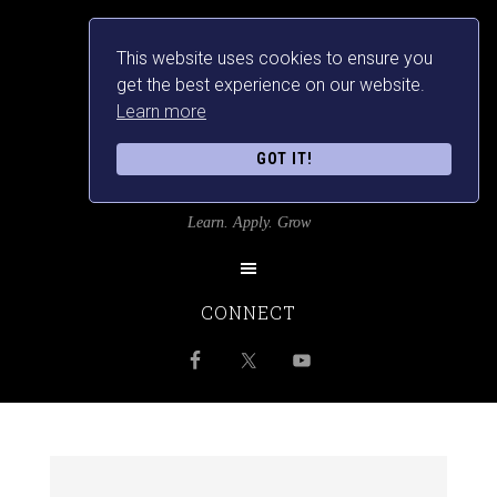
This website uses cookies to ensure you
get the best experience on our website.
Learn more
GOT IT!
SRILANKANSBEST
Learn. Apply. Grow
CONNECT