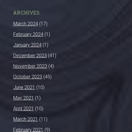
ARCHIVES
March 2024
(17)
February 2024
(1)
January 2024
(1)
December 2023
(41)
November 2023
(4)
October 2023
(45)
June 2021
(10)
May 2021
(1)
April 2021
(10)
March 2021
(11)
February 2021
(9)