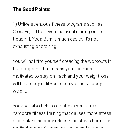
The Good Points:
1) Unlike strenuous fitness programs such as
CrossFit, HIIT or even the usual running on the
treadmill, Yoga Burn is much easier. It’s not
exhausting or draining.
You will not find yourself dreading the workouts in
this program. That means you’ll be more
motivated to stay on track and your weight loss
will be steady until you reach your ideal body
weight.
Yoga will also help to de-stress you. Unlike
hardcore fitness training that causes more stress
and makes the body release the stress hormone