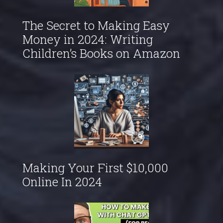
The Secret to Making Easy
Money in 2024: Writing
Children’s Books on Amazon
Making Your First $10,000
Online In 2024