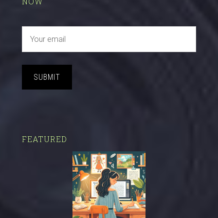
NOW
SUBMIT
FEATURED