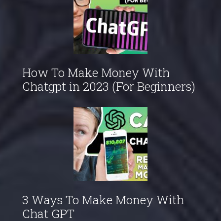
How To Make Money With
Chatgpt in 2023 (For Beginners)
3 Ways To Make Money With
Chat GPT