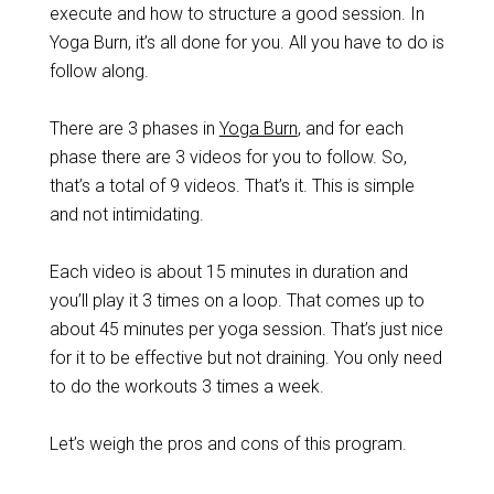
execute and how to structure a good session. In
Yoga Burn, it’s all done for you. All you have to do is
follow along.
There are 3 phases in
Yoga Burn
, and for each
phase there are 3 videos for you to follow. So,
that’s a total of 9 videos. That’s it. This is simple
and not intimidating.
Each video is about 15 minutes in duration and
you’ll play it 3 times on a loop. That comes up to
about 45 minutes per yoga session. That’s just nice
for it to be effective but not draining. You only need
to do the workouts 3 times a week.
Let’s weigh the pros and cons of this program.