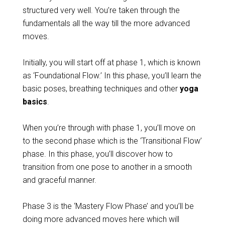
structured very well. You’re taken through the
fundamentals all the way till the more advanced
moves.
Initially, you will start off at phase 1, which is known
as ‘Foundational Flow.’ In this phase, you’ll learn the
basic poses, breathing techniques and other
yoga
basics
.
When you’re through with phase 1, you’ll move on
to the second phase which is the ‘Transitional Flow’
phase. In this phase, you’ll discover how to
transition from one pose to another in a smooth
and graceful manner.
Phase 3 is the ‘Mastery Flow Phase’ and you’ll be
doing more advanced moves
here which will