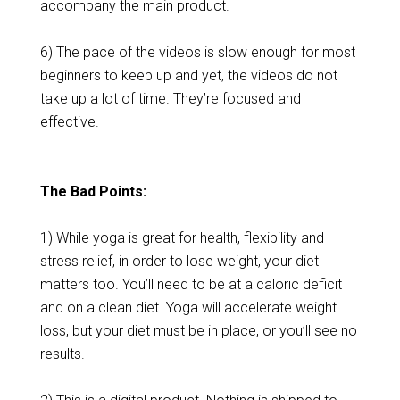
accompany the main product.
6) The pace of the videos is slow enough for most
beginners to keep up and yet, the videos do not
take up a lot of time. They’re focused and
effective.
The Bad Points:
1) While yoga is great for health, flexibility and
stress relief, in order to lose weight, your diet
matters too. You’ll need to be at a caloric deficit
and on a clean diet. Yoga will accelerate weight
loss, but your diet must be in place, or you’ll see no
results.