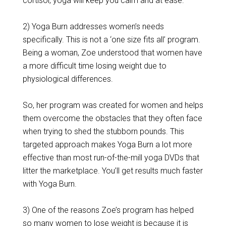
cortisol, yoga will keep you calm and at ease.
2) Yoga Burn addresses women’s needs
specifically. This is not a ‘one size fits all’ program.
Being a woman, Zoe understood that women have
a more difficult time losing weight due to
physiological differences.
So, her program was created for women and helps
them overcome the obstacles that they often face
when trying to shed the stubborn pounds. This
targeted approach makes Yoga Burn a lot more
effective than most run-of-the-mill yoga DVDs that
litter the marketplace. You’ll get results much faster
with Yoga Burn.
3) One of the reasons Zoe’s program has helped
so many women to lose weight is because it is