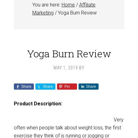
You are here:
Home
/
Affiliate
Marketing
/
Yoga Burn Review
Yoga Burn Review
MAY 1, 2019
BY
Share
Share
Pin
Share
Product Description:
Very
often when people talk about weight loss, the first
exercise they think of is running or jogging or