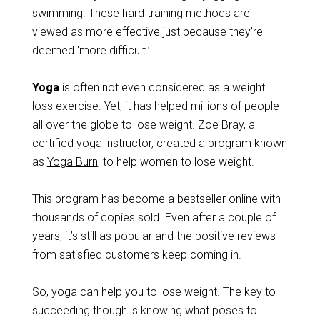
swimming. These hard training methods are
viewed as more effective just because they’re
deemed ‘more difficult.’
Yoga
is often not even considered as a weight
loss exercise. Yet, it has helped millions of people
all over the globe to lose weight. Zoe Bray, a
certified yoga instructor, created a program known
as
Yoga Burn
, to help women to lose weight.
This program has become a bestseller online with
thousands of copies sold. Even after a couple of
years, it’s still as popular and the positive reviews
from satisfied customers keep coming in.
So, yoga can help you to lose weight. The key to
succeeding though is knowing what poses to