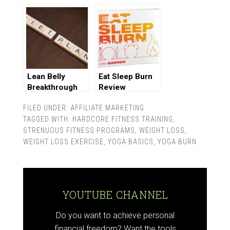
Lean Belly
Eat Sleep Burn
Breakthrough
Review
Review
FILED UNDER:
AFFILIATE MARKETING
TAGGED WITH:
HARDCORE FITNESS TRAINING
,
STRENUOUS FITNESS PROGRAMS
,
WEIGHT LOSS
,
WEIGHT LOSS EXERCISE
,
YOGA BASICS
,
YOGA BURN
YOUTUBE CHANNEL
Do you want to achieve personal
financial freedom? Want the tools