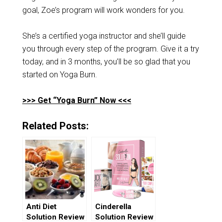
goal, Zoe’s program will work wonders for you.
She’s a certified yoga instructor and she’ll guide
you through every step of the program. Give it a try
today, and in 3 months, you’ll be so glad that you
started on Yoga Burn.
>>> Get “Yoga Burn” Now <<<
Related Posts:
Anti Diet
Cinderella
Solution Review
Solution Review