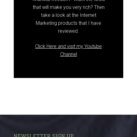
that will make you very rich? Then
take a look at the Internet
Marketing products that I have
reviewed.
Click Here and visit my Youtube
Channel
NEWSLETTER SIGN UP