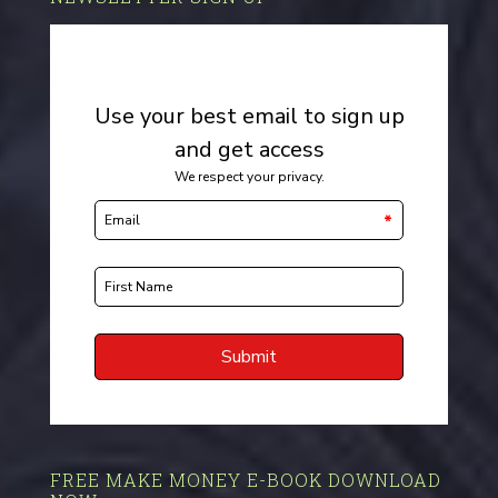
FREE MAKE MONEY E-BOOK DOWNLOAD