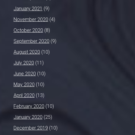
January 2021
(9)
November 2020
(4)
October 2020
(8)
September 2020
(9)
August 2020
(10)
July 2020
(11)
June 2020
(10)
May 2020
(10)
April 2020
(13)
February 2020
(10)
January 2020
(25)
December 2019
(10)