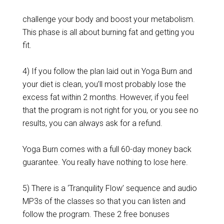
challenge your body and boost your metabolism.
This phase is all about burning fat and getting you
fit.
4) If you follow the plan laid out in Yoga Burn and
your diet is clean, you’ll most probably lose the
excess fat within 2 months. However, if you feel
that the program is not right for you, or you see no
results, you can always ask for a refund.
Yoga Burn comes with a full 60-day money back
guarantee. You really have nothing to lose here.
5) There is a ‘Tranquility Flow’ sequence and audio
MP3s of the classes so that you can listen and
follow the program. These 2 free bonuses