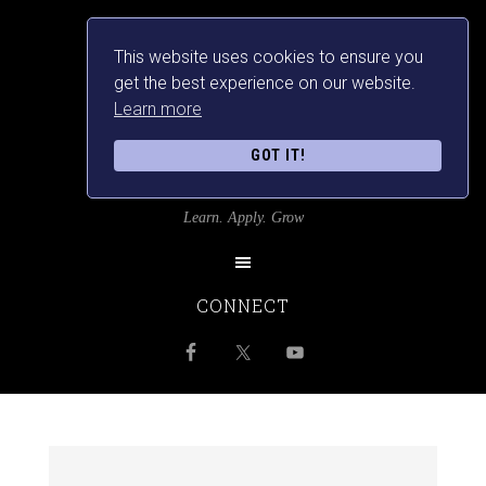
This website uses cookies to ensure you
get the best experience on our website.
Learn more
GOT IT!
SRILANKANSBEST
Learn. Apply. Grow
CONNECT