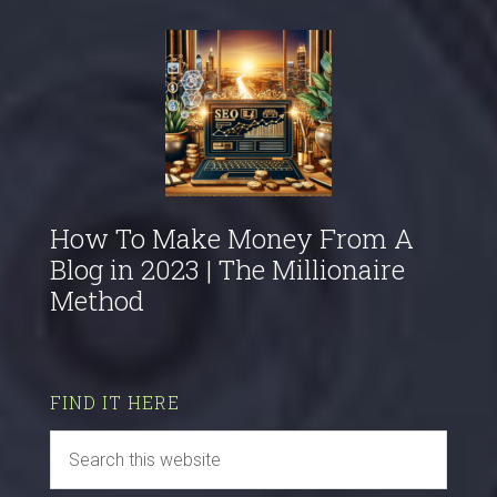
How To Make Money From A
Blog in 2023 | The Millionaire
Method
FIND IT HERE