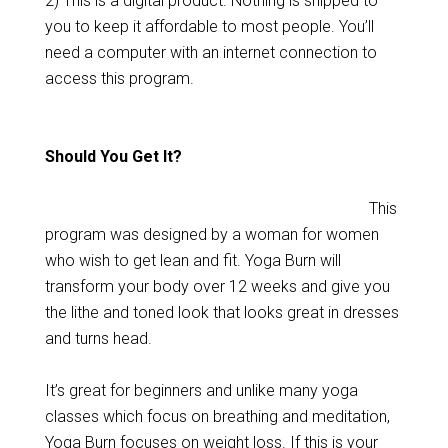
2) This is a digital product. Nothing is shipped to
you to keep it affordable to most people. You’ll
need a computer with an internet connection to
access this program.
Should You Get It?
This
program was designed by a woman for women
who wish to get lean and fit. Yoga Burn will
transform your body over 12 weeks and give you
the lithe and toned look that looks great in dresses
and turns head.
It’s great for beginners and unlike many yoga
classes which focus on breathing and meditation,
Yoga Burn focuses on weight loss. If this is your