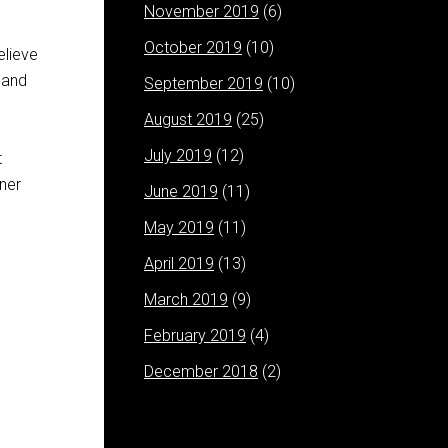
November 2019
(6)
October 2019
(10)
elieve
 and
September 2019
(10)
August 2019
(25)
July 2019
(12)
t
nner
June 2019
(11)
May 2019
(11)
April 2019
(13)
March 2019
(9)
February 2019
(4)
December 2018
(2)