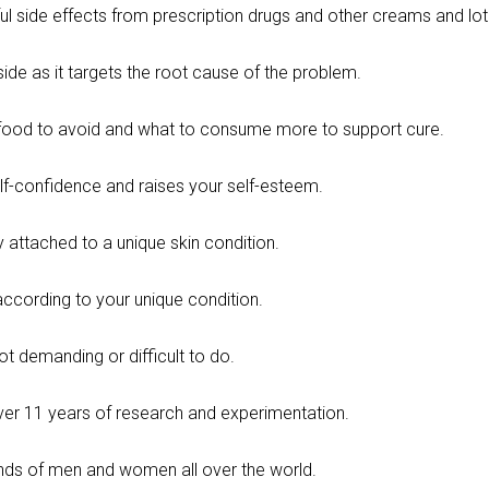
ul side effects from prescription drugs and other creams and lot
nside as it targets the root cause of the problem.
food to avoid and what to consume more to support cure.
lf-confidence and raises your self-esteem.
 attached to a unique skin condition.
according to your unique condition.
not demanding or difficult to do.
over 11 years of research and experimentation.
nds of men and women all over the world.