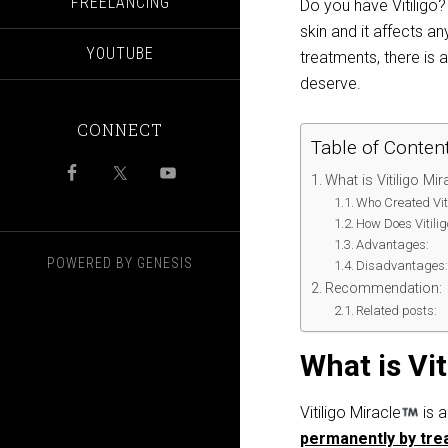
FREELANCING
Do you have Vitiligo?
skin and it affects
YOUTUBE
treatments, there is 
deserve.
CONNECT
Table of Conten
What is Vitiligo Mir
Who Created Viti
How Does Vitili
Advantages:
POWERED BY
GENESIS
Disadvantages
Recommendation:
Related posts:
What is Vit
Vitiligo Miracle
is a
permanently by trea