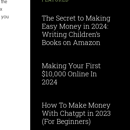
 the
ex
The Secret to Making
t you
Easy Money in 2024:
Writing Children’s
Books on Amazon
Making Your First
$10,000 Online In
2024
How To Make Money
With Chatgpt in 2023
(For Beginners)