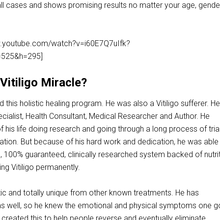
all cases and shows promising results no matter your age, gende
ww.youtube.com/watch?v=i60E7Q7uIfk?
525&h=295]
itiligo Miracle?
this holistic healing program. He was also a Vitiligo sufferer. He
pecialist, Health Consultant, Medical Researcher and Author. He
 his life doing research and going through a long process of tria
ation. But because of his hard work and dedication, he was able
e, 100% guaranteed, clinically researched system backed of nutri
ing Vitiligo permanently.
tic and totally unique from other known treatments. He has
 as well, so he knew the emotional and physical symptoms one 
 created this to help people reverse and eventually eliminate