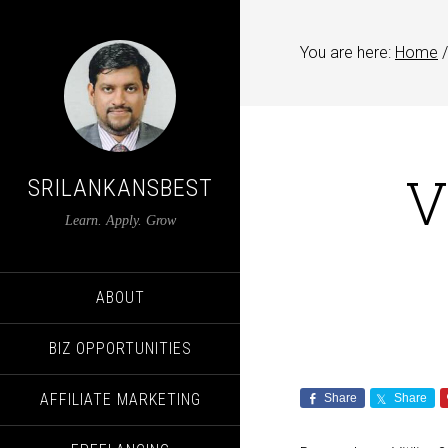
You are here:
Home
/
V
SRILANKANSBEST
Learn. Apply. Grow
ABOUT
BIZ OPPORTUNITIES
AFFILIATE MARKETING
Share
Share