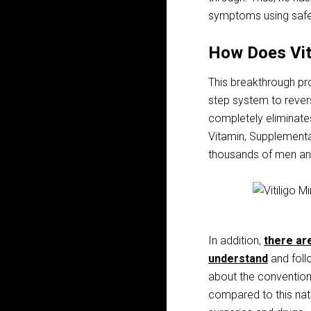
symptoms using safe
How Does Vit
This breakthrough pro
step system to rever
completely eliminates
Vitamin, Supplementa
thousands of men and
In addition,
there are
understand
and follo
about the convention
compared to this nat