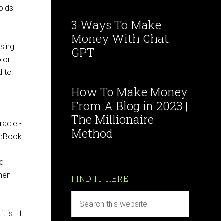
oids
3 Ways To Make
Money With Chat
using
GPT
lor.
d to
How To Make Money
From A Blog in 2023 |
The Millionaire
Method
ed
when
FIND IT HERE
 is. It