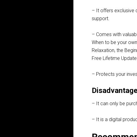
– It offers exclusive
support.
– Comes with valuab
When to be your own 
Relaxation, the Begi
Free Lifetime Update
– Protects your inve
Disadvantage
– It can only be purc
– It is a digital pro
Recommen