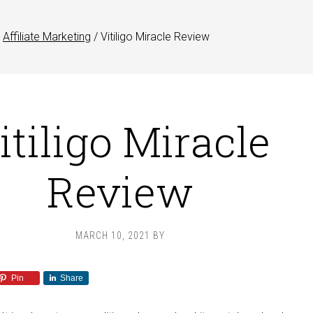
Affiliate Marketing
/
Vitiligo Miracle Review
itiligo Miracle
Review
MARCH 10, 2021
BY
Pin
Share