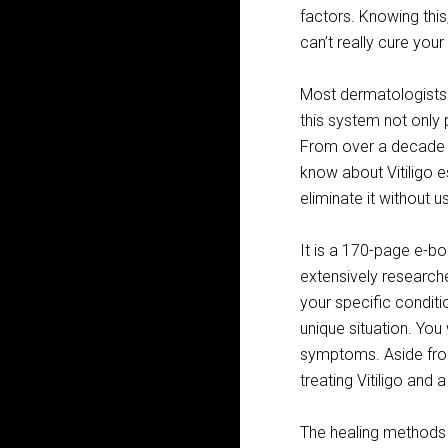
factors. Knowing thi
can’t really cure you
Most dermatologists 
this system not only p
From over a decade o
know about Vitiligo 
eliminate it without 
It is a 170-page e-b
extensively research
your specific conditi
unique situation. You 
symptoms. Aside from
treating Vitiligo and 
The healing methods a