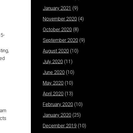
January 2021
(9)
November 2020
(4)
October 2020
(8)
 5-
September 2020
(9)
ting,
August 2020
(10)
ped
July 2020
(11)
June 2020
(10)
May 2020
(10)
April 2020
(13)
February 2020
(10)
earn
January 2020
(25)
cts
December 2019
(10)