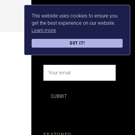
This website uses cookies to ensure you
NEWSLETTER SIGN UP
get the best experience on our website.
Learn more
FREE MAKE MONEY E-
GOT IT!
BOOK DOWNLOAD NOW
SUBMIT
FEATURED