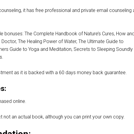
 counseling, it has free professional and private email counseling
le bonuses: The Complete Handbook of Nature’s Cures, How an
Doctor, The Healing Power of Water, The Ultimate Guide to
nners Guide to Yoga and Meditation, Secrets to Sleeping Soundly
s.
stment as it is backed with a 60 days money back guarantee.
s:
hased online.
duct not an actual book, although you can print your own copy.
dation: