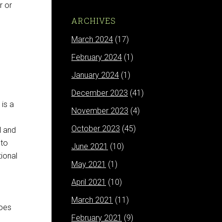
r or
ARCHIVES
March 2024
(17)
February 2024
(1)
January 2024
(1)
December 2023
(41)
 is a
November 2023
(4)
October 2023
(45)
l and
 to
June 2021
(10)
tional
May 2021
(1)
April 2021
(10)
March 2021
(11)
goes
February 2021
(9)