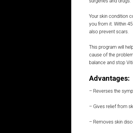
surgeries and drugs.
Your skin condition c
you from it. Within 4
also prevent scars.
This program will hel
cause of the problem 
balance and stop Viti
Advantages:
– Reverses the sympto
– Gives relief from ski
– Removes skin disco