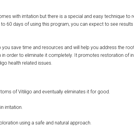
omes with irritation but there is a special and easy technique to r
5 to 60 days of using this program, you can expect to see results
p you save time and resources and will help you address the roo
in order to eliminate it completely. It promotes restoration of i
ligo health related issues.
ms of Vitiligo and eventually eliminates it for good.
n irritation.
loration using a safe and natural approach.