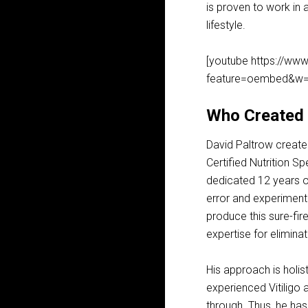
is proven to work in 
lifestyle.
[youtube https://w
feature=oembed&w=
Who Created V
David Paltrow created 
Certified Nutrition S
dedicated 12 years of
error and experiment
produce this sure-fir
expertise for eliminat
His approach is holis
experienced Vitiligo
through. Thus, he has