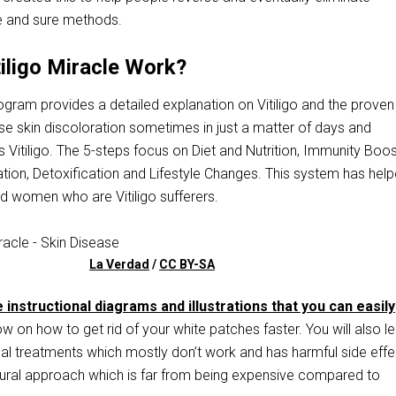
 and sure methods.
iligo Miracle Work?
gram provides a detailed explanation on Vitiligo and the proven
se skin discoloration sometimes in just a matter of days and
 Vitiligo. The 5-steps focus on Diet and Nutrition, Immunity Boos
tion, Detoxification and Lifestyle Changes. This system has hel
 women who are Vitiligo sufferers.
La Verdad
/
CC BY-SA
 instructional diagrams and illustrations that you can easily
w on how to get rid of your white patches faster. You will also l
al treatments which mostly don’t work and has harmful side effe
ural approach which is far from being expensive compared to