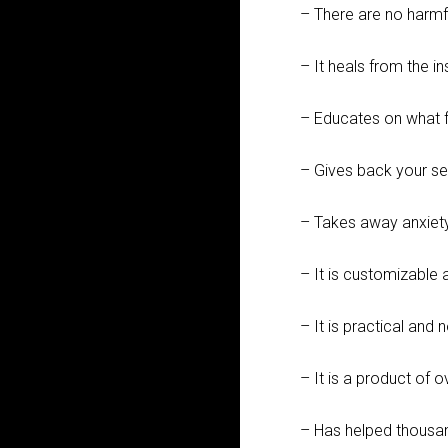
– There are no harmf
– It heals from the i
– Educates on what 
– Gives back your se
– Takes away anxiety
– It is customizable 
– It is practical and 
– It is a product of 
– Has helped thousa