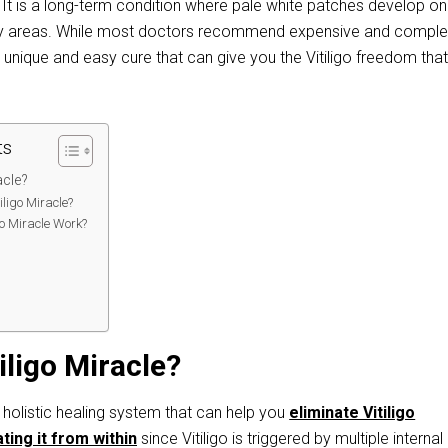
 It is a long-term condition where pale white patches develop on
 any areas. While most doctors recommend expensive and compl
a unique and easy cure that can give you the Vitiligo freedom tha
ts
acle?
ligo Miracle?
go Miracle Work?
:
iligo Miracle?
 holistic healing system that can help you
eliminate Vitiligo
ting it from within
since Vitiligo is triggered by multiple internal