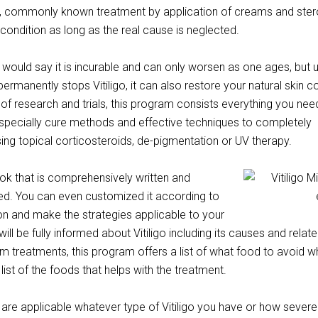
s, commonly known treatment by application of creams and ster
r condition as long as the real cause is neglected.
would say it is incurable and can only worsen as one ages, but 
ermanently stops Vitiligo, it can also restore your natural skin co
f research and trials, this program consists everything you nee
especially cure methods and effective techniques to completely
using topical corticosteroids, de-pigmentation or UV therapy.
ook that is comprehensively written and
ed. You can even customized it according to
on and make the strategies applicable to your
will be fully informed about Vitiligo including its causes and relat
 treatments, this program offers a list of what food to avoid 
a list of the foods that helps with the treatment.
re applicable whatever type of Vitiligo you have or how severe it