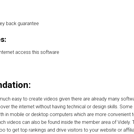
ey back guarantee
s:
internet access this software
dation:
 much easy to create videos given there are already many softw
over the internet without having technical or design skills. Some
th in mobile or desktop computers which are more convenient 
ch videos can also be found inside the member area of Videly.
o to get top rankings and drive visitors to your website or affili