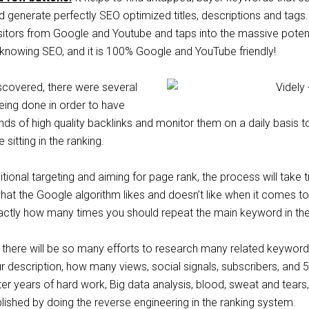
 generate perfectly SEO optimized titles, descriptions and tags.
isitors from Google and Youtube and taps into the massive potent
 knowing SEO, and it is 100% Google and YouTube friendly!
scovered, there were several
eing done in order to have
ds of high quality backlinks and monitor them on a daily basis t
sitting in the ranking.
itional targeting and aiming for page rank, the process will take ti
at​ ​the​ ​Google​ ​algorithm​ ​likes​ ​and​ ​doesn’t​ ​like​ ​when​ ​it comes​ ​to​ 
exactly how many times you should repeat the main keyword in the 
y, there will be so many efforts to research many ​related keywor
r description, how many ​views, social signals, subscribers, ​and 
er years of hard work, Big​ ​data​ ​analysis, blood, sweat and tears,
ished by doing the reverse engineering in the ranking system.