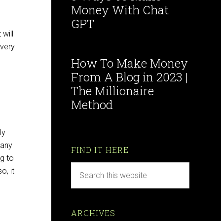
Money With Chat
GPT
will
 very
How To Make Money
From A Blog in 2023 |
The Millionaire
Method
ly
many
FIND IT HERE
ng to
o, it
ARCHIVES