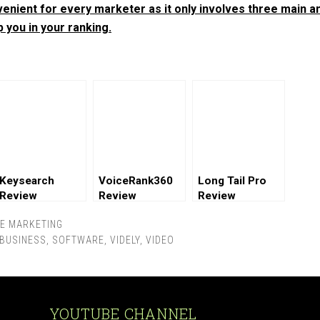
nvenient for every marketer as it only involves three main a
p you in your ranking.
Keysearch
VoiceRank360
Long Tail Pro
Review
Review
Review
TE MARKETING
 BUSINESS
,
SOFTWARE
,
VIDELY
,
VIDEO
YOUTUBE CHANNEL