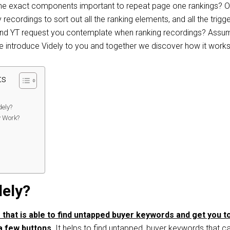
t​ ​the ​exact components​ important to repeat page one ​rankings? O
recordings to sort out all the ranking elements, and all the trigg
and YT request you contemplate when ranking recordings? Assu
 me introduce Videly to you and together we discover how it works
ts
ely?
y Work?
:
dely?
e that is able to find untapped buyer keywords and get you t
 a few buttons.
It helps to find untapped, buyer keywords that c