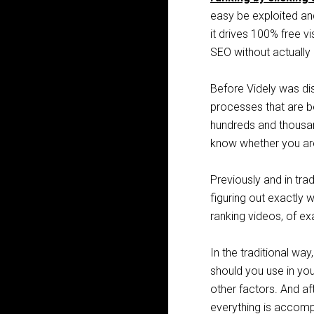
easy be exploited and
it drives 100% free v
SEO without actually
Before Videly was di
processes that are b
hundreds and thousan
know whether you are 
Previously and in trad
figuring​ ​out​ exactly​ ​wh
ranking​ ​videos, of 
In the traditional wa
should you use in you
other factors. And aft
everything is accompl