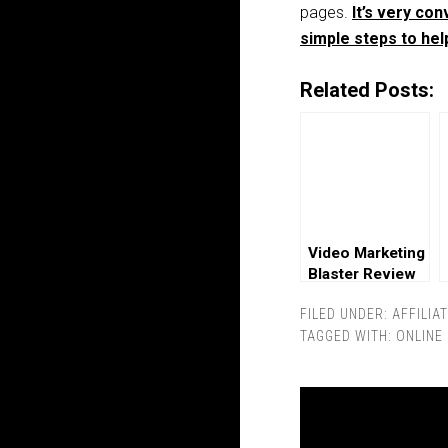
pages.
It’s very co
simple steps to hel
Related Posts:
Video Marketing
Blaster Review
FILED UNDER:
AFFILIA
TAGGED WITH:
ONLINE