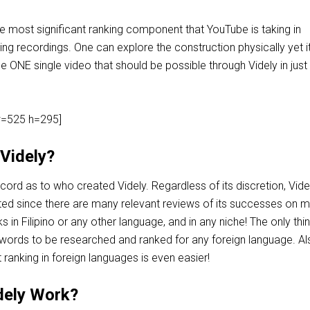
e most significant ranking component that YouTube is taking in
ng recordings. One can explore the construction physically yet it 
e ONE single video that should be possible through Videly in just
=525 h=295]
Videly?
ord as to who created Videly. Regardless of its discretion, Vide
ted since there are many relevant reviews of its successes on 
 in Filipino or any other language, and in any niche! The only thi
ords to be researched and ranked for any foreign language. Als
anking in foreign languages is even easier!
dely Work?