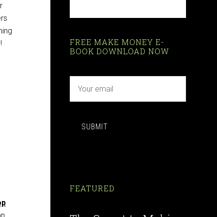
r
ers
ming
FREE MAKE MONEY E-
!
BOOK DOWNLOAD NOW
SUBMIT
FEATURED
op
an