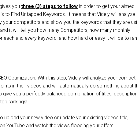
 gives you
three (3) steps to follow
in order to get your aimed
p is to Find Untapped Keywords. It means that Videly will analyze a
 your competitors and show you the keywords that they are usi
s and it will tell you how many Competitors, how many monthly
r each and every keyword, and how hard or easy it will be to ran
EO Optimization. With this step, Videly will analyze your competi
 points in their videos and will automatically do something about 
so give you a perfectly balanced combination of titles, descriptio
 top rankings!
 to upload your new video or update your existing videos title,
 on YouTube and watch the views flooding your offers!