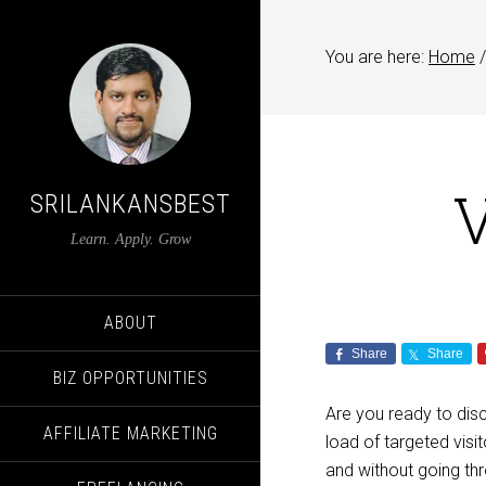
You are here:
Home
/
V
SRILANKANSBEST
Learn. Apply. Grow
ABOUT
Share
Share
BIZ OPPORTUNITIES
Are you ready to dis
AFFILIATE MARKETING
load of targeted visi
and without going th