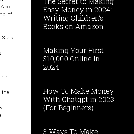
The Secret to Making
 Also
Easy Money in 2024:
ial of
Writing Children’s
Books on Amazon
Making Your First
o
$10,000 Online In
2024
me in ​
​
How To Make Money
title.
With Chatgpt in 2023
(For Beginners)
ds
50
3 Ways To Make