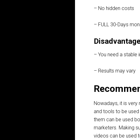
– No hidden costs
– FULL 30-Days mon
Disadvantage
– You need a stable 
– Results may vary
Recommen
Nowadays, it is very
and tools to be used 
them can be used bo
marketers. Making su
videos can be used to