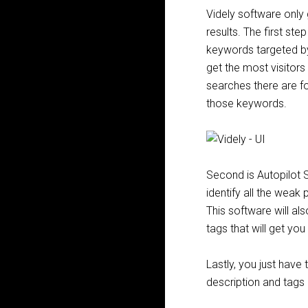
Videly software only
results. The first ste
keywords targeted by
get the most visitor
searches there are fo
those keywords.
Second is Autopilot S
identify all the weak
This software will al
tags that will get you
Lastly, you just have
description and tags