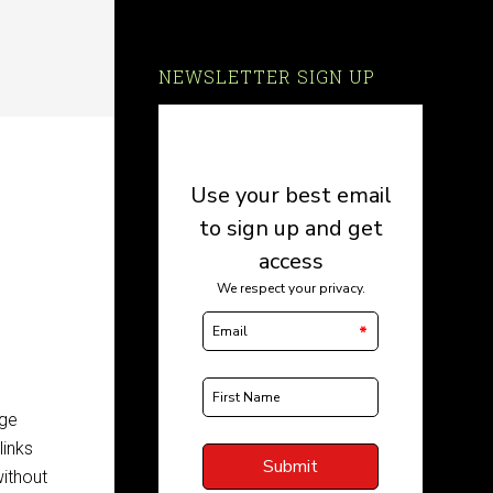
NEWSLETTER SIGN UP
uge
links
ithout