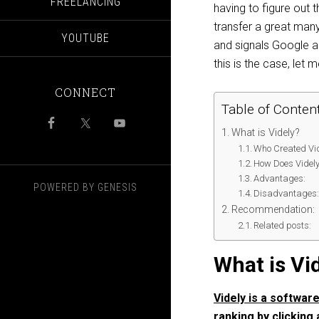
FREELANCING
having to ​figure​ ​ou
transfer a great many 
YOUTUBE
and signals Google 
this is the case, let
CONNECT
Table of Conten
What is Videly?
Who Created Vid
How Does Videl
Advantages:
POWERED BY
GENESIS
Disadvantages
Recommendation:
Related posts:
What is Vi
Videly is a softwar
ranking by clicking