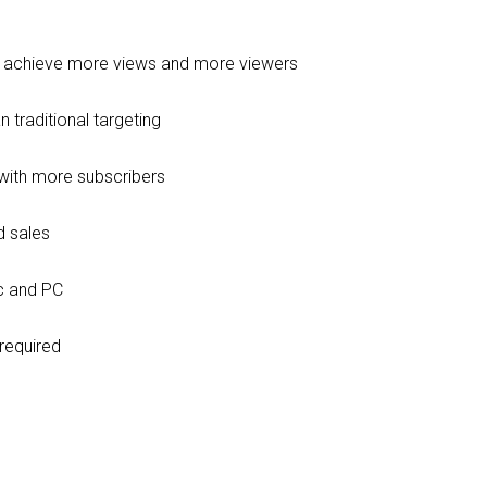
e achieve more views and more viewers
 traditional targeting
with more subscribers
d sales
c and PC
required