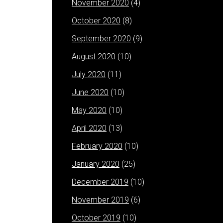
November 2020
(4)
October 2020
(8)
September 2020
(9)
August 2020
(10)
July 2020
(11)
June 2020
(10)
May 2020
(10)
April 2020
(13)
February 2020
(10)
January 2020
(25)
December 2019
(10)
November 2019
(6)
October 2019
(10)