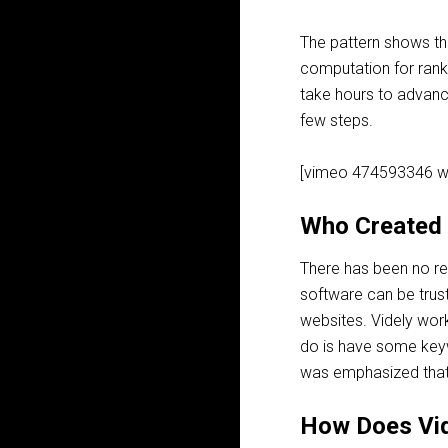
The pattern shows ​th
computation for ranki
take ​hours to advanc
few steps.
[vimeo 474593346 w
Who Created 
There has been no rec
software can be trus
websites. Videly works
do is have some keyw
was emphasized that r
How Does Vi