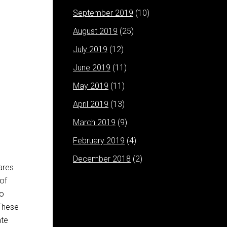
September 2019
(10)
August 2019
(25)
July 2019
(12)
June 2019
(11)
May 2019
(11)
April 2019
(13)
March 2019
(9)
February 2019
(4)
December 2018
(2)
ares
 of
to
 These
ate