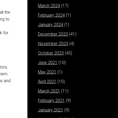
March 2024
(17)
ll the
February 2024
(1)
ng to
January 2024
(1)
k for
December 2023
(41)
November 2023
(4)
October 2023
(45)
June 2021
(10)
tors,
May 2021
(1)
them.
ns and
April 2021
(10)
March 2021
(11)
February 2021
(9)
January 2021
(9)