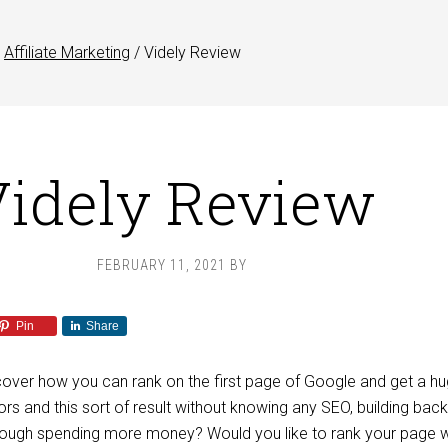
Affiliate Marketing
/
Videly Review
idely Review
FEBRUARY 11, 2021
BY
Pin
Share
cover how you can rank on the first page of Google and get a h
tors and this sort of result without knowing any SEO, building back
rough spending more money? Would you like to rank your page w