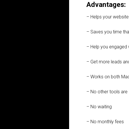
Advantages:
– Helps your websit
– Saves you time than
– Help you engaged 
– Get more leads an
– Works on both Ma
– No other tools are 
– No waiting
– No monthly fees