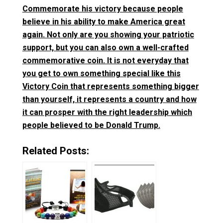
Commemorate his victory because people
believe in his ability to make America great
again. Not only are you showing your patriotic
support, but you can also own a well-crafted
commemorative coin. It is not everyday that
you get to own something special like this
Victory Coin that represents something bigger
than yourself, it represents a country and how
it can prosper with the right leadership which
people believed to be Donald Trump.
Related Posts: