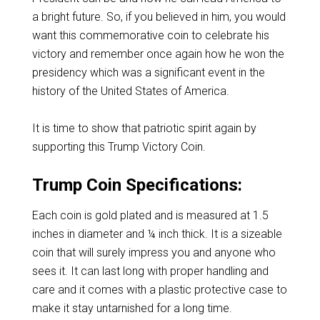
a bright future. So, if you believed in him, you would
want this commemorative coin to celebrate his
victory and remember once again how he won the
presidency which was a significant event in the
history of the United States of America.
It is time to show that patriotic spirit again by
supporting this Trump Victory Coin.
Trump Coin Specifications:
Each coin is gold plated and is measured at 1.5
inches in diameter and ¼ inch thick. It is a sizeable
coin that will surely impress you and anyone who
sees it. It can last long with proper handling and
care and it comes with a plastic protective case to
make it stay untarnished for a long time.