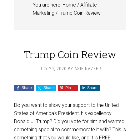
You are here:
Home
/
Affiliate
Marketing
/
Trump Coin Review
Trump Coin Review
JULY 29, 2020
BY
ASIF NAZEER
Share
Share
Pin
Share
Do you want to show your support to the United
States of America’s President, his excellency
Donald J. Trump? Did you vote for him and wanted
something special to commemorate it with? This is
something that you would like, and it is FREE!