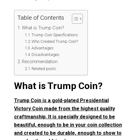
Table of Contents
What is Trump Coin?
Trump Coin Specifications:
Who Created Trump Coin?
Advantages:
Disadvantages:
Recommendation:
Related posts:
What is Trump Coin?
Trump Coin is a gold-plated Presidential
Victory Coin made from the highest quality
craftmanship. It is specially designed to be
beautiful, enough to be in your coin collection
and created to be durable, enough to show to