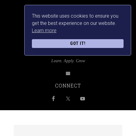
This website uses cookies to ensure you
get the best experience on our website.
Learn more
GOT IT!
SRILANKANSBEST
Learn. Apply. Grow
CONNECT