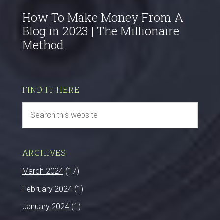
How To Make Money From A
Blog in 2023 | The Millionaire
Method
FIND IT HERE
ARCHIVES
March 2024
(17)
February 2024
(1)
January 2024
(1)