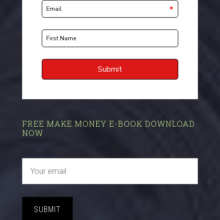
FREE MAKE MONEY E-BOOK DOWNLOAD
NOW
SUBMIT