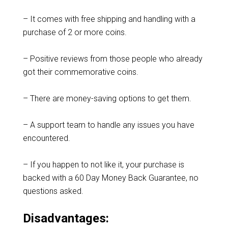
– It comes with free shipping and handling with a
purchase of 2 or more coins.
– Positive reviews from those people who already
got their commemorative coins.
– There are money-saving options to get them.
– A support team to handle any issues you have
encountered.
– If you happen to not like it, your purchase is
backed with a 60 Day Money Back Guarantee, no
questions asked.
Disadvantages: