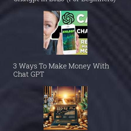
3 Ways To Make Money With
Chat GPT