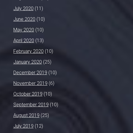
July 2020
(11)
June 2020
(10)
May 2020
(10)
April 2020
(13)
February 2020
(10)
January 2020
(25)
December 2019
(10)
November 2019
(6)
October 2019
(10)
September 2019
(10)
August 2019
(25)
July 2019
(12)