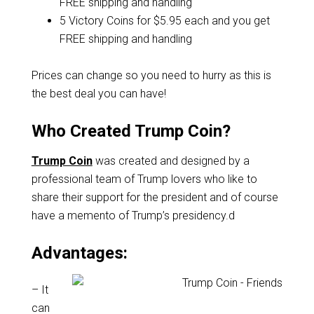
FREE shipping and handling
5 Victory Coins for $5.95 each and you get
FREE shipping and handling
Prices can change so you need to hurry as this is
the best deal you can have!
Who Created Trump Coin?
Trump Coin
was created and designed by a
professional team of Trump lovers who like to
share their support for the president and of course
have a memento of Trump’s presidency.d
Advantages:
– It
can