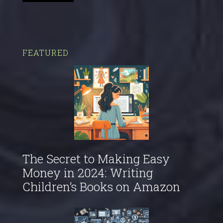
FEATURED
The Secret to Making Easy
Money in 2024: Writing
Children’s Books on Amazon