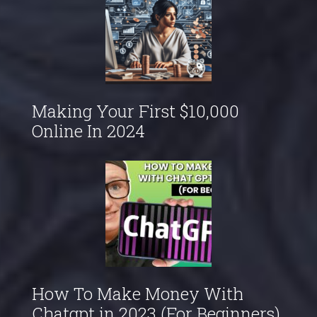
Making Your First $10,000
Online In 2024
How To Make Money With
Chatgpt in 2023 (For Beginners)