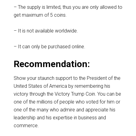
– The supply is limited, thus you are only allowed to
get maximum of 5 coins.
– It is not available worldwide.
– It can only be purchased online.
Recommendation:
Show your staunch support to the President of the
United States of America by remembering his
victory through the Victory Trump Coin. You can be
one of the millions of people who voted for him or
one of the many who admire and appreciate his
leadership and his expertise in business and
commerce.