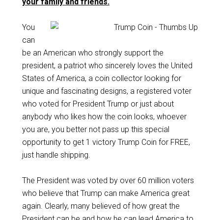
your family and friends.
You
can
be an American who strongly support the
president, a patriot who sincerely loves the United
States of America, a coin collector looking for
unique and fascinating designs, a registered voter
who voted for President Trump or just about
anybody who likes how the coin looks, whoever
you are, you better not pass up this special
opportunity to get 1 victory Trump Coin for FREE,
just handle shipping.
The President was voted by over 60 million voters
who believe that Trump can make America great
again. Clearly, many believed of how great the
President can be and how he can lead America to