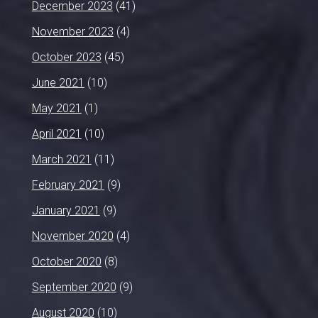
December 2023
(41)
November 2023
(4)
October 2023
(45)
June 2021
(10)
May 2021
(1)
April 2021
(10)
March 2021
(11)
February 2021
(9)
January 2021
(9)
November 2020
(4)
October 2020
(8)
September 2020
(9)
August 2020
(10)