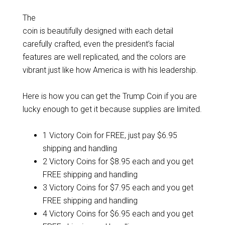
The
coin is beautifully designed with each detail
carefully crafted, even the president’s facial
features are well replicated, and the colors are
vibrant just like how America is with his leadership.
Here is how you can get the Trump Coin if you are
lucky enough to get it because supplies are limited.
1 Victory Coin for FREE, just pay $6.95
shipping and handling
2 Victory Coins for $8.95 each and you get
FREE shipping and handling
3 Victory Coins for $7.95 each and you get
FREE shipping and handling
4 Victory Coins for $6.95 each and you get