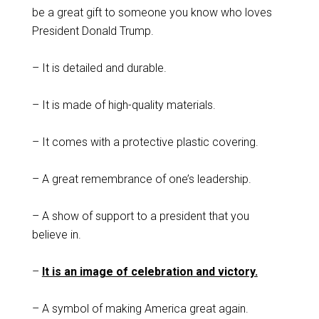
be a great gift to someone you know who loves
President Donald Trump.
– It is detailed and durable.
– It is made of high-quality materials.
– It comes with a protective plastic covering.
– A great remembrance of one’s leadership.
– A show of support to a president that you
believe in.
–
It is an image of celebration and victory.
– A symbol of making America great again.