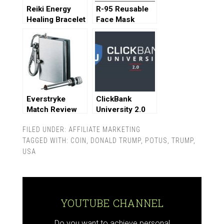
Reiki Energy
R-95 Reusable
Healing Bracelet
Face Mask
Review
Review
Everstryke
ClickBank
Match Review
University 2.0
Review
FILED UNDER:
AFFILIATE MARKETING
TAGGED WITH:
COIN
,
DONALD TRUMP
,
POTUS
,
TRUMP
,
USA
YOUTUBE CHANNEL
Do you want to achieve personal