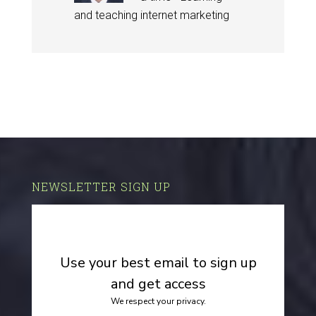
and teaching internet marketing
NEWSLETTER SIGN UP