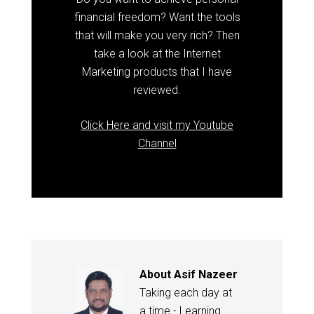
financial freedom? Want the tools
that will make you very rich? Then
take a look at the Internet
Marketing products that I have
reviewed.
Click Here and visit my Youtube
Channel
About
Asif Nazeer
Taking each day at
a time - Learning