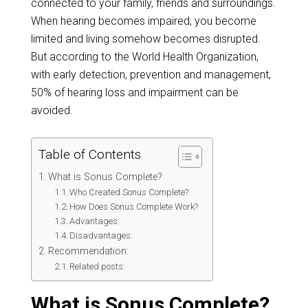
connected to your family, friends and surroundings.
When hearing becomes impaired, you become
limited and living somehow becomes disrupted.
But according to the World Health Organization,
with early detection, prevention and management,
50% of hearing loss and impairment can be
avoided.
Table of Contents
What is Sonus Complete?
Who Created Sonus Complete?
How Does Sonus Complete Work?
Advantages:
Disadvantages:
Recommendation:
Related posts:
What is Sonus Complete?