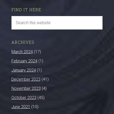
FIND IT HERE
ARCHIVES
March 2024
(17)
February 2024
(1)
January 2024
(1)
December 2023
(41)
November 2023
(4)
October 2023
(45)
June 2021
(10)