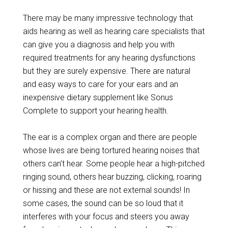
There may be many impressive technology that
aids hearing as well as hearing care specialists that
can give you a diagnosis and help you with
required treatments for any hearing dysfunctions
but they are surely expensive. There are natural
and easy ways to care for your ears and an
inexpensive dietary supplement like Sonus
Complete to support your hearing health.
The ear is a complex organ and there are people
whose lives are being tortured hearing noises that
others can’t hear. Some people hear a high-pitched
ringing sound, others hear buzzing, clicking, roaring
or hissing and these are not external sounds! In
some cases, the sound can be so loud that it
interferes with your focus and steers you away