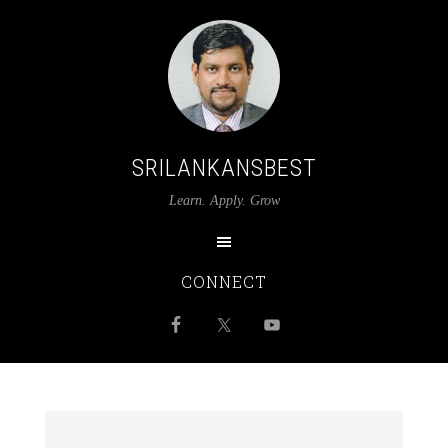
SRILANKANSBEST
Learn. Apply. Grow
CONNECT