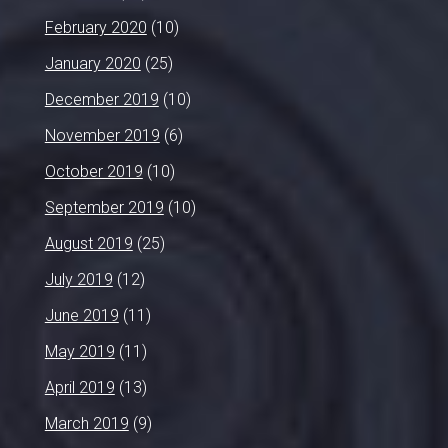
February 2020
(10)
January 2020
(25)
December 2019
(10)
November 2019
(6)
October 2019
(10)
September 2019
(10)
August 2019
(25)
July 2019
(12)
June 2019
(11)
May 2019
(11)
April 2019
(13)
March 2019
(9)