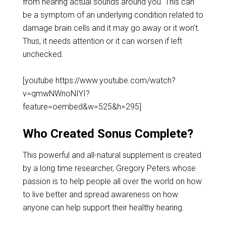
from hearing actual sounds around you. This can
be a symptom of an underlying condition related to
damage brain cells and it may go away or it won’t.
Thus, it needs attention or it can worsen if left
unchecked.
[youtube https://www.youtube.com/watch?
v=qmwNWnoNIYI?
feature=oembed&w=525&h=295]
Who Created Sonus Complete?
This powerful and all-natural supplement is created
by a long time researcher, Gregory Peters whose
passion is to help people all over the world on how
to live better and spread awareness on how
anyone can help support their healthy hearing.