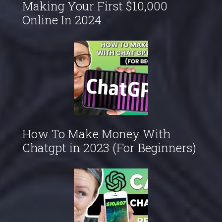
Making Your First $10,000
Online In 2024
How To Make Money With
Chatgpt in 2023 (For Beginners)