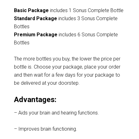
Basic Package
includes 1 Sonus Complete Bottle
Standard Package
includes 3 Sonus Complete
Bottles
Premium Package
includes 6 Sonus Complete
Bottles
The more bottles you buy, the lower the price per
bottle is. Choose your package, place your order
and then wait for a few days for your package to
be delivered at your doorstep.
Advantages:
– Aids your brain and hearing functions.
– Improves brain functioning.