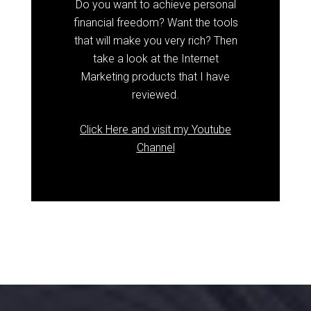
Do you want to achieve personal
financial freedom? Want the tools
that will make you very rich? Then
take a look at the Internet
Marketing products that I have
reviewed.
Click Here and visit my Youtube
Channel