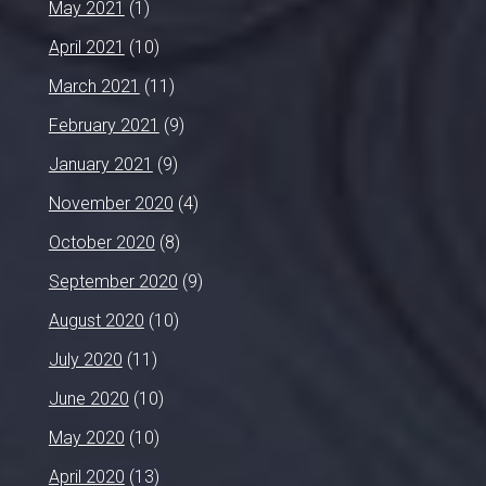
May 2021
(1)
April 2021
(10)
March 2021
(11)
February 2021
(9)
January 2021
(9)
November 2020
(4)
October 2020
(8)
September 2020
(9)
August 2020
(10)
July 2020
(11)
June 2020
(10)
May 2020
(10)
April 2020
(13)