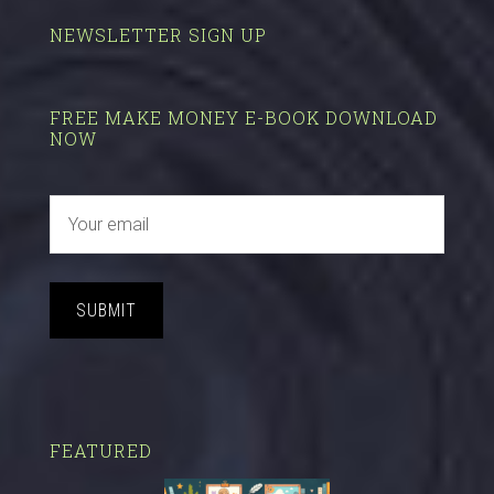
NEWSLETTER SIGN UP
FREE MAKE MONEY E-BOOK DOWNLOAD
NOW
SUBMIT
FEATURED