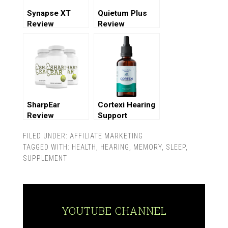
Synapse XT
Quietum Plus
Review
Review
SharpEar
Cortexi Hearing
Review
Support
Supplement
FILED UNDER:
AFFILIATE MARKETING
Review
TAGGED WITH:
HEALTH
,
HEARING
,
MEMORY
,
SLEEP
,
SUPPLEMENT
YOUTUBE CHANNEL