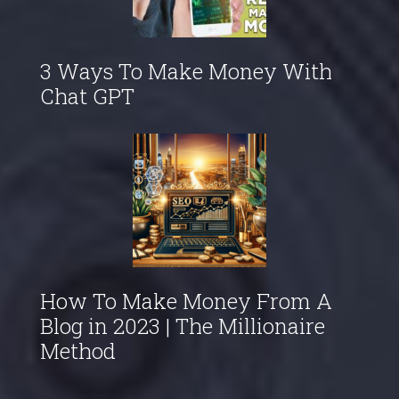
3 Ways To Make Money With
Chat GPT
How To Make Money From A
Blog in 2023 | The Millionaire
Method