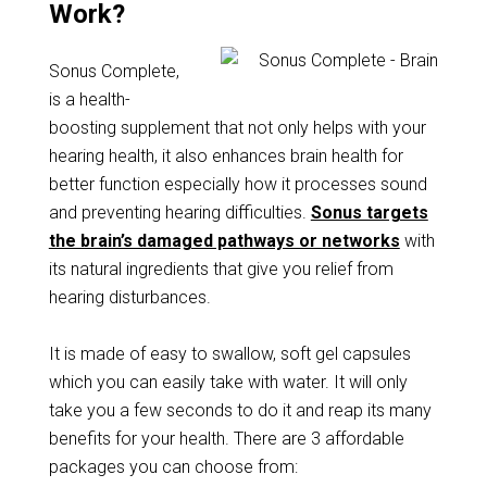
Work?
Sonus Complete,
is a health-
boosting supplement that not only helps with your
hearing health, it also enhances brain health for
better function especially how it processes sound
and preventing hearing difficulties.
Sonus targets
the brain’s damaged pathways or networks
with
its natural ingredients that give you relief from
hearing disturbances.
It is made of easy to swallow, soft gel capsules
which you can easily take with water. It will only
take you a few seconds to do it and reap its many
benefits for your health. There are 3 affordable
packages you can choose from: