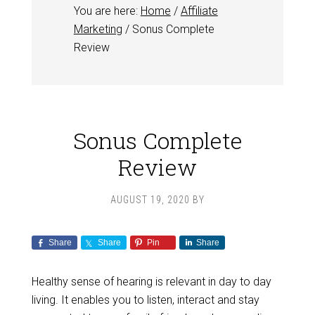
You are here:
Home
/
Affiliate
Marketing
/
Sonus Complete
Review
Sonus Complete
Review
AUGUST 19, 2020
BY
Share
Share
Pin
Share
Healthy sense of hearing is relevant in day to day
living. It enables you to listen, interact and stay