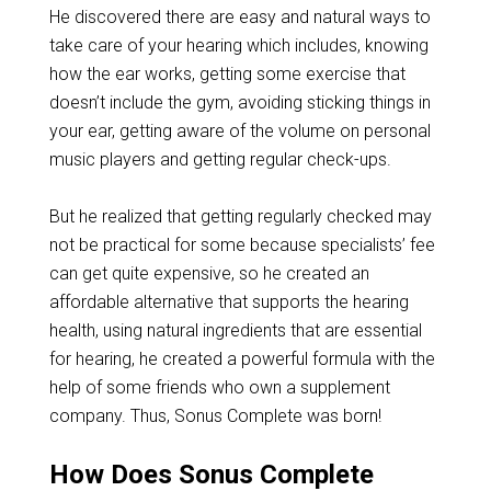
He discovered there are easy and natural ways to
take care of your hearing which includes, knowing
how the ear works, getting some exercise that
doesn’t include the gym, avoiding sticking things in
your ear, getting aware of the volume on personal
music players and getting regular check-ups.
But he realized that getting regularly checked may
not be practical for some because specialists’ fee
can get quite expensive, so he created an
affordable alternative that supports the hearing
health, using natural ingredients that are essential
for hearing, he created a powerful formula with the
help of some friends who own a supplement
company. Thus, Sonus Complete was born!
How Does Sonus Complete