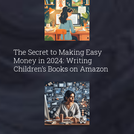
The Secret to Making Easy
Money in 2024: Writing
Children’s Books on Amazon