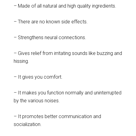
– Made of all natural and high quality ingredients.
– There are no known side effects.
– Strengthens neural connections.
– Gives relief from irritating sounds like buzzing and
hissing.
– It gives you comfort.
– It makes you function normally and uninterrupted
by the various noises.
– It promotes better communication and
socialization.