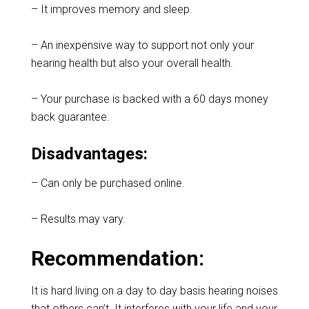
– It improves memory and sleep.
– An inexpensive way to support not only your
hearing health but also your overall health.
– Your purchase is backed with a 60 days money
back guarantee.
Disadvantages:
– Can only be purchased online.
– Results may vary.
Recommendation:
It is hard living on a day to day basis hearing noises
that others can’t. It interferes with your life and your