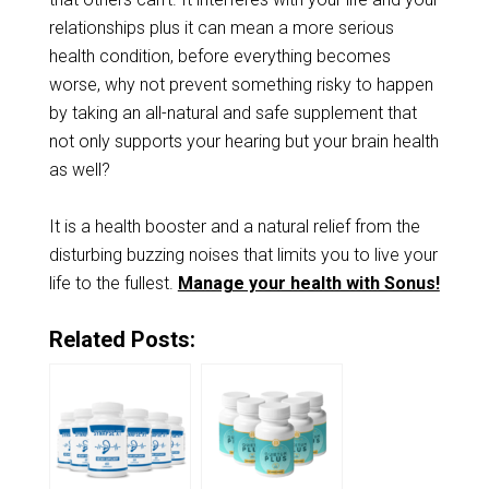
relationships plus it can mean a more serious
health condition, before everything becomes
worse, why not prevent something risky to happen
by taking an all-natural and safe supplement that
not only supports your hearing but your brain health
as well?
It is a health booster and a natural relief from the
disturbing buzzing noises that limits you to live your
life to the fullest.
Manage your health with Sonus!
Related Posts: