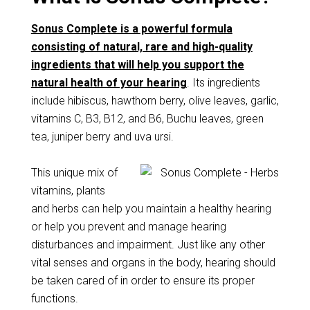
Sonus Complete is a powerful formula
consisting of natural, rare and high-quality
ingredients that will help you support the
natural health of your hearing
. Its ingredients
include hibiscus, hawthorn berry, olive leaves, garlic,
vitamins C, B3, B12, and B6, Buchu leaves, green
tea, juniper berry and uva ursi.
This unique mix of
vitamins, plants
and herbs can help you maintain a healthy hearing
or help you prevent and manage hearing
disturbances and impairment. Just like any other
vital senses and organs in the body, hearing should
be taken cared of in order to ensure its proper
functions.