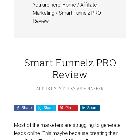
You are here:
Home
/
Affiliate
Marketing
/
Smart Funnelz PRO
Review
Smart Funnelz PRO
Review
AUGUST 2, 2019
BY
ASIF NAZEER
Share
Share
Pin
Share
Most of the marketers are struggling to generate
leads online. This maybe because creating their