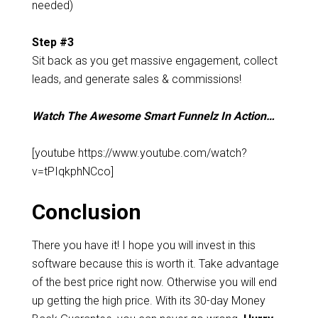
needed)
Step #3
Sit back as you get massive engagement, collect
leads, and generate sales & commissions!
Watch The Awesome Smart Funnelz In Action…
[youtube https://www.youtube.com/watch?
v=tPIqkphNCco]
Conclusion
There you have it! I hope you will invest in this
software because this is worth it. Take advantage
of the best price right now. Otherwise you will end
up getting the high price. With its 30-day Money