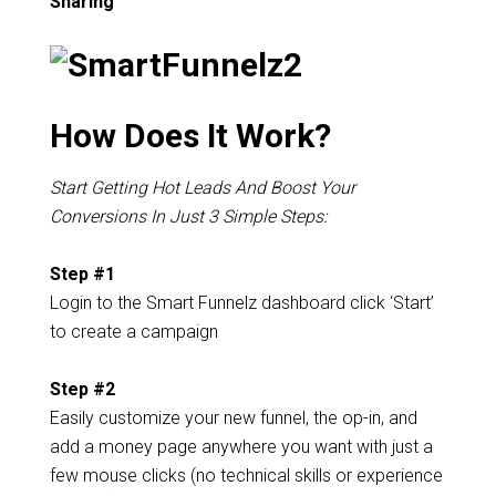
Sharing
How Does It Work?
Start Getting Hot Leads And Boost Your
Conversions In Just 3 Simple Steps:
Step #1
Login to the Smart Funnelz dashboard click ‘Start’
to create a campaign
Step #2
Easily customize your new funnel, the op-in, and
add a money page anywhere you want with just a
few mouse clicks (no technical skills or experience