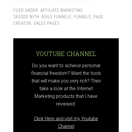
FILED UNDER:
AFFILIATE MARKETING
TAGGED WITH:
BUILD FUNNELS
,
FUNNELS
,
PAGE
CREATOR
,
SALES PAGES
YOUTUBE CHANNEL
Do you want to achieve personal
financial freedom? Want the tools
that will make you very rich? Then
take a look at the Internet
Marketing products that I have
reviewed.
Click Here and visit my Youtube
Channel