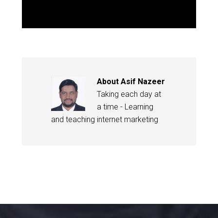
About
Asif Nazeer
Taking each day at
a time - Learning
and teaching internet marketing