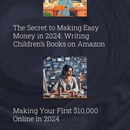
The Secret to Making Easy
Money in 2024: Writing
Children’s Books on Amazon
Making Your First $10,000
Online In 2024