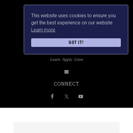
This website uses cookies to ensure you
get the best experience on our website.
Learn more
GOT IT!
SRILANKANSBEST
Learn. Apply. Grow
CONNECT