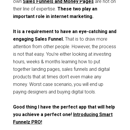
own
Sales Funnels and Money Pages
are not on
their line of expertise.
These two play an
important role in internet marketing.
It is a requirement to have an eye-catching and
engaging Sales Funnel.
That is to draw more
attention from other people. However, the process
is not that easy. You’re either looking at investing
hours, weeks & months learning how to put
together landing pages, sales funnels and digital
products that at times don’t even make any
money. Worst case scenario, you will end up
paying designers and buying digital tools.
Good thing I have the perfect app that will help
you achieve a perfect one!
Introducing Smart
Funnelz PRO!