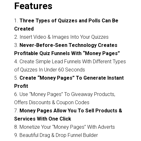
Features
1.
Three Types of Quizzes and Polls Can Be
Created
2. Insert Video & Images Into Your Quizzes
3.
Never-Before-Seen Technology Creates
Profitable Quiz Funnels With “Money Pages”
4. Create Simple Lead Funnels With Different Types
of Quizzes In Under 60 Seconds
5.
Create “Money Pages” To Generate Instant
Profit
6. Use “Money Pages” To Giveaway Products,
Offers Discounts & Coupon Codes
7.
Money Pages Allow You To Sell Products &
Services With One Click
8. Monetize Your “Money Pages” With Adverts
9. Beautiful Drag & Drop Funnel Builder