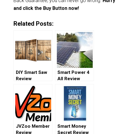
Back Guarantee, you can never go wrong.
Hurry
and click the Buy Button now!
Related Posts:
DIY Smart Saw
Smart Power 4
Review
All Review
JVZoo Member
Smart Money
Review
Secret Review