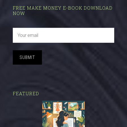
FREE MAKE MONEY E-BOOK DOWNLOAD
NOW
SUBMIT
FEATURED