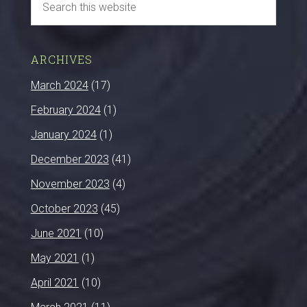
ARCHIVES
March 2024
(17)
February 2024
(1)
January 2024
(1)
December 2023
(41)
November 2023
(4)
October 2023
(45)
June 2021
(10)
May 2021
(1)
April 2021
(10)