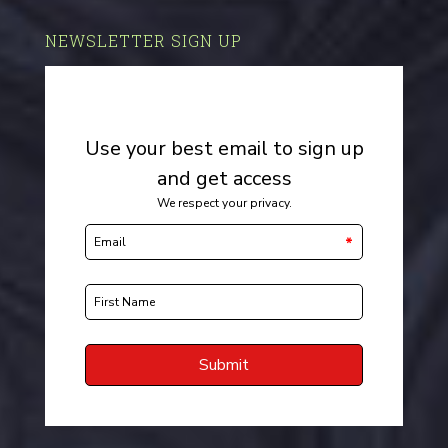
NEWSLETTER SIGN UP