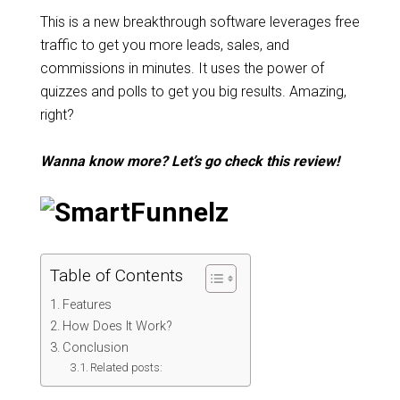
This is a new breakthrough software leverages free
traffic to get you more leads, sales, and
commissions in minutes. It uses the power of
quizzes and polls to get you big results. Amazing,
right?
Wanna know more? Let’s go check this review!
Table of Contents
Features
How Does It Work?
Conclusion
Related posts: