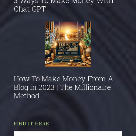
3 Ways To Make Money With
Chat GPT
How To Make Money From A
Blog in 2023 | The Millionaire
Method
FIND IT HERE