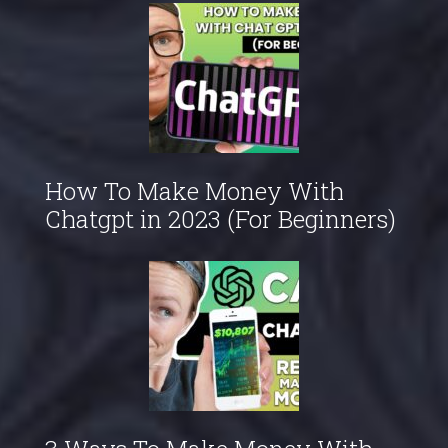
How To Make Money With
Chatgpt in 2023 (For Beginners)