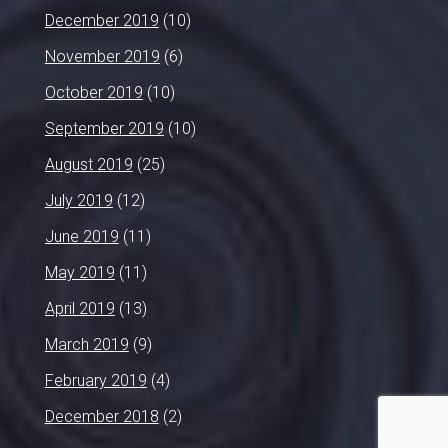
December 2019
(10)
November 2019
(6)
October 2019
(10)
September 2019
(10)
August 2019
(25)
July 2019
(12)
June 2019
(11)
May 2019
(11)
April 2019
(13)
March 2019
(9)
February 2019
(4)
December 2018
(2)