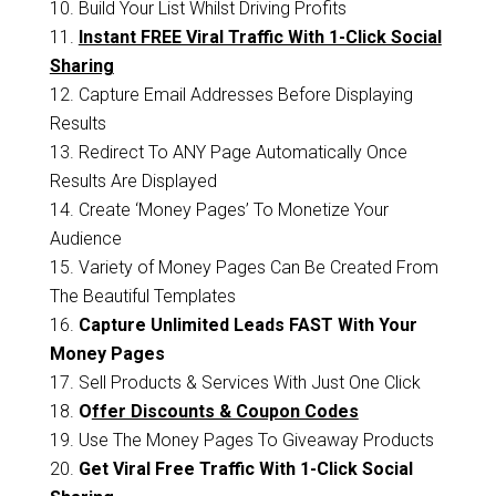
10. Build Your List Whilst Driving Profits
11.
Instant FREE Viral Traffic With 1-Click Social
Sharing
12. Capture Email Addresses Before Displaying
Results
13. Redirect To ANY Page Automatically Once
Results Are Displayed
14. Create ‘Money Pages’ To Monetize Your
Audience
15. Variety of Money Pages Can Be Created From
The Beautiful Templates
16.
Capture Unlimited Leads FAST With Your
Money Pages
17. Sell Products & Services With Just One Click
18.
O
ffer Discounts & Coupon Codes
19. Use The Money Pages To Giveaway Products
20.
Get Viral Free Traffic With 1-Click Social