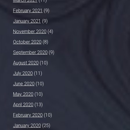
March 2021
(11)
February 2021
(9)
January 2021
(9)
November 2020
(4)
October 2020
(8)
September 2020
(9)
August 2020
(10)
July 2020
(11)
June 2020
(10)
May 2020
(10)
April 2020
(13)
February 2020
(10)
January 2020
(25)