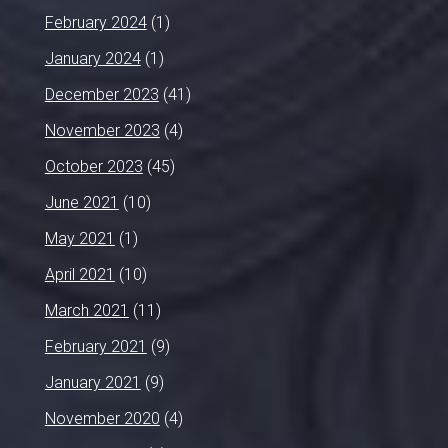
February 2024
(1)
January 2024
(1)
December 2023
(41)
November 2023
(4)
October 2023
(45)
June 2021
(10)
May 2021
(1)
April 2021
(10)
March 2021
(11)
February 2021
(9)
January 2021
(9)
November 2020
(4)