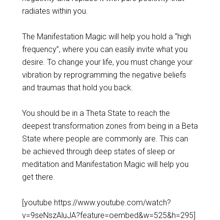
radiates within you.
The Manifestation Magic will help you hold a “high
frequency”, where you can easily invite what you
desire. To change your life, you must change your
vibration by reprogramming the negative beliefs
and traumas that hold you back.
You should be in a Theta State to reach the
deepest transformation zones from being in a Beta
State where people are commonly are. This can
be achieved through deep states of sleep or
meditation and Manifestation Magic will help you
get there.
[youtube https://www.youtube.com/watch?
v=9seNszAluJA?feature=oembed&w=525&h=295]