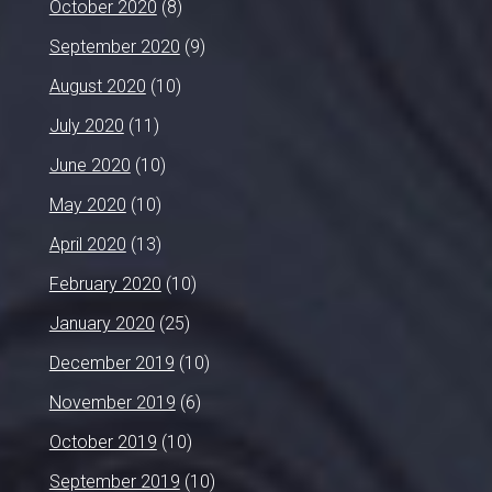
October 2020
(8)
September 2020
(9)
August 2020
(10)
July 2020
(11)
June 2020
(10)
May 2020
(10)
April 2020
(13)
February 2020
(10)
January 2020
(25)
December 2019
(10)
November 2019
(6)
October 2019
(10)
September 2019
(10)