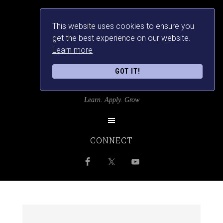
This website uses cookies to ensure you
get the best experience on our website.
Learn more
GOT IT!
SRILANKANSBEST
Learn. Apply. Grow
CONNECT