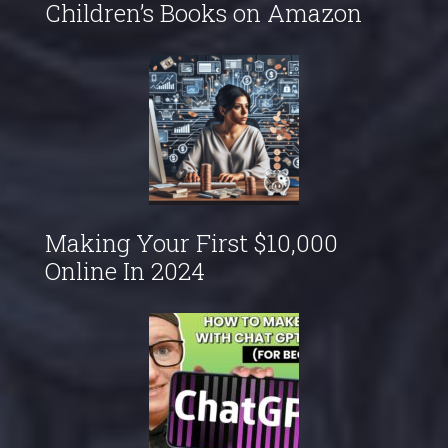
Children’s Books on Amazon
Making Your First $10,000
Online In 2024