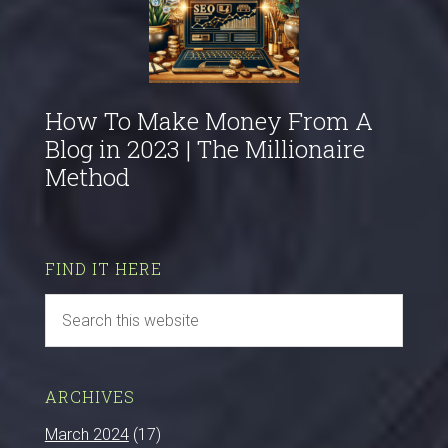
How To Make Money From A
Blog in 2023 | The Millionaire
Method
FIND IT HERE
ARCHIVES
March 2024
(17)