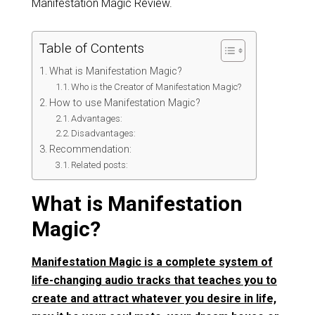
Manifestation Magic Review.
Table of Contents
What is Manifestation Magic?
Who is the Creator of Manifestation Magic?
How to use Manifestation Magic?
Advantages:
Disadvantages:
Recommendation:
Related posts:
What is Manifestation
Magic?
Manifestation Magic is a complete system of
life-changing audio tracks that teaches you to
create and attract whatever you desire in life,