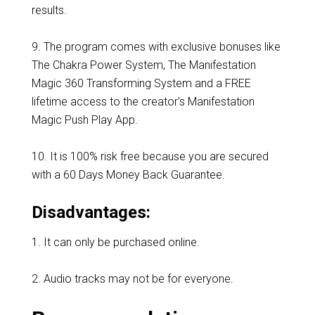
results.
9. The program comes with exclusive bonuses like
The Chakra Power System, The Manifestation
Magic 360 Transforming System and a FREE
lifetime access to the creator’s Manifestation
Magic Push Play App.
10. It is 100% risk free because you are secured
with a 60 Days Money Back Guarantee.
Disadvantages:
1. It can only be purchased online.
2. Audio tracks may not be for everyone.