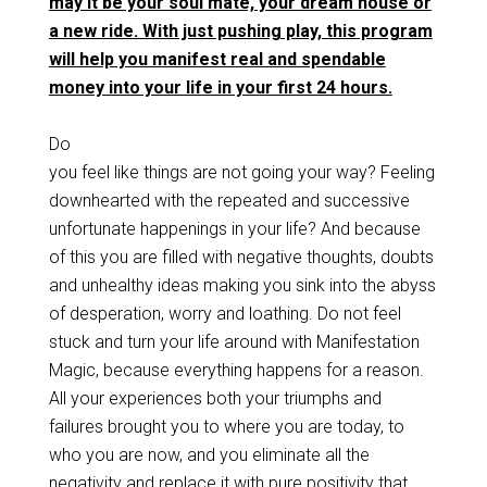
may it be your soul mate, your dream house or
a new ride. With just pushing play, this program
will help you manifest real and spendable
money into your life in your first 24 hours.
Do
you feel like things are not going your way? Feeling
downhearted with the repeated and successive
unfortunate happenings in your life? And because
of this you are filled with negative thoughts, doubts
and unhealthy ideas making you sink into the abyss
of desperation, worry and loathing. Do not feel
stuck and turn your life around with Manifestation
Magic, because everything happens for a reason.
All your experiences both your triumphs and
failures brought you to where you are today, to
who you are now, and you eliminate all the
negativity and replace it with pure positivity that