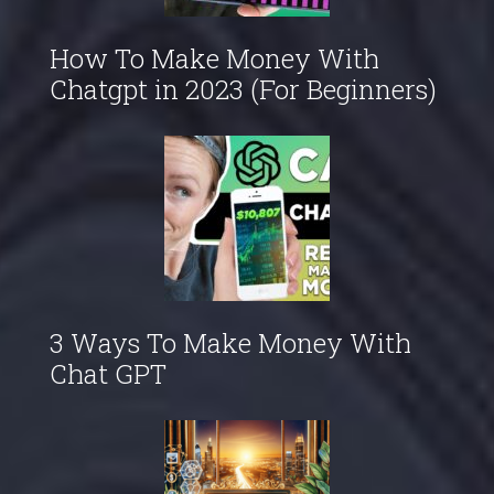
How To Make Money With
Chatgpt in 2023 (For Beginners)
3 Ways To Make Money With
Chat GPT