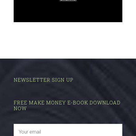
NEWSLETTER SIGN UP
FREE MAKE MONEY E-BOOK DOWNLOAD
NOW