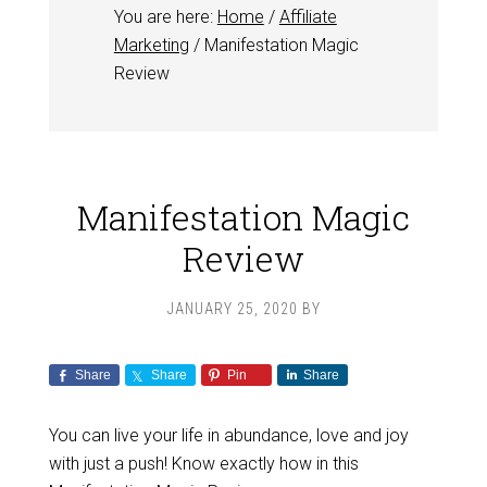
You are here:
Home
/
Affiliate
Marketing
/
Manifestation Magic
Review
Manifestation Magic
Review
JANUARY 25, 2020
BY
Share
Share
Pin
Share
You can live your life in abundance, love and joy
with just a push! Know exactly how in this