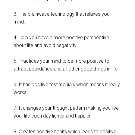
3. The brainwave technology that relaxes your
mind.
4. Help you have a more positive perspective
about life and avoid negativity.
5. Practices your mind to be more positive to
attract abundance and all other good things in life.
6. It has positive testimonials which means it really
works.
7. It changes your thought pattern making you live
your life each day lighter and happier.
8. Creates positive habits which leads to positive