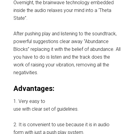
Overnight, the brainwave technology embedded
inside the audio relaxes your mind into a ‘Theta
State”.
After pushing play and listening to the soundtrack,
powerful suggestions clear away “Abundance
Blocks” replacing it with the belief of abundance. All
you have to do is listen and the track does the
work of raising your vibration, removing all the
negativities.
Advantages:
1. Very easy to
use with clear set of guidelines.
2. It is convenient to use because it is in audio
form with just a push play system.