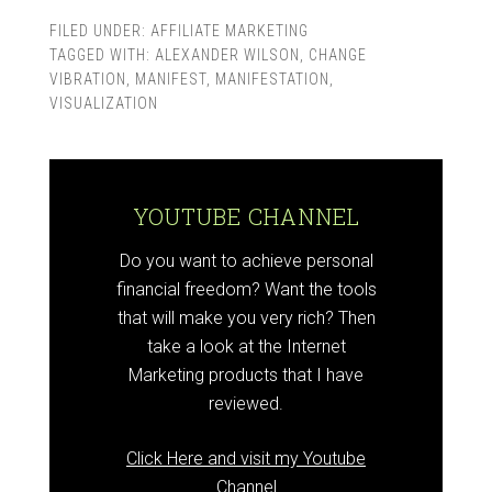
Secrets Review
FILED UNDER:
AFFILIATE MARKETING
TAGGED WITH:
ALEXANDER WILSON
,
CHANGE
VIBRATION
,
MANIFEST
,
MANIFESTATION
,
VISUALIZATION
YOUTUBE CHANNEL
Do you want to achieve personal
financial freedom? Want the tools
that will make you very rich? Then
take a look at the Internet
Marketing products that I have
reviewed.
Click Here and visit my Youtube
Channel