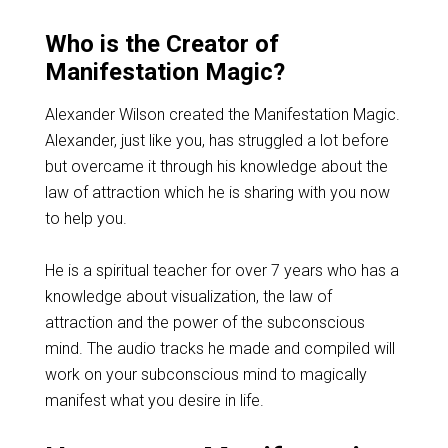
Who is the Creator of
Manifestation Magic?
Alexander Wilson created the Manifestation Magic.
Alexander, just like you, has struggled a lot before
but overcame it through his knowledge about the
law of attraction which he is sharing with you now
to help you.
He is a spiritual teacher for over 7 years who has a
knowledge about visualization, the law of
attraction and the power of the subconscious
mind. The audio tracks he made and compiled will
work on your subconscious mind to magically
manifest what you desire in life.