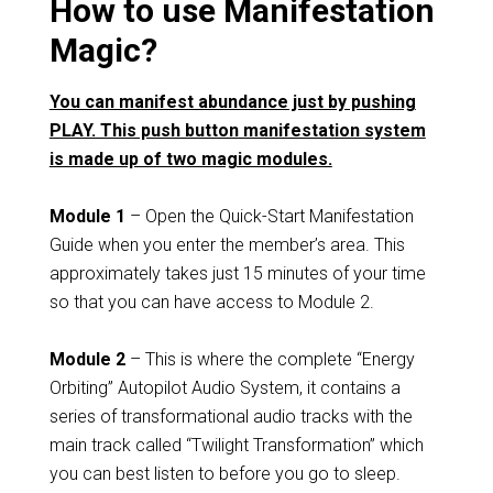
How to use Manifestation
Magic?
You can manifest abundance just by pushing
PLAY. This push button manifestation system
is made up of two magic modules.
Module 1
– Open the Quick-Start Manifestation
Guide when you enter the member’s area. This
approximately takes just 15 minutes of your time
so that you can have access to Module 2.
Module 2
– This is where the complete “Energy
Orbiting” Autopilot Audio System, it contains a
series of transformational audio tracks with the
main track called “Twilight Transformation” which
you can best listen to before you go to sleep.