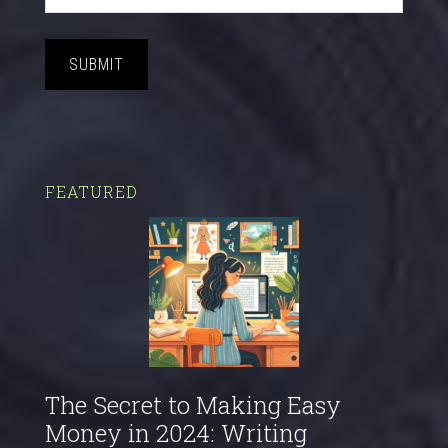
SUBMIT
FEATURED
The Secret to Making Easy
Money in 2024: Writing