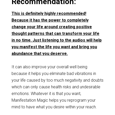
Recommendation:
This is definitely highly recommended!
Because it has the power to completely
change your life around creating positive
thought patterns that can transform your life
in no time. Just listening to the audios will help
you manifest the life you want and bring you
abundance that you deserve.
It can also improve your overall well being
because it helps you eliminate bad vibrations in
your life caused by too much negativity and doubts
which can only cause health risks and undesirable
emotions. Whatever it is that you want,
Manifestation Magic helps you reprogram your
mind to have what you desire within your reach.