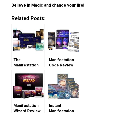
Believe in Magic and change your life!
Related Posts:
The
Manifestation
Manifestation
Code Review
Sigil Review
Manifestation
Instant
Wizard Review
Manifestation