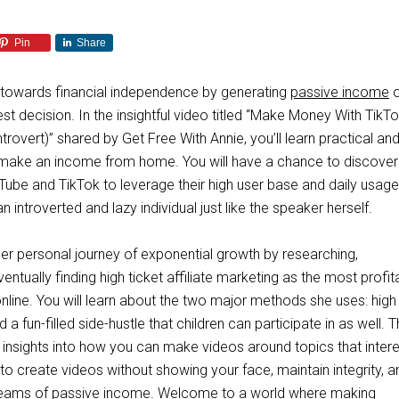
Pin
Share
y towards financial independence by generating
passive income
o
st decision. In the insightful video titled “Make Money With TikT
trovert)” shared by Get Free With Annie, you’ll learn practical an
make an income from home. You will have a chance to discover
Tube and TikTok to leverage their high user base and daily usage
an introverted and lazy individual just like the speaker herself.
her personal journey of exponential growth by researching,
entually finding high ticket affiliate marketing as the most profit
line. You will learn about the two major methods she uses: high 
d a fun-filled side-hustle that children can participate in as well. 
 insights into how you can make videos around topics that intere
to create videos without showing your face, maintain integrity, a
treams of passive income. Welcome to a world where making