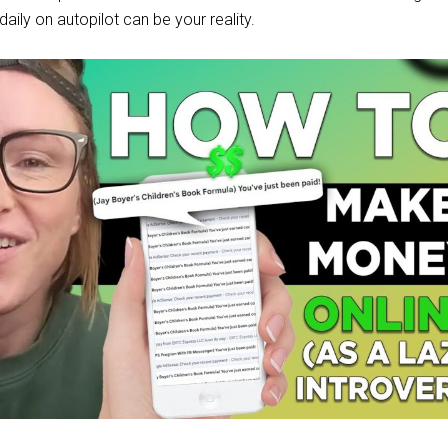
aily on autopilot can be your reality.