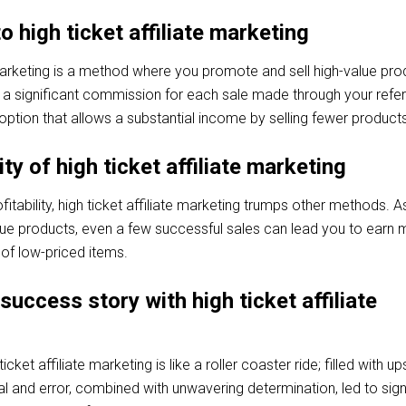
o high ticket affiliate marketing
 marketing is a method where you promote and sell high-value pro
 a significant commission for each sale made through your refer
ve option that allows a substantial income by selling fewer product
ity of high ticket affiliate marketing
itability, high ticket affiliate marketing trumps other methods. A
alue products, even a few successful sales can lead you to earn
 of low-priced items.
success story with high ticket affiliate
icket affiliate marketing is like a roller coaster ride; filled with u
 and error, combined with unwavering determination, led to sign