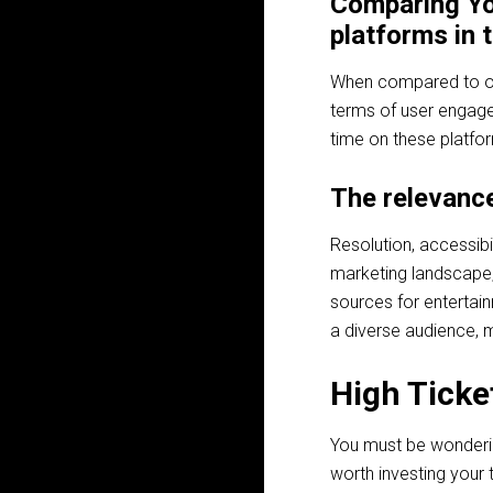
Comparing Yo
platforms in
When compared to oth
terms of user engag
time on these platfor
The relevance
Resolution, accessibi
marketing landscape,
sources for entertain
a diverse audience, m
High Ticket
You must be wondering 
worth investing your 