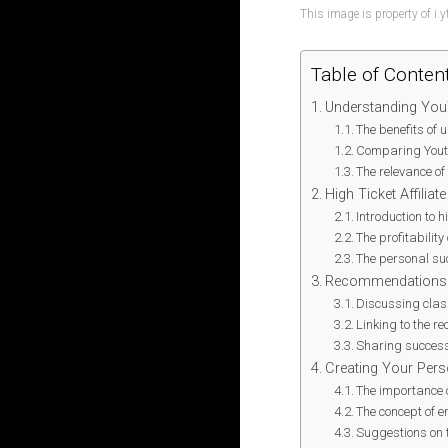
This image is property of i.
Table of Conten
Understanding You
The benefits of
Comparing Youtu
The relevance of
High Ticket Affiliat
Introduction to h
The profitability
The personal suc
Recommendations f
Discussing class
Linking to the 
Sharing succes
Creating Your Pers
The importance 
The concept of e
Suggestions on t