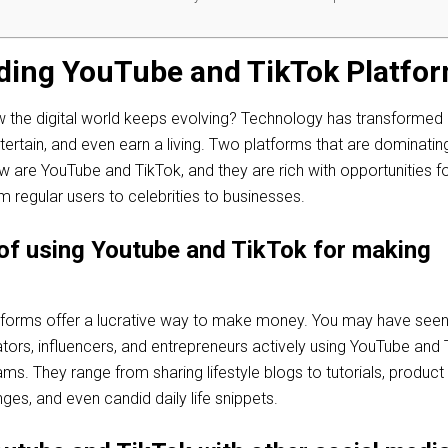
ding YouTube and TikTok Platfo
how the digital world keeps evolving? Technology has transforme
entertain, and even earn a living. Two platforms that are dominatin
ow are YouTube and TikTok, and they are rich with opportunities f
 regular users to celebrities to businesses.
of using Youtube and TikTok for making
tforms offer a lucrative way to make money. You may have see
tors, influencers, and entrepreneurs actively using YouTube and 
ams. They range from sharing lifestyle blogs to tutorials, product
nges, and even candid daily life snippets.