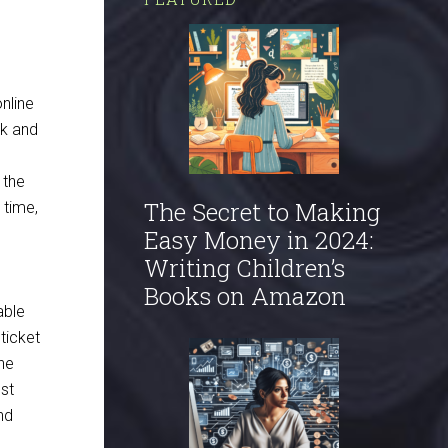
nline
ok and
d
 the
The Secret to Making
 time,
Easy Money in 2024:
Writing Children’s
Books on Amazon
able
ticket
The
st
nd