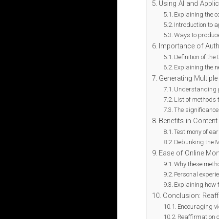
Using AI and Appli
Explaining the c
Introduction to 
Ways to produce
Importance of Auth
Definition of the
Explaining the n
Generating Multipl
Understanding 
List of methods 
The significance
Benefits in Content
Testimony of ea
Debunking the M
Ease of Online Mon
Why these method
Personal experi
Explaining how f
Conclusion: Reaffi
Encouraging vi
Reaffirmation 