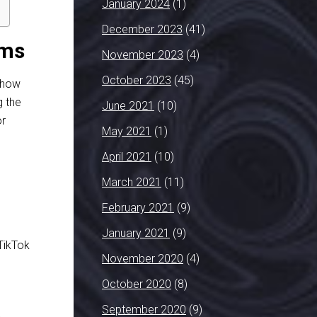
January 2024
(1)
December 2023
(41)
rms
November 2023
(4)
October 2023
(45)
d how
g the
June 2021
(10)
or
May 2021
(1)
April 2021
(10)
March 2021
(11)
February 2021
(9)
n
January 2021
(9)
TikTok
November 2020
(4)
October 2020
(8)
September 2020
(9)