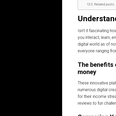
Related posts:
Understan
Isn’t it fascinating 
you interact, learn, 
digital world as of n
everyone ranging from
The benefits 
money
These innovative pla
numerous digital crea
for their income stre
reviews to fun challe