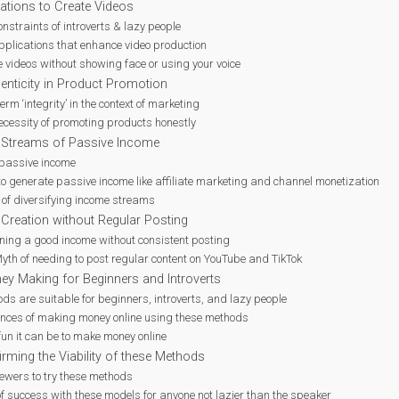
cations to Create Videos
onstraints of introverts & lazy people
applications that enhance video production
 videos without showing face or using your voice
enticity in Product Promotion
 term ‘integrity’ in the context of marketing
ecessity of promoting products honestly
e Streams of Passive Income
passive income
to generate passive income like affiliate marketing and channel monetization
 of diversifying income streams
 Creation without Regular Posting
rning a good income without consistent posting
yth of needing to post regular content on YouTube and TikTok
ey Making for Beginners and Introverts
s are suitable for beginners, introverts, and lazy people
ences of making money online using these methods
un it can be to make money online
rming the Viability of these Methods
ewers to try these methods
of success with these models for anyone not lazier than the speaker