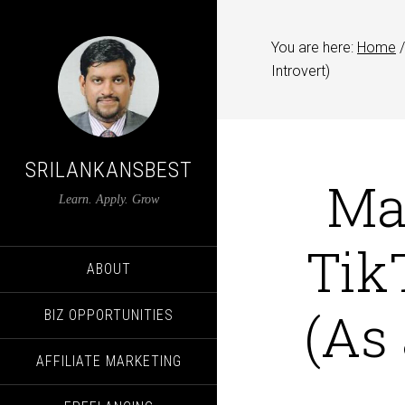
You are here:
Home
/
Introvert)
SRILANKANSBEST
Ma
Learn. Apply. Grow
Tik
ABOUT
(As 
BIZ OPPORTUNITIES
AFFILIATE MARKETING