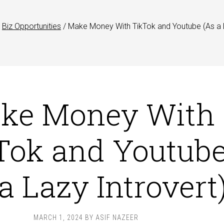
Biz Opportunities
/
Make Money With TikTok and Youtube (As a
ke Money With
Tok and Youtub
a Lazy Introvert
MARCH 1, 2024
BY
ASIF NAZEER