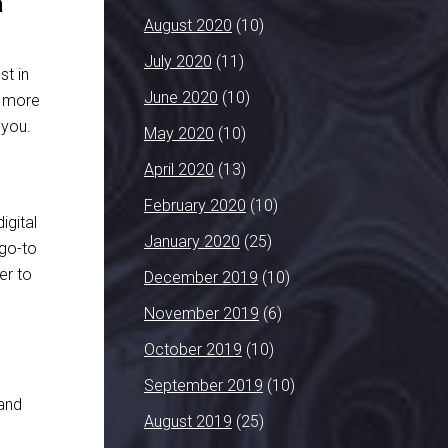
a
August 2020
(10)
July 2020
(11)
t in
June 2020
(10)
s more
 you.
May 2020
(10)
April 2020
(13)
February 2020
(10)
igital
January 2020
(25)
 go-to
er to
December 2019
(10)
November 2019
(6)
October 2019
(10)
September 2019
(10)
 and
August 2019
(25)