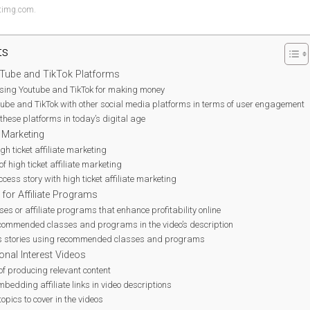
ytimg.com.
ts
Tube and TikTok Platforms
 using Youtube and TikTok for making money
be and TikTok with other social media platforms in terms of user engagement
 these platforms in today’s digital age
e Marketing
igh ticket affiliate marketing
 of high ticket affiliate marketing
cess story with high ticket affiliate marketing
or Affiliate Programs
es or affiliate programs that enhance profitability online
recommended classes and programs in the video’s description
s stories using recommended classes and programs
onal Interest Videos
of producing relevant content
mbedding affiliate links in video descriptions
opics to cover in the videos