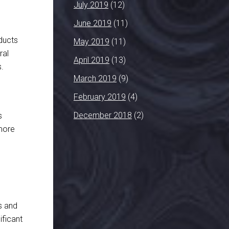
July 2019
(12)
June 2019
(11)
ducts
May 2019
(11)
ral
April 2019
(13)
s.
March 2019
(9)
February 2019
(4)
December 2018
(2)
s
 more
ps and
ificant