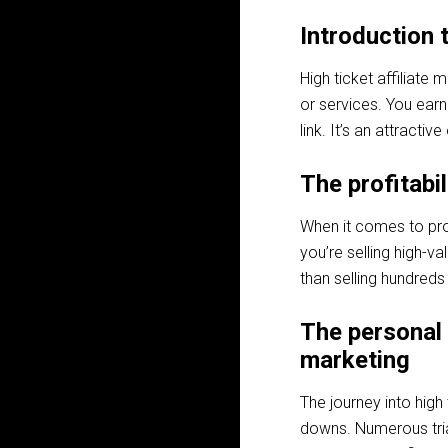
Introduction t
High ticket affiliate
or services. You earn
link. It’s an attracti
The profitabil
When it comes to prof
you’re selling high-v
than selling hundreds
The personal 
marketing
The journey into high t
downs. Numerous trial