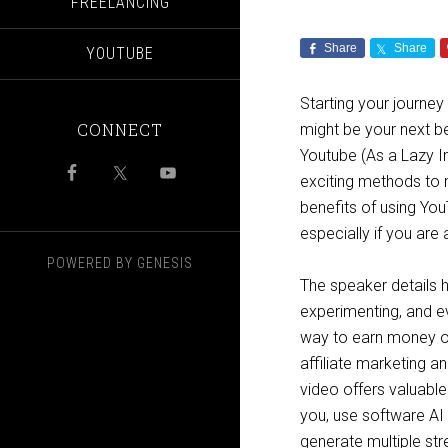
FREELANCING
Share
Share
YOUTUBE
Starting your journe
CONNECT
might be your next be
Youtube (As a Lazy In
exciting methods to 
benefits of using You
especially if you are 
POWERED BY
GENESIS
The speaker details 
experimenting, and ev
way to earn money on
affiliate marketing an
video offers valuable
you, use software AI 
generate multiple s