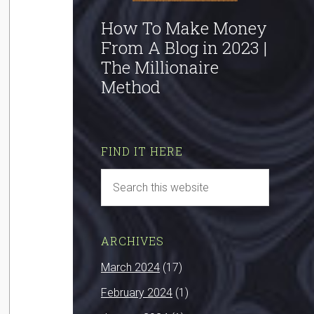
How To Make Money
From A Blog in 2023 |
The Millionaire
Method
FIND IT HERE
ARCHIVES
March 2024
(17)
February 2024
(1)