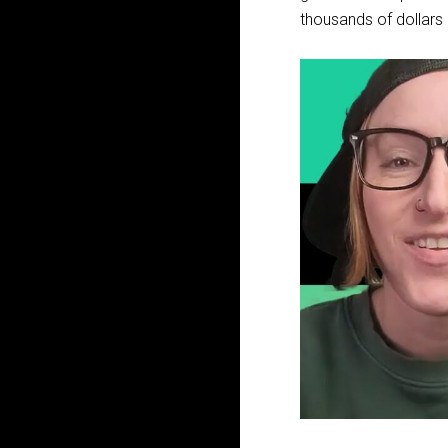
thousands of dollars d