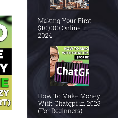
Making Your First
$10,000 Online In
2024
How To Make Money
With Chatgpt in 2023
(For Beginners)