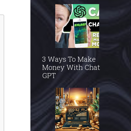
3 Ways To Make
Money With Chat
GPT