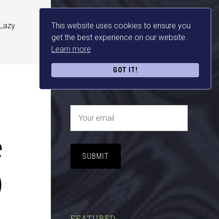
 Lazy
This website uses cookies to ensure you
NEWSLETTER SIGN UP
get the best experience on our website.
Learn more
FREE MAKE MONEY E-
GOT IT!
BOOK DOWNLOAD NOW
e
SUBMIT
)
FEATURED