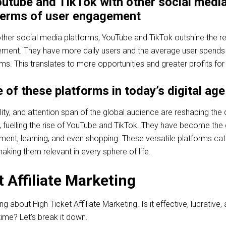
utube and TikTok with other social medi
 terms of user engagement
er social media platforms, YouTube and TikTok outshine the res
ement. They have more daily users and the average user spend
ms. This translates to more opportunities and greater profits for
 of these platforms in today’s digital age
lity, and attention span of the global audience are reshaping the d
 fuelling the rise of YouTube and TikTok. They have become the
ment, learning, and even shopping. These versatile platforms cat
aking them relevant in every sphere of life.
 Affiliate Marketing
about High Ticket Affiliate Marketing. Is it effective, lucrative,
time? Let’s break it down.