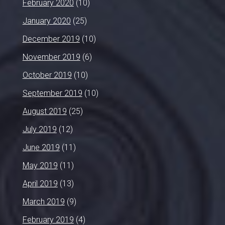
February 2020
(10)
January 2020
(25)
December 2019
(10)
November 2019
(6)
October 2019
(10)
September 2019
(10)
August 2019
(25)
July 2019
(12)
June 2019
(11)
May 2019
(11)
April 2019
(13)
March 2019
(9)
February 2019
(4)