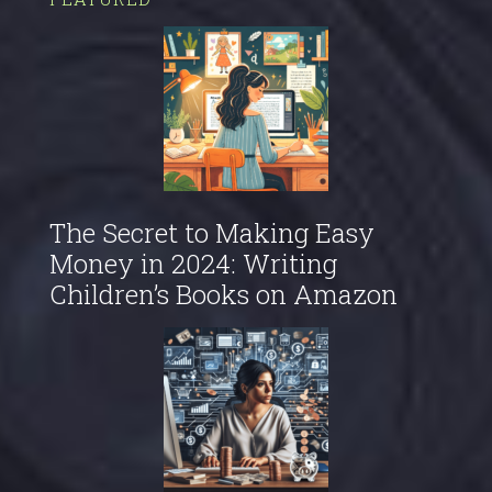
The Secret to Making Easy
Money in 2024: Writing
Children’s Books on Amazon