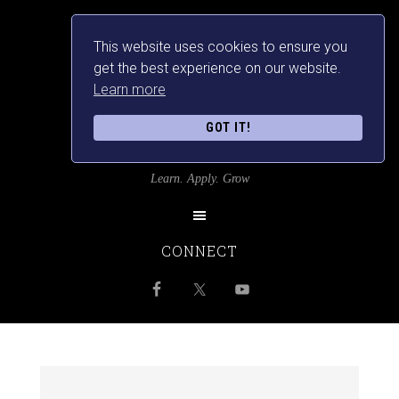
This website uses cookies to ensure you
get the best experience on our website.
Learn more
GOT IT!
SRILANKANSBEST
Learn. Apply. Grow
CONNECT