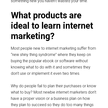
something new you haven’t wasted your time.
What products are
ideal to learn internet
marketing?
Most people new to internet marketing suffer from
“new shiny thing syndrome” where they keep on
buying the popular ebook or software without
knowing what to do with it and sometimes they
don’t use or implement it even two times.
Why do people fail to plan their purchases or know
what to buy? Most newbie internet marketers don’t
have a proper vision or a business plan on how
they plan to succeed so they do too many things