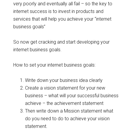
very poorly and eventually all fail – so the key to
internet success is to invest in products and
services that will help you achieve your “internet
business goals”
So now get cracking and start developing your
internet business goals.
How to set your internet business goals:
Write down your business idea clearly
Create a vision statement for your new
business – what will your successful business
achieve – the achievement statement
Then write down a Mission statement what
do you need to do to achieve your vision
statement.