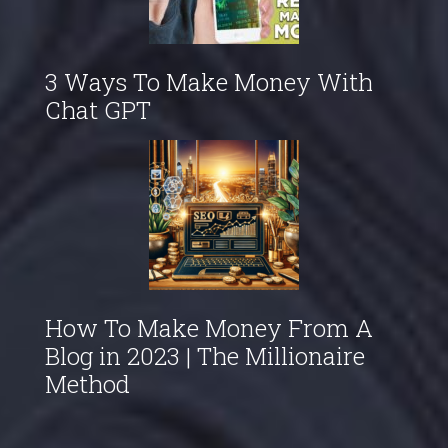
3 Ways To Make Money With
Chat GPT
How To Make Money From A
Blog in 2023 | The Millionaire
Method