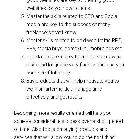
good websites are key to creating good
websites for your own clients
Master the skills related to SEO and Social
media are key to the success of many
freelancers that I know
Master skills related to paid web traffic PPC,
PPV, media buys, contextual, mobile ads etc
Translators are in great demand so knowing
a second language very fluently can land you
some profitable gigs.
Buy products that will help motivate you to
work smarter/harder, manage time
effectively and get results.
Becoming more results oriented will help you
achieve considerable success over a short period
of time. Also focus on buying products and
services that will allow you to do the right thing