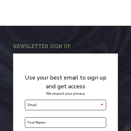
NEWSLETTER SIGN UP