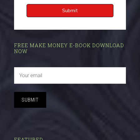
FREE MAKE MONEY E-BOOK DOWNLOAD
NOW
SUBMIT
FEATURED