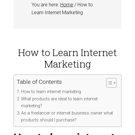
You are here:
Home
/
How to
Learn Internet Marketing
How to Learn Internet
Marketing
Table of Contents
How to learn internet marketing
What products are ideal to learn internet
marketing?
As a freelancer or internet business owner what
products should I purchase?