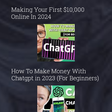
Making Your First $10,000
Online In 2024
How To Make Money With
Chatgpt in 2023 (For Beginners)