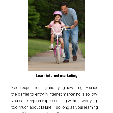
Learn internet marketing
Keep experimenting and trying new things – since
the barrier to entry in internet marketing is so low
you can keep on experimenting without worrying
too much about failure – so long as your learning