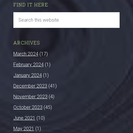
FIND IT HERE
ARCHIVES
March 2024
(17)
February 2024
(1)
January 2024
(1)
December 2023
(41)
November 2023
(4)
October 2023
(45)
June 2021
(10)
May 2021
(1)