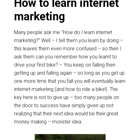
How to learn internet
marketing
Many people ask me “How do I learn internet
marketing?” Well – I tell them you learn by doing –
this leaves them even more confused – so then I
ask them can you remember how you learnt to
drive your first bike? – You keep on falling then
getting up and falling again – so long as you get up
one more time that you fall you will eventually learn
internet marketing (and how to ride a bike!). The
key here is not to give up – too many people on
the door to success have simply given up not
realizing that their next idea would be their great
money making – monster idea.