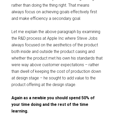
rather than doing the thing right. That means
always focus on achieving goals effectively first
and make efficiency a secondary goal.
Let me explain the above paragraph by examining
the R&D process at Apple Inc where Steve Jobs
always focused on the aesthetics of the product
both inside and outside the product casing and
whether the product met his own his standards that
were way above customer expectations – rather
than dwell of keeping the cost of production down
at design stage – he sought to add value to the
product offering at the design stage.
Again as a newbie you should spend 50% of
your time doing and the rest of the time
learning.