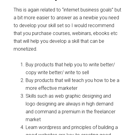
This is again related to “internet business goals” but
a bit more easier to answer as a newbie you need
to develop your skill set so I would recommend
that you purchase courses, webinars, ebooks etc
that will help you develop a skill that can be
monetized.
Buy products that help you to write better/
copy write better/ write to sell
Buy products that will teach you how to be a
more effective marketer
Skills such as web graphic designing and
logo designing are always in high demand
and command a premium in the freelancer
market
Learn wordpress and principles of building a