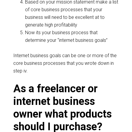
Based on your mission statement make a list
of core business processes that your
business will need to be excellent at to
generate high profitability
Now its your business process that
determine your “internet business goals”
Internet business goals can be one or more of the
core business processes that you wrote down in
step iv.
As a freelancer or
internet business
owner what products
should I purchase?