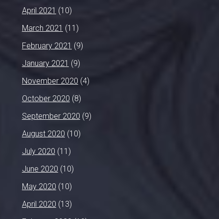
April 2021
(10)
March 2021
(11)
February 2021
(9)
January 2021
(9)
November 2020
(4)
October 2020
(8)
September 2020
(9)
August 2020
(10)
July 2020
(11)
June 2020
(10)
May 2020
(10)
April 2020
(13)