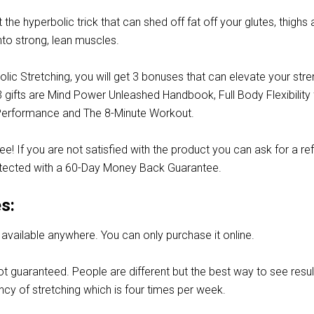
t the hyperbolic trick that can shed off fat off your glutes, thighs
nto strong, lean muscles.
lic Stretching, you will get 3 bonuses that can elevate your stre
 gifts are Mind Power Unleashed Handbook, Full Body Flexibility 
Performance and The 8-Minute Workout.
 free! If you are not satisfied with the product you can ask for a re
tected with a 60-Day Money Back Guarantee.
s:
t available anywhere. You can only purchase it online.
ot guaranteed. People are different but the best way to see resul
ency of stretching which is four times per week.