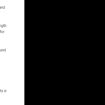
 and
ngth
for
fund
ts is