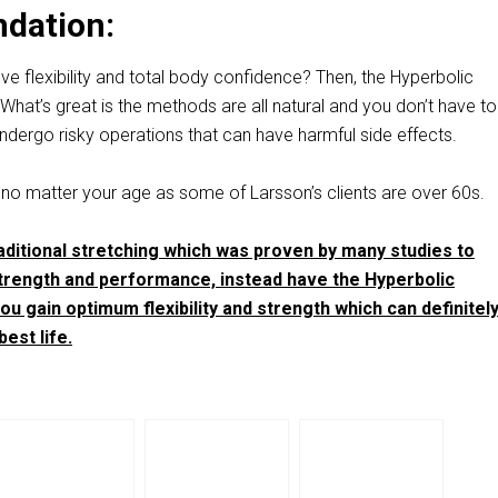
dation:
e flexibility and total body confidence? Then, the Hyperbolic
. What’s great is the methods are all natural and you don’t have t
ndergo risky operations that can have harmful side effects.
 no matter your age as some of Larsson’s clients are over 60s.
ditional stretching which was proven by many studies to
rength and performance, instead have the Hyperbolic
ou gain optimum flexibility and strength which can definitel
est life.