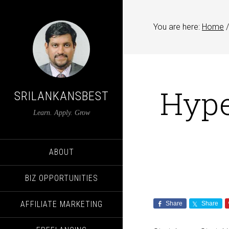
You are here:
Home
/
Hype
SRILANKANSBEST
Learn. Apply. Grow
ABOUT
BIZ OPPORTUNITIES
AFFILIATE MARKETING
Share
Share