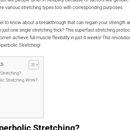
re various stretching types too with corresponding purposes.
l to know about a breakthrough that can regain your strength an
just one single stretching trick? This superfast stretching proto
en achieve full muscle flexibility in just 4 weeks! This revoluti
yperbolic Stretching!
ts
 Stretching?
ic Stretching Work?
:
:
perbolic Stretching?