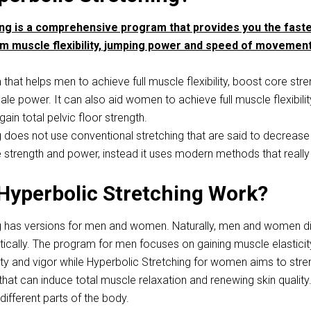
ing is a comprehensive program that provides you the fast
m muscle flexibility, jumping power and speed of movement
 that helps men to achieve full muscle flexibility, boost core stre
e power. It can also aid women to achieve full muscle flexibilit
gain total pelvic floor strength.
g does not use conventional stretching that are said to decrease
strength and power, instead it uses modern methods that really
Hyperbolic Stretching Work?
g has versions for men and women. Naturally, men and women di
tically. The program for men focuses on gaining muscle elasticit
rility and vigor while Hyperbolic Stretching for women aims to str
that can induce total muscle relaxation and renewing skin quality
ifferent parts of the body.