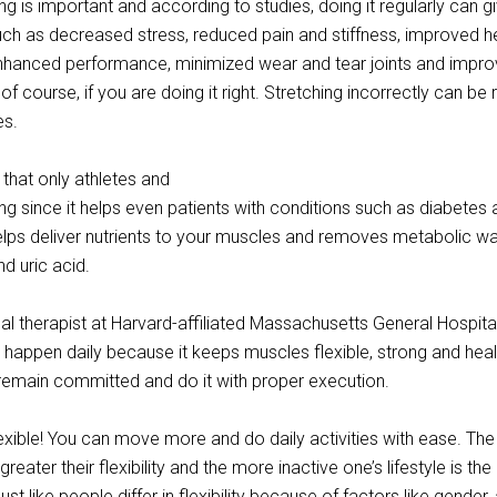
ng is important and according to studies, doing it regularly can g
ch as decreased stress, reduced pain and stiffness, improved he
nhanced performance, minimized wear and tear joints and impr
s, of course, if you are doing it right. Stretching incorrectly can be 
es.
 that only athletes and
ng since it helps even patients with conditions such as diabetes
helps deliver nutrients to your muscles and removes metabolic w
nd uric acid.
al therapist at Harvard-affiliated Massachusetts General Hospita
o happen daily because it keeps muscles flexible, strong and heal
remain committed and do it with proper execution.
flexible! You can move more and do daily activities with ease. Th
eater their flexibility and the more inactive one’s lifestyle is th
 Just like people differ in flexibility because of factors like gender,