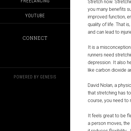
FREELANCING
Stretch now. Stretchi
you many benefits su
YOUTUBE
improved function, e
quality of life. That i
and can lead to injuri
CONNECT
It is a misconception
runners need stretchi
depression. It also 
like carbon dioxide a
POWERED BY
GENESIS
David Nolan, a physic
that stretching has t
course, you need to 
It feels great to be 
a person moves, the gr
it reduces flexibility.