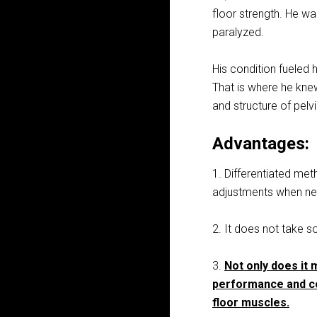
floor strength. He w
paralyzed.
His condition fueled 
That is where he kn
and structure of pelv
Advantages:
1. Differentiated me
adjustments when ne
2. It does not take s
3.
Not only does it 
performance and co
floor muscles.