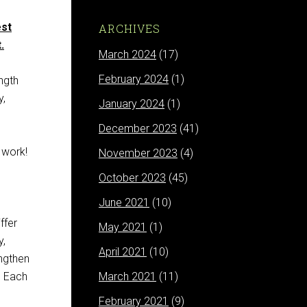
est
ARCHIVES
.
March 2024
(17)
February 2024
(1)
ngth
y,
January 2024
(1)
December 2023
(41)
 work!
November 2023
(4)
October 2023
(45)
June 2021
(10)
ffer
May 2021
(1)
y,
April 2021
(10)
engthen
. Each
March 2021
(11)
February 2021
(9)