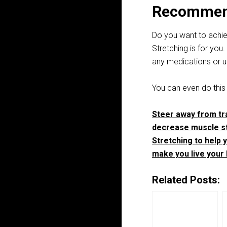
Recommen
Do you want to achiev
Stretching is for you
any medications or u
You can even do this
Steer away from tra
decrease muscle st
Stretching to help y
make you live your b
Related Posts: