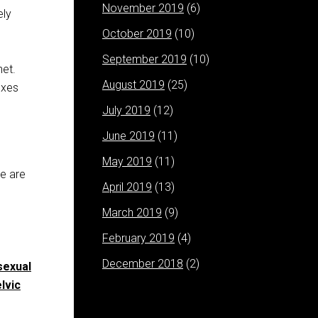
November 2019
(6)
ely
October 2019
(10)
September 2019
(10)
net.
August 2019
(25)
exes
July 2019
(12)
June 2019
(11)
May 2019
(11)
re are
April 2019
(13)
March 2019
(9)
February 2019
(4)
December 2018
(2)
sexual
lvic