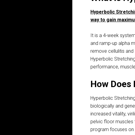
Hyperbolic Stretch
way to gain maximu
It is a 4-week system
and ramp-up alpha mal
remove cellulitis and 
Hyperbolic Stretchin
performance, muscle 
How Does 
Hyperbolic Stretchin
biologically and gene
increased vitality, vi
pelvic floor muscles 
program focuses on d