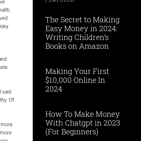
ive
alth,
The Secret to Making
oved
risky
Easy Money in 2024:
Writing Children’s
Books on Amazon
 and
aste
Making Your First
$10,000 Online In
2024
l said
thy. Of
How To Make Money
With Chatgpt in 2023
e more
(For Beginners)
e more
 age