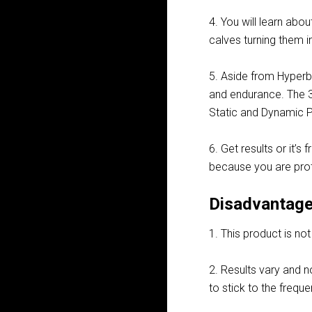
4. You will learn abou
calves turning them i
5. Aside from Hyperbo
and endurance. The 3
Static and Dynamic 
6. Get results or it’s
because you are pro
Disadvantage
1. This product is no
2. Results vary and n
to stick to the frequ