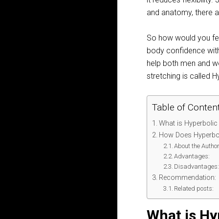
and anatomy, there a
So how would you fee
body confidence with 
help both men and wom
stretching is called H
Table of Conten
What is Hyperbolic
How Does Hyperbol
About the Author
Advantages:
Disadvantages
Recommendation:
Related posts:
What is Hy