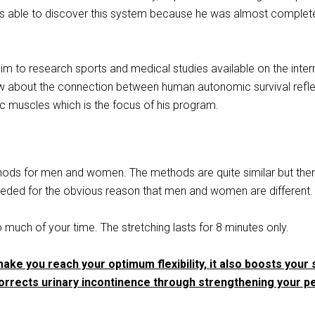
as able to discover this system because he was almost complet
him to research sports and medical studies available on the inter
ew about the connection between human autonomic survival refl
ic muscles which is the focus of his program.
thods for men and women. The methods are quite similar but the
eded for the obvious reason that men and women are different.
o much of your time. The stretching lasts for 8 minutes only.
make you reach your optimum flexibility, it also boosts your 
rrects urinary incontinence through strengthening your pe