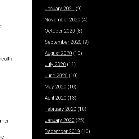
January 2021
(9)
November 2020
(4)
s
October 2020
(8)
September 2020
(9)
August 2020
(10)
health
July 2020
(11)
June 2020
(10)
May 2020
(10)
April 2020
(13)
February 2020
(10)
January 2020
(25)
rmer
n
December 2019
(10)
ic