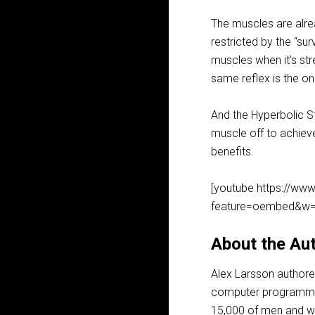
The muscles are alrea
restricted by the “sur
muscles when it’s str
same reflex is the on
And the Hyperbolic St
muscle off to achieve 
benefits.
[youtube https://w
feature=oembed&w=
About the Aut
Alex Larsson author
computer programmer 
15,000 of men and wom