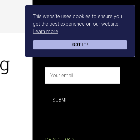
This website uses cookies to ensure you
NEWSLETTER SIGN UP
get the best experience on our website.
Learn more
FREE MAKE MONEY E-
GOT IT!
BOOK DOWNLOAD NOW
ng
SUBMIT
FEATURED