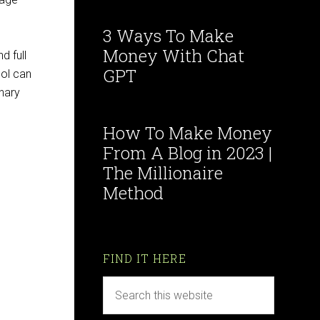
3 Ways To Make
Money With Chat
d full
GPT
col can
onary
How To Make Money
From A Blog in 2023 |
The Millionaire
Method
FIND IT HERE