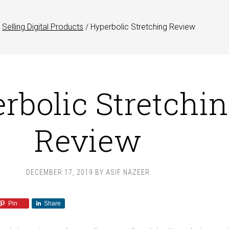
Selling Digital Products
/
Hyperbolic Stretching Review
rbolic Stretchi
Review
DECEMBER 17, 2019
BY
ASIF NAZEER
Pin
Share