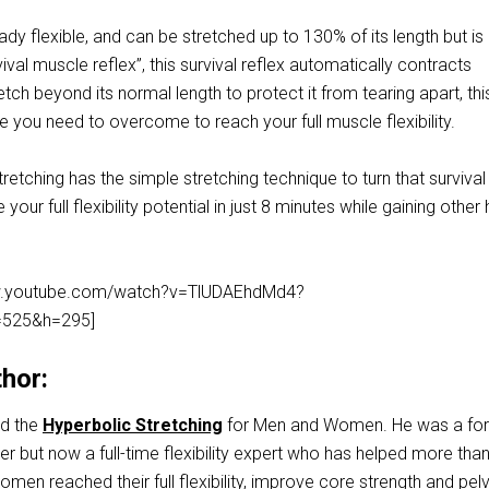
dy flexible, and can be stretched up to 130% of its length but is
vival muscle reflex”, this survival reflex automatically contracts
etch beyond its normal length to protect it from tearing apart, thi
e you need to overcome to reach your full muscle flexibility.
retching has the simple stretching technique to turn that survival
your full flexibility potential in just 8 minutes while gaining other 
ww.youtube.com/watch?v=TlUDAEhdMd4?
525&h=295]
hor:
ed the
Hyperbolic Stretching
for Men and Women. He was a fo
but now a full-time flexibility expert who has helped more tha
en reached their full flexibility, improve core strength and pelv