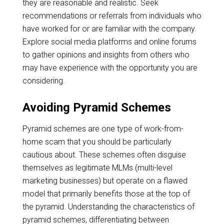
they are reasonable and realistic. Seek
recommendations or referrals from individuals who
have worked for or are familiar with the company.
Explore social media platforms and online forums
to gather opinions and insights from others who
may have experience with the opportunity you are
considering.
Avoiding Pyramid Schemes
Pyramid schemes are one type of work-from-
home scam that you should be particularly
cautious about. These schemes often disguise
themselves as legitimate MLMs (multi-level
marketing businesses) but operate on a flawed
model that primarily benefits those at the top of
the pyramid. Understanding the characteristics of
pyramid schemes, differentiating between