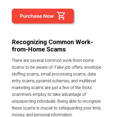
Recognizing Common Work-
from-Home Scams
There are several common work-from-home
scams to be aware of. Fake job offers, envelope
stuffing scams, email processing scams, data
entry scams, pyramid schemes, and multilevel
marketing scams are just a few of the tricks
scammers employ to take advantage of
unsuspecting individuals. Being able to recognize
these scams is crucial to safeguarding your time,
money, and personal information.