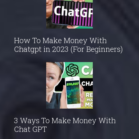
How To Make Money With
Chatgpt in 2023 (For Beginners)
3 Ways To Make Money With
Chat GPT