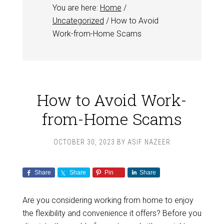
You are here:
Home
/
Uncategorized
/
How to Avoid
Work-from-Home Scams
How to Avoid Work-
from-Home Scams
OCTOBER 30, 2023
BY
ASIF NAZEER
Share
Share
Pin
Share
Are you considering working from home to enjoy
the flexibility and convenience it offers? Before you