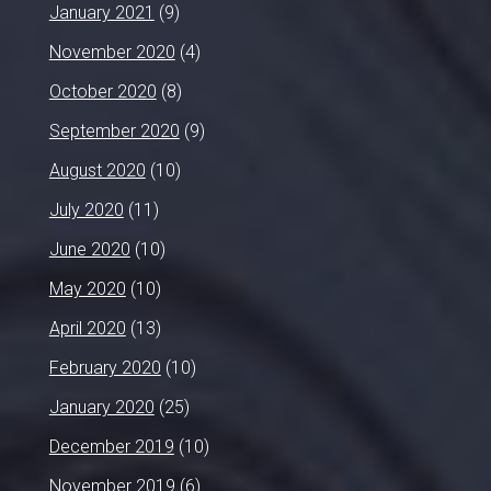
January 2021
(9)
November 2020
(4)
October 2020
(8)
September 2020
(9)
August 2020
(10)
July 2020
(11)
June 2020
(10)
May 2020
(10)
April 2020
(13)
February 2020
(10)
January 2020
(25)
December 2019
(10)
November 2019
(6)