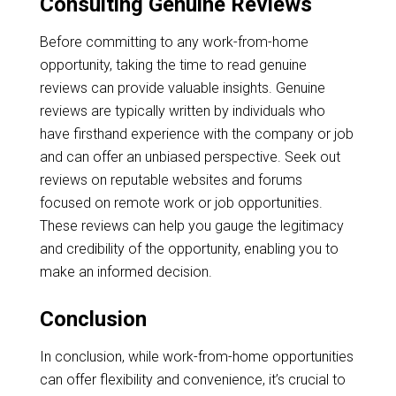
Consulting Genuine Reviews
Before committing to any work-from-home
opportunity, taking the time to read genuine
reviews can provide valuable insights. Genuine
reviews are typically written by individuals who
have firsthand experience with the company or job
and can offer an unbiased perspective. Seek out
reviews on reputable websites and forums
focused on remote work or job opportunities.
These reviews can help you gauge the legitimacy
and credibility of the opportunity, enabling you to
make an informed decision.
Conclusion
In conclusion, while work-from-home opportunities
can offer flexibility and convenience, it’s crucial to