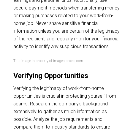
earnings and personal funds. Additionally, use
secure payment methods when transferring money
or making purchases related to your work-from-
home job. Never share sensitive financial
information unless you are certain of the legitimacy
of the recipient, and regularly monitor your financial
activity to identify any suspicious transactions.
This image is property of images.pexels.com.
Verifying Opportunities
Verifying the legitimacy of work-from-home
opportunities is crucial in protecting yourself from
scams. Research the company’s background
extensively to gather as much information as
possible. Analyze the job requirements and
compare them to industry standards to ensure