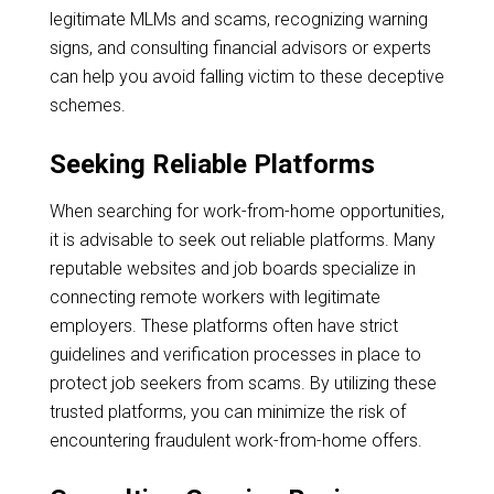
legitimate MLMs and scams, recognizing warning
signs, and consulting financial advisors or experts
can help you avoid falling victim to these deceptive
schemes.
Seeking Reliable Platforms
When searching for work-from-home opportunities,
it is advisable to seek out reliable platforms. Many
reputable websites and job boards specialize in
connecting remote workers with legitimate
employers. These platforms often have strict
guidelines and verification processes in place to
protect job seekers from scams. By utilizing these
trusted platforms, you can minimize the risk of
encountering fraudulent work-from-home offers.