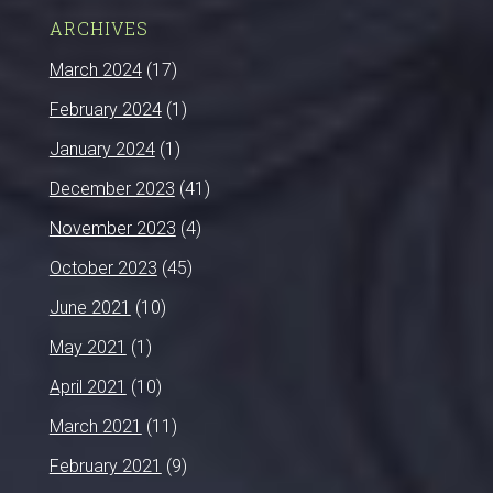
ARCHIVES
March 2024
(17)
February 2024
(1)
January 2024
(1)
December 2023
(41)
November 2023
(4)
October 2023
(45)
June 2021
(10)
May 2021
(1)
April 2021
(10)
March 2021
(11)
February 2021
(9)