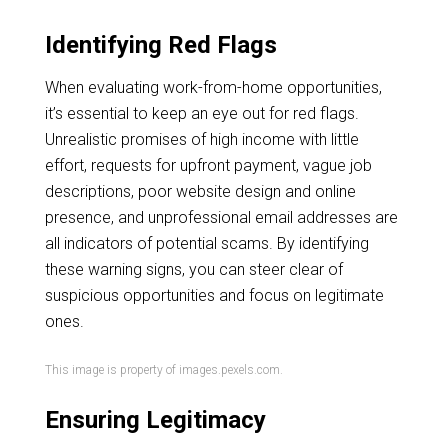
Identifying Red Flags
When evaluating work-from-home opportunities,
it’s essential to keep an eye out for red flags.
Unrealistic promises of high income with little
effort, requests for upfront payment, vague job
descriptions, poor website design and online
presence, and unprofessional email addresses are
all indicators of potential scams. By identifying
these warning signs, you can steer clear of
suspicious opportunities and focus on legitimate
ones.
This image is property of images.pexels.com.
Ensuring Legitimacy