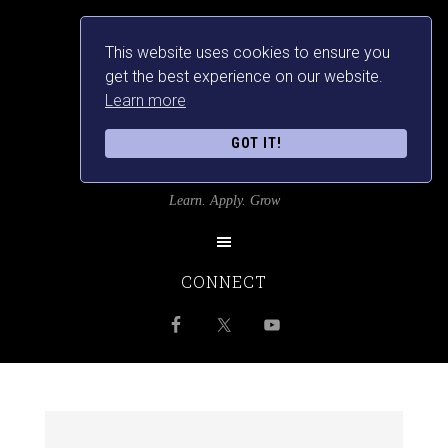
This website uses cookies to ensure you
get the best experience on our website.
Learn more
GOT IT!
SRILANKANSBEST
Learn. Apply. Grow
CONNECT