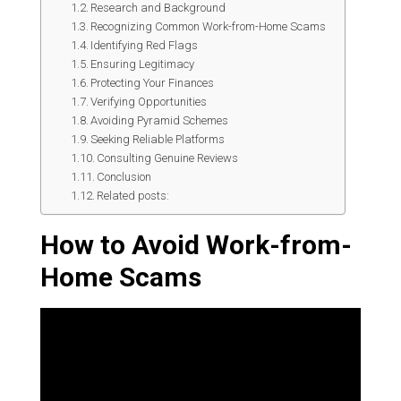
Research and Background
Recognizing Common Work-from-Home Scams
Identifying Red Flags
Ensuring Legitimacy
Protecting Your Finances
Verifying Opportunities
Avoiding Pyramid Schemes
Seeking Reliable Platforms
Consulting Genuine Reviews
Conclusion
Related posts:
How to Avoid Work-from-
Home Scams