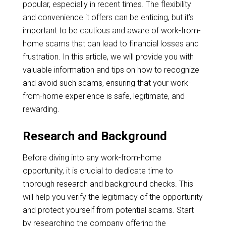
popular, especially in recent times. The flexibility
and convenience it offers can be enticing, but it’s
important to be cautious and aware of work-from-
home scams that can lead to financial losses and
frustration. In this article, we will provide you with
valuable information and tips on how to recognize
and avoid such scams, ensuring that your work-
from-home experience is safe, legitimate, and
rewarding.
Research and Background
Before diving into any work-from-home
opportunity, it is crucial to dedicate time to
thorough research and background checks. This
will help you verify the legitimacy of the opportunity
and protect yourself from potential scams. Start
by researching the company offering the