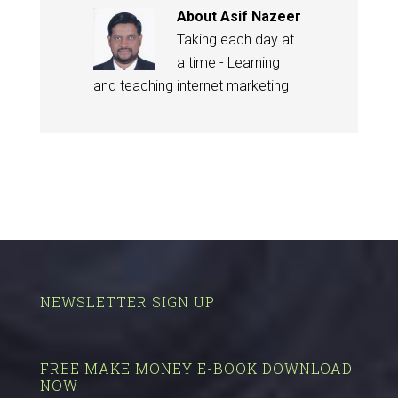
About
Asif Nazeer
Taking each day at
a time - Learning
and teaching internet marketing
NEWSLETTER SIGN UP
FREE MAKE MONEY E-BOOK DOWNLOAD
NOW