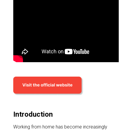
Introduction
Working from home has become increasingly