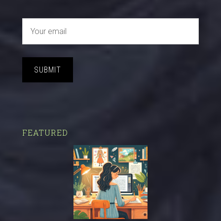
SUBMIT
FEATURED