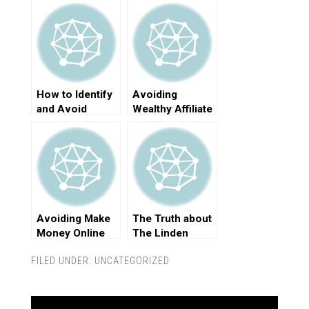
How to Identify
Avoiding
and Avoid
Wealthy Affiliate
Online Scams
Scams
Avoiding Make
The Truth about
Money Online
The Linden
Scams
Method Scam
FILED UNDER:
UNCATEGORIZED