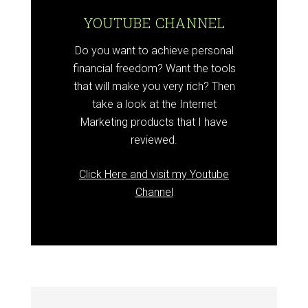
YOUTUBE CHANNEL
Do you want to achieve personal
financial freedom? Want the tools
that will make you very rich? Then
take a look at the Internet
Marketing products that I have
reviewed.
Click Here and visit my Youtube
Channel