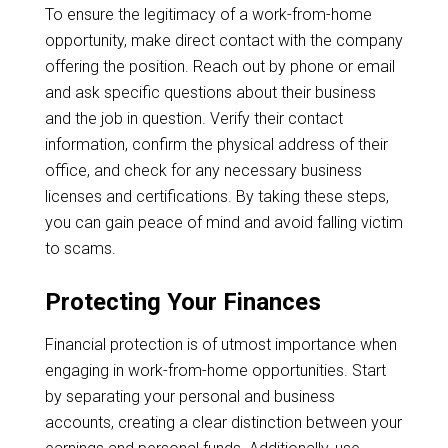
To ensure the legitimacy of a work-from-home
opportunity, make direct contact with the company
offering the position. Reach out by phone or email
and ask specific questions about their business
and the job in question. Verify their contact
information, confirm the physical address of their
office, and check for any necessary business
licenses and certifications. By taking these steps,
you can gain peace of mind and avoid falling victim
to scams.
Protecting Your Finances
Financial protection is of utmost importance when
engaging in work-from-home opportunities. Start
by separating your personal and business
accounts, creating a clear distinction between your