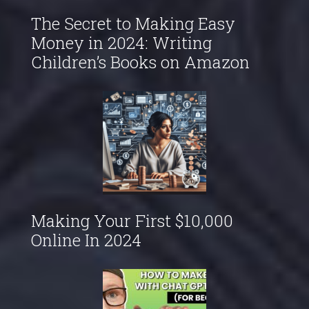
The Secret to Making Easy
Money in 2024: Writing
Children’s Books on Amazon
Making Your First $10,000
Online In 2024