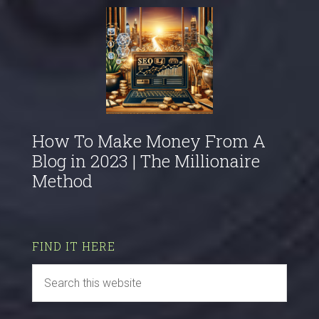
How To Make Money From A
Blog in 2023 | The Millionaire
Method
FIND IT HERE