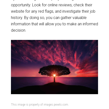
opportunity. Look for online reviews, check their
website for any red flags, and investigate their job
history. By doing so, you can gather valuable
information that will allow you to make an informed
decision.
This image is property of images.pexels.com.