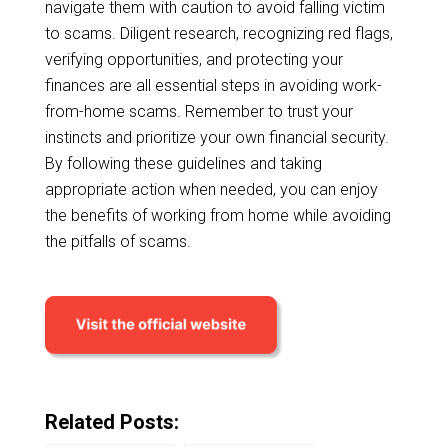
navigate them with caution to avoid falling victim
to scams. Diligent research, recognizing red flags,
verifying opportunities, and protecting your
finances are all essential steps in avoiding work-
from-home scams. Remember to trust your
instincts and prioritize your own financial security.
By following these guidelines and taking
appropriate action when needed, you can enjoy
the benefits of working from home while avoiding
the pitfalls of scams.
Related Posts: