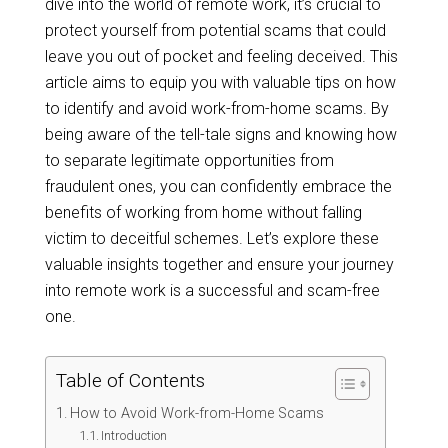
dive into the world of remote work, it’s crucial to
protect yourself from potential scams that could
leave you out of pocket and feeling deceived. This
article aims to equip you with valuable tips on how
to identify and avoid work-from-home scams. By
being aware of the tell-tale signs and knowing how
to separate legitimate opportunities from
fraudulent ones, you can confidently embrace the
benefits of working from home without falling
victim to deceitful schemes. Let’s explore these
valuable insights together and ensure your journey
into remote work is a successful and scam-free
one.
Table of Contents
How to Avoid Work-from-Home Scams
Introduction